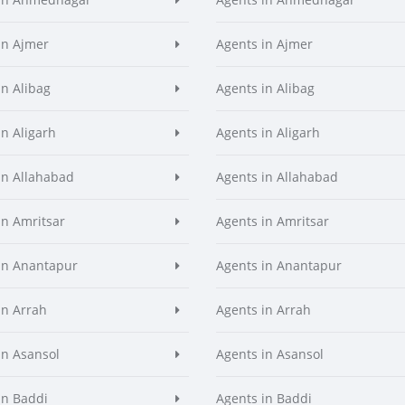
in Ajmer
Agents in Ajmer
in Alibag
Agents in Alibag
in Aligarh
Agents in Aligarh
in Allahabad
Agents in Allahabad
in Amritsar
Agents in Amritsar
in Anantapur
Agents in Anantapur
in Arrah
Agents in Arrah
in Asansol
Agents in Asansol
in Baddi
Agents in Baddi