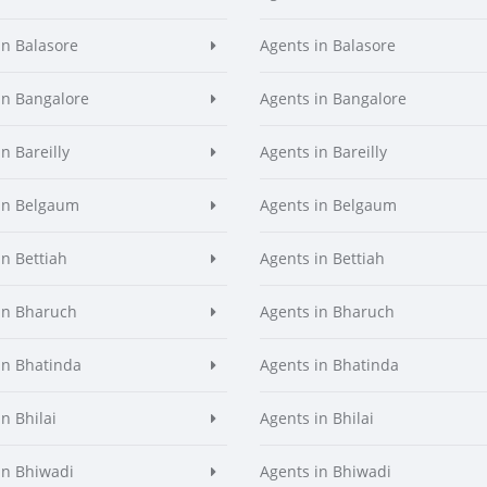
in Balasore
Agents in Balasore
in Bangalore
Agents in Bangalore
n Bareilly
Agents in Bareilly
in Belgaum
Agents in Belgaum
in Bettiah
Agents in Bettiah
in Bharuch
Agents in Bharuch
in Bhatinda
Agents in Bhatinda
n Bhilai
Agents in Bhilai
in Bhiwadi
Agents in Bhiwadi