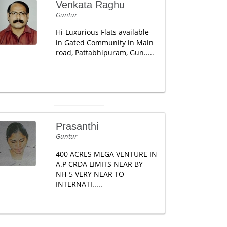
Venkata Raghu
Guntur
Hi-Luxurious Flats available
in Gated Community in Main
road, Pattabhipuram, Gun.....
Prasanthi
Guntur
400 ACRES MEGA VENTURE IN
A.P CRDA LIMITS NEAR BY
NH-5 VERY NEAR TO
INTERNATI.....