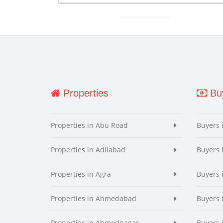
Properties
Buy
Properties in Abu Road
Buyers 
Properties in Adilabad
Buyers 
Properties in Agra
Buyers 
Properties in Ahmedabad
Buyers
Properties in Ahmednagar
Buyers