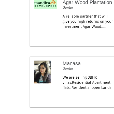
Agar Wood Plantation
Guntur
A reliable partner that will
give you high returns on your
investment Agar Wood.....
Manasa
Guntur
We are selling 3BHK
villas,Residential Apartment
flats, Residential open Lands