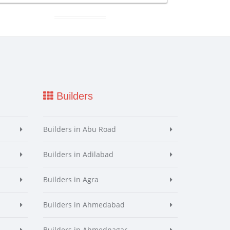
Builders
Builders in Abu Road
Builders in Adilabad
Builders in Agra
Builders in Ahmedabad
Builders in Ahmednagar