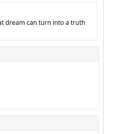
t dream can turn into a truth