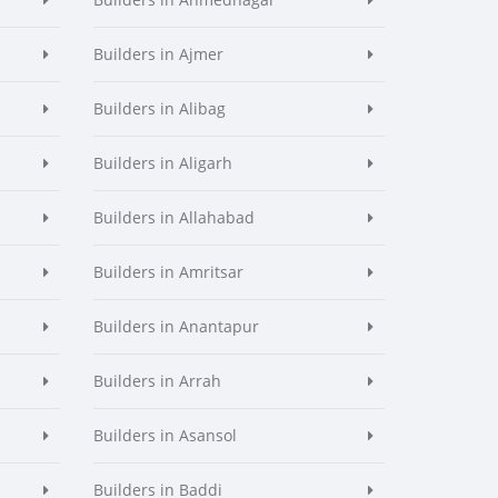
Builders in Ajmer
Builders in Alibag
Builders in Aligarh
Builders in Allahabad
Builders in Amritsar
Builders in Anantapur
Builders in Arrah
Builders in Asansol
Builders in Baddi