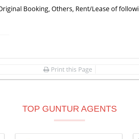
Original Booking, Others, Rent/Lease of follow
Print this Page
TOP GUNTUR AGENTS