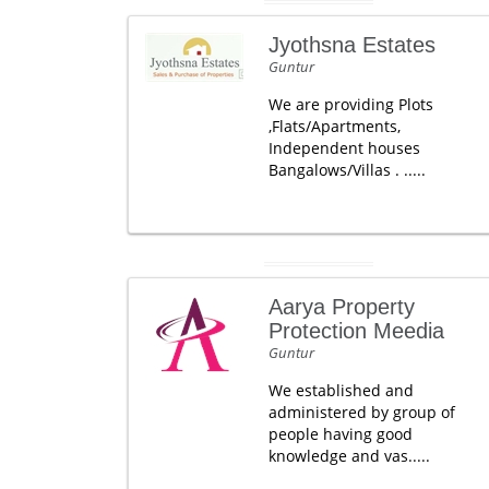
Jyothsna Estates
Guntur
We are providing Plots
,Flats/Apartments,
Independent houses
Bangalows/Villas . .....
Aarya Property
Protection Meedia
Guntur
We established and
administered by group of
people having good
knowledge and vas.....