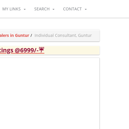
MY LINKS
SEARCH
CONTACT
alers in Guntur
Individual Consultant, Guntur
tings @6999/-☔