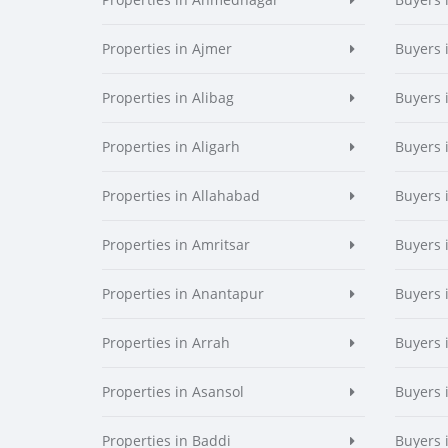
Properties in Ajmer
Buyers 
Properties in Alibag
Buyers 
Properties in Aligarh
Buyers 
Properties in Allahabad
Buyers 
Properties in Amritsar
Buyers 
Properties in Anantapur
Buyers 
Properties in Arrah
Buyers 
Properties in Asansol
Buyers 
Properties in Baddi
Buyers 