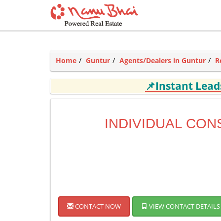
Home
Guntur
Agents/Dealers in Guntur
R
📌Instant Lea
INDIVIDUAL CON
CONTACT NOW
VIEW CONTACT DETAILS