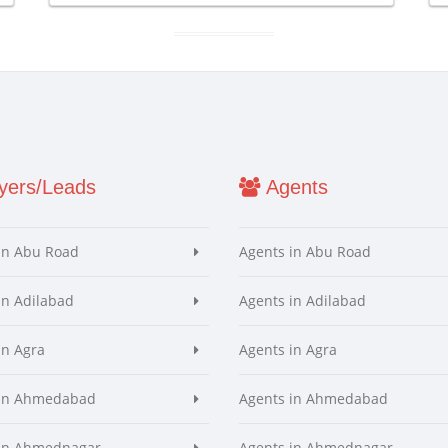
ers/Leads
Agents
in Abu Road
Agents in Abu Road
in Adilabad
Agents in Adilabad
in Agra
Agents in Agra
 in Ahmedabad
Agents in Ahmedabad
 in Ahmednagar
Agents in Ahmednagar