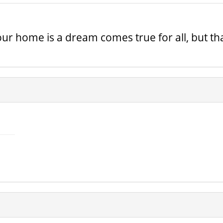
ur home is a dream comes true for all, but tha