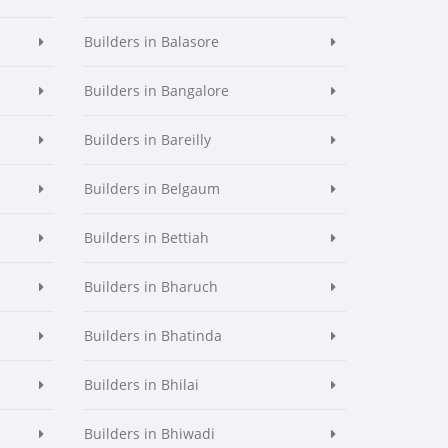
Builders in Balasore
Builders in Bangalore
Builders in Bareilly
Builders in Belgaum
Builders in Bettiah
Builders in Bharuch
Builders in Bhatinda
Builders in Bhilai
Builders in Bhiwadi