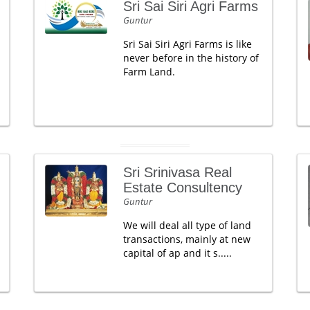
Sri Sai Siri Agri Farms
Guntur
Sri Sai Siri Agri Farms is like
never before in the history of
Farm Land.
Sri Srinivasa Real
Estate Consultency
Guntur
We will deal all type of land
transactions, mainly at new
capital of ap and it s.....