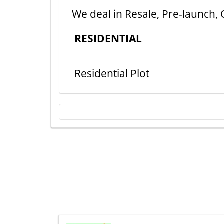
We deal in Resale, Pre-launch, 
RESIDENTIAL
Residential Plot