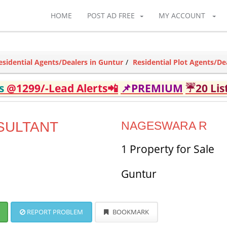
HOME
POST AD FREE
MY ACCOUNT
esidential Agents/Dealers in Guntur
Residential Plot Agents/De
ds
@1299/-Lead Alerts📲
📌PREMIUM
☔20 Lis
SULTANT
NAGESWARA R
1 Property for Sale
Guntur
REPORT PROBLEM
BOOKMARK