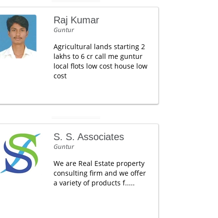
Raj Kumar
Guntur
Agricultural lands starting 2
lakhs to 6 cr call me guntur
local flots low cost house low
cost
S. S. Associates
Guntur
We are Real Estate property
consulting firm and we offer
a variety of products f.....