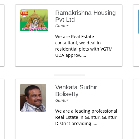
Ramakrishna Housing
Pvt Ltd
Guntur
We are Real Estate
consultant, we deal in
residential plots with VGTM
UDA approv.....
Venkata Sudhir
Bolisetty
Guntur
We are a leading professional
Real Estate in Guntur, Guntur
District providing .....