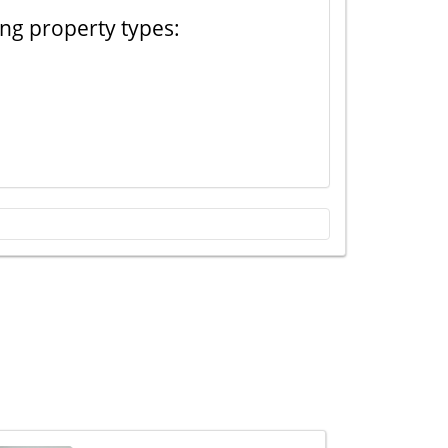
ing property types: