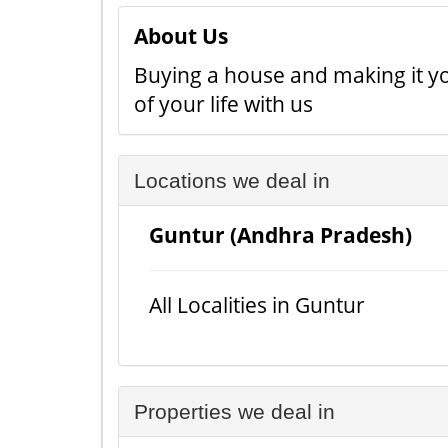
About Us
Buying a house and making it yo
of your life with us
Locations we deal in
Guntur (Andhra Pradesh)
All Localities in Guntur
Properties we deal in