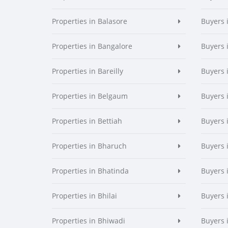
Properties in Balasore
Buyers 
Properties in Bangalore
Buyers 
Properties in Bareilly
Buyers i
Properties in Belgaum
Buyers 
Properties in Bettiah
Buyers 
Properties in Bharuch
Buyers 
Properties in Bhatinda
Buyers 
Properties in Bhilai
Buyers i
Properties in Bhiwadi
Buyers 