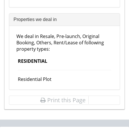
Properties we deal in
We deal in Resale, Pre-launch, Original
Booking, Others, Rent/Lease of following
property types:
RESIDENTIAL
Residential Plot
Print this Page