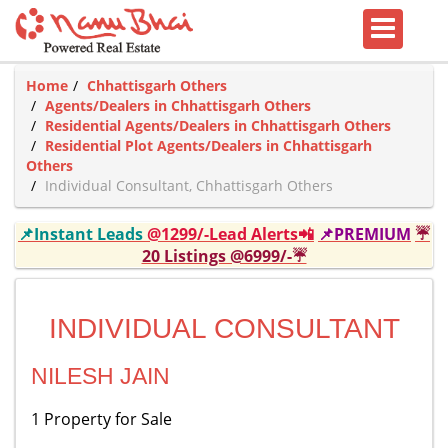
Home
Chhattisgarh Others
Agents/Dealers in Chhattisgarh Others
Residential Agents/Dealers in Chhattisgarh Others
Residential Plot Agents/Dealers in Chhattisgarh
Others
Individual Consultant, Chhattisgarh Others
📌Instant Leads
@1299/-Lead Alerts📲
📌PREMIUM
☔
20 Listings @6999/-☔
INDIVIDUAL CONSULTANT
NILESH JAIN
1 Property for Sale