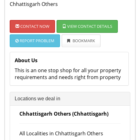
Chhattisgarh Others
CONTACT NOW
VIEW CONTACT DETAILS
REPORT PROBLEM
BOOKMARK
About Us
This is an one stop shop for all your property
requirements and needs right from property
Locations we deal in
Chhattisgarh Others (Chhattisgarh)
All Localities in Chhattisgarh Others