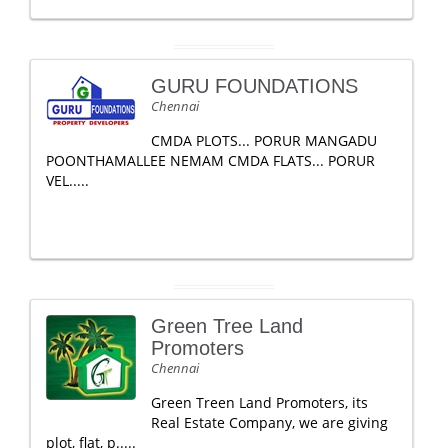
GURU FOUNDATIONS
Chennai
CMDA PLOTS... PORUR MANGADU
POONTHAMALLEE NEMAM CMDA FLATS... PORUR
VEL.....
Green Tree Land
Promoters
Chennai
Green Treen Land Promoters, its
Real Estate Company, we are giving
plot, flat, p.....