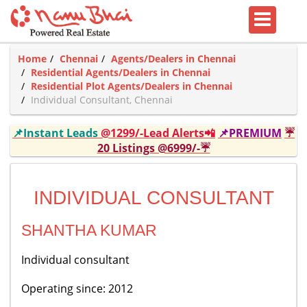
Home
Chennai
Agents/Dealers in Chennai
Residential Agents/Dealers in Chennai
Residential Plot Agents/Dealers in Chennai
Individual Consultant, Chennai
📌Instant Leads
@1299/-Lead Alerts📲
📌PREMIUM
☔
20 Listings @6999/-☔
INDIVIDUAL CONSULTANT
SHANTHA KUMAR
Individual consultant
Operating since: 2012