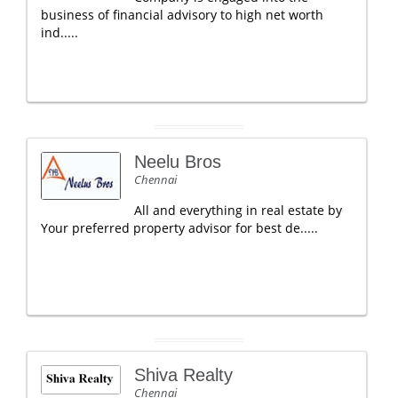
business of financial advisory to high net worth
ind.....
Neelu Bros
Chennai
All and everything in real estate by
Your preferred property advisor for best de.....
Shiva Realty
Chennai