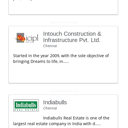
Intouch Construction &
Infrastructure Pvt. Ltd.
Chennai
Started in the year 2009, with the sole objective of
bringing Dreams to life, in.....
Indiabulls
Chennai
Indiabulls Real Estate is one of the
largest real estate company in India with d.....