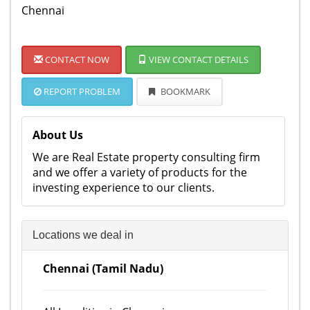
Chennai
CONTACT NOW
VIEW CONTACT DETAILS
REPORT PROBLEM
BOOKMARK
About Us
We are Real Estate property consulting firm
and we offer a variety of products for the
investing experience to our clients.
Locations we deal in
Chennai (Tamil Nadu)