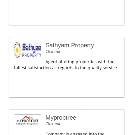
Sathyam Property
Chennai
Agent offering properties with the
fullest satisfaction as regards to the quality service
Myproptree
Chennai
Company is engaged into the