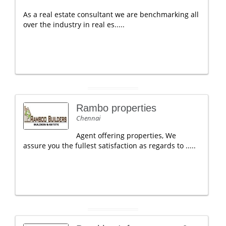
As a real estate consultant we are benchmarking all
over the industry in real es.....
Rambo properties
Chennai
Agent offering properties, We
assure you the fullest satisfaction as regards to .....