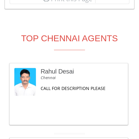
TOP CHENNAI AGENTS
Rahul Desai
Chennai
CALL FOR DESCRIPTION PLEASE