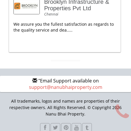
Brooklyn Infrastructure &
Properties Pvt Ltd
Chennai
We assure you the fullest satisfaction as regards to
the quality service and dea.....
"Email Support available on
support@nanubhaiproperty.com
All trademarks, logos and names are properties of their
respective owners. All Rights Reserved. © Copyright 2026
Nanu Bhai Property.