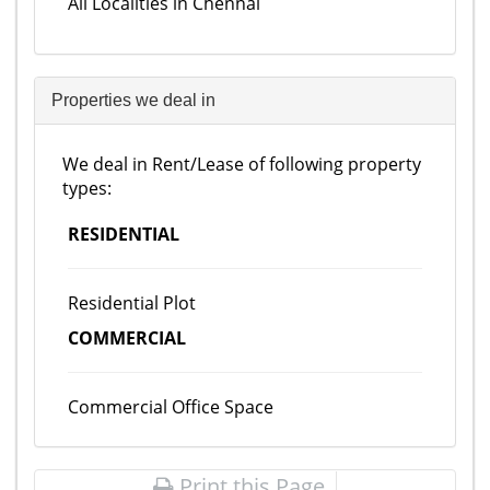
All Localities in Chennai
Properties we deal in
We deal in Rent/Lease of following property
types:
RESIDENTIAL
Residential Plot
COMMERCIAL
Commercial Office Space
Print this Page