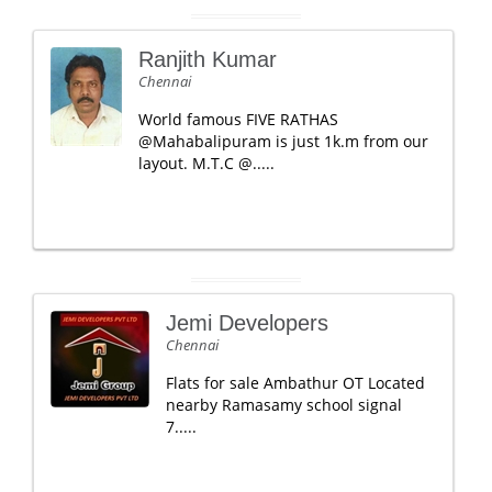
Ranjith Kumar
Chennai
World famous FIVE RATHAS
@Mahabalipuram is just 1k.m from our
layout. M.T.C @.....
Jemi Developers
Chennai
Flats for sale Ambathur OT Located
nearby Ramasamy school signal
7.....