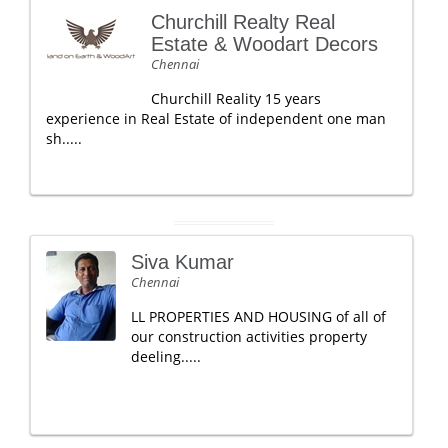
Churchill Realty Real
Estate & Woodart Decors
Chennai
Churchill Reality 15 years
experience in Real Estate of independent one man
sh.....
Siva Kumar
Chennai
LL PROPERTIES AND HOUSING of all of
our construction activities property
deeling.....