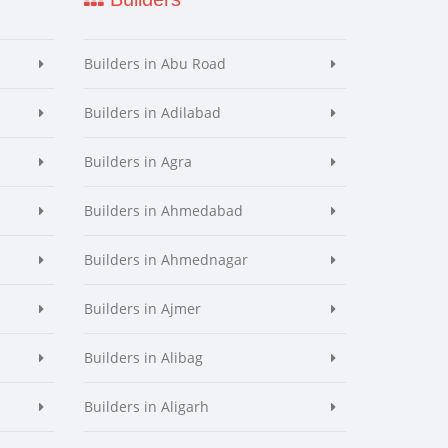
Builders in Abu Road
Builders in Adilabad
Builders in Agra
Builders in Ahmedabad
Builders in Ahmednagar
Builders in Ajmer
Builders in Alibag
Builders in Aligarh