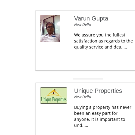
Varun Gupta
New Delhi
We assure you the fullest
satisfaction as regards to the
quality service and dea.....
Unique Properties
New Delhi
Buying a property has never
been an easy part for
anyone. It is important to
und.....