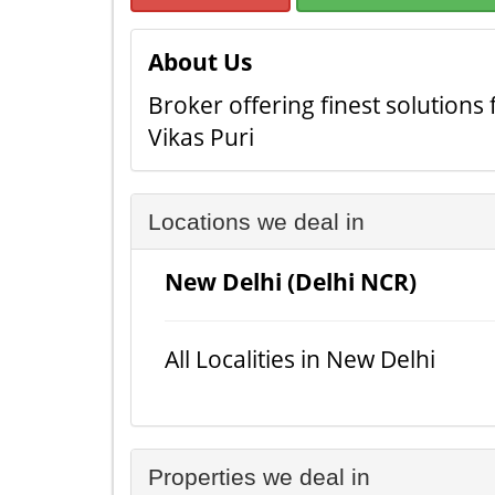
About Us
Broker offering finest solutions
Vikas Puri
Locations we deal in
New Delhi (Delhi NCR)
All Localities in New Delhi
Properties we deal in