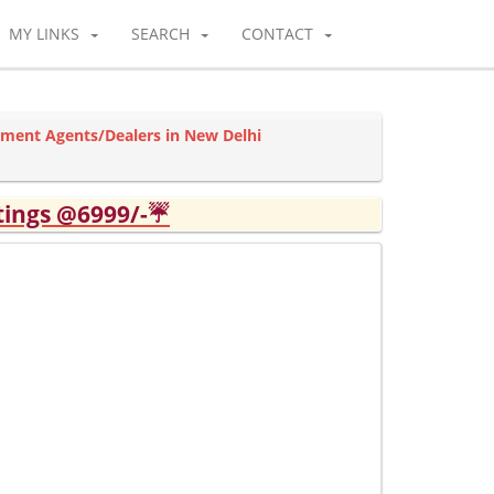
MY LINKS
SEARCH
CONTACT
tment Agents/Dealers in New Delhi
tings @6999/-☔