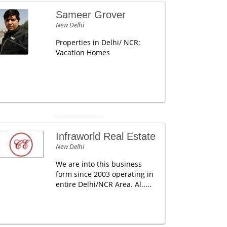
Sameer Grover
New Delhi
Properties in Delhi/ NCR;
Vacation Homes
Infraworld Real Estate
New Delhi
We are into this business
form since 2003 operating in
entire Delhi/NCR Area. Al.....