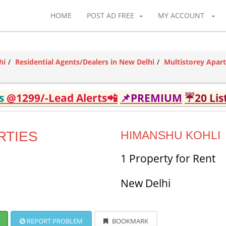
HOME
POST AD FREE
MY ACCOUNT
hi
Residential Agents/Dealers in New Delhi
Multistorey Apar
ds
@1299/-Lead Alerts📲
📌PREMIUM
☔20 Lis
RTIES
HIMANSHU KOHLI
1 Property for Rent
New Delhi
REPORT PROBLEM
BOOKMARK