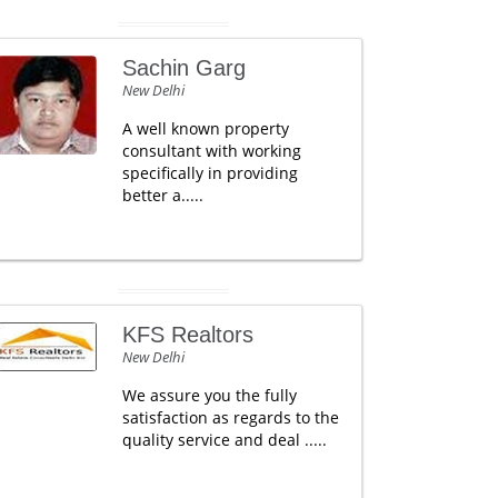
Sachin Garg
New Delhi
A well known property
consultant with working
specifically in providing
better a.....
KFS Realtors
New Delhi
We assure you the fully
satisfaction as regards to the
quality service and deal .....