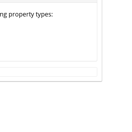
ing property types: