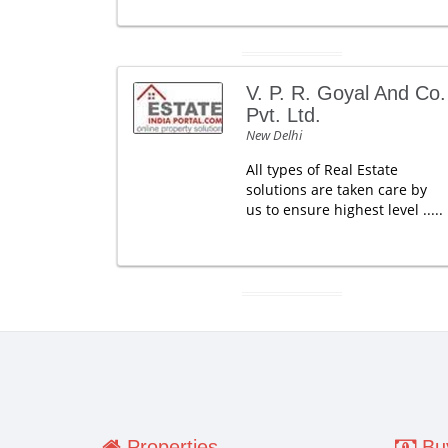
V. P. R. Goyal And Co.
Pvt. Ltd.
New Delhi
All types of Real Estate
solutions are taken care by
us to ensure highest level .....
Properties
Buy