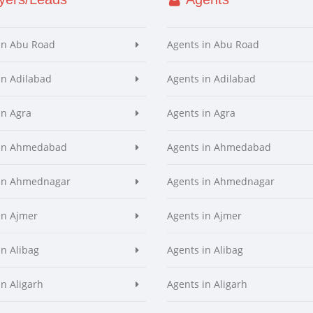
in Abu Road
Agents in Abu Road
in Adilabad
Agents in Adilabad
in Agra
Agents in Agra
 in Ahmedabad
Agents in Ahmedabad
 in Ahmednagar
Agents in Ahmednagar
in Ajmer
Agents in Ajmer
in Alibag
Agents in Alibag
in Aligarh
Agents in Aligarh