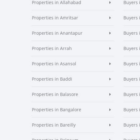
Properties in Allahabad
Buyers 
Properties in Amritsar
Buyers 
Properties in Anantapur
Buyers 
Properties in Arrah
Buyers 
Properties in Asansol
Buyers 
Properties in Baddi
Buyers 
Properties in Balasore
Buyers 
Properties in Bangalore
Buyers 
Properties in Bareilly
Buyers i