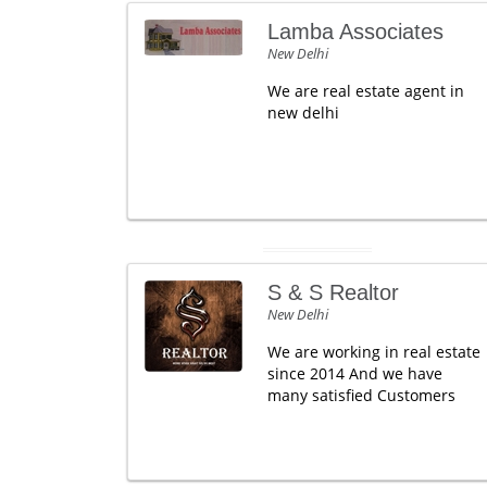
Lamba Associates
New Delhi
We are real estate agent in
new delhi
S & S Realtor
New Delhi
We are working in real estate
since 2014 And we have
many satisfied Customers