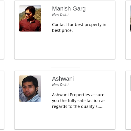
Manish Garg
New Delhi
Contact for best property in
best price.
Ashwani
New Delhi
Ashwani Properties assure
you the fully satisfaction as
regards to the quality s.....