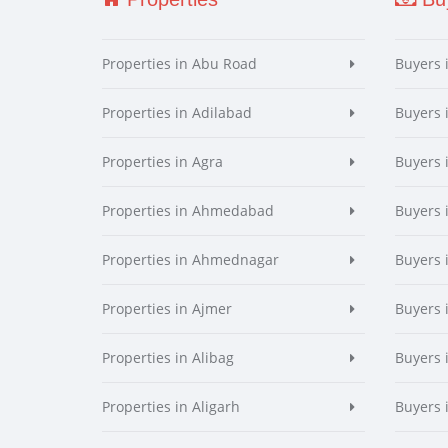
Properties in Abu Road
Buyers 
Properties in Adilabad
Buyers 
Properties in Agra
Buyers 
Properties in Ahmedabad
Buyers
Properties in Ahmednagar
Buyers
Properties in Ajmer
Buyers 
Properties in Alibag
Buyers 
Properties in Aligarh
Buyers 