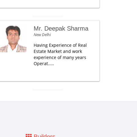
Mr. Deepak Sharma
New Delhi
Having Experience of Real
Estate Market and work
experience of many years
Operat.....
Builders