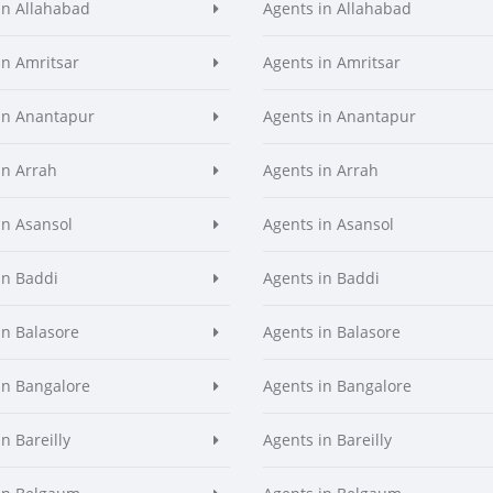
in Allahabad
Agents in Allahabad
in Amritsar
Agents in Amritsar
in Anantapur
Agents in Anantapur
in Arrah
Agents in Arrah
in Asansol
Agents in Asansol
in Baddi
Agents in Baddi
in Balasore
Agents in Balasore
in Bangalore
Agents in Bangalore
n Bareilly
Agents in Bareilly