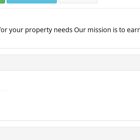
 for your property needs Our mission is to ear