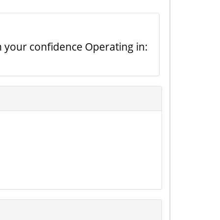
n your confidence Operating in: