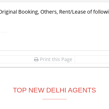
Original Booking, Others, Rent/Lease of follow
Print this Page
TOP NEW DELHI AGENTS