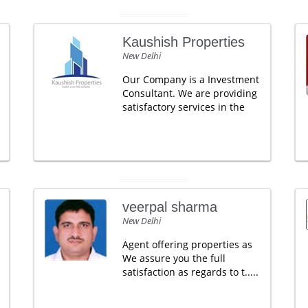
Kaushish Properties
New Delhi
Our Company is a Investment
Consultant. We are providing
satisfactory services in the
veerpal sharma
New Delhi
Agent offering properties as
We assure you the full
satisfaction as regards to t.....