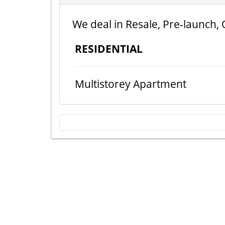
We deal in Resale, Pre-launch, 
RESIDENTIAL
Multistorey Apartment