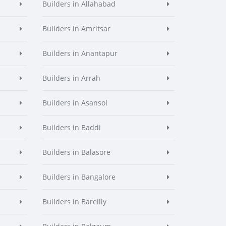
Builders in Allahabad
Builders in Amritsar
Builders in Anantapur
Builders in Arrah
Builders in Asansol
Builders in Baddi
Builders in Balasore
Builders in Bangalore
Builders in Bareilly