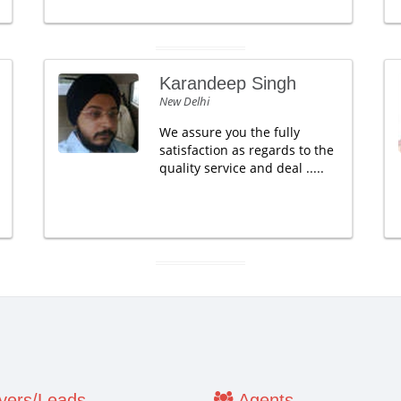
Karandeep Singh
New Delhi
We assure you the fully
satisfaction as regards to the
quality service and deal .....
ers/Leads
Agents