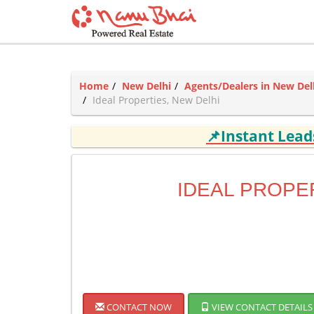
Home
New Delhi
Agents/Dealers in New Del
Ideal Properties, New Delhi
📌Instant Lea
IDEAL PROPE
CONTACT NOW
VIEW CONTACT DETAILS