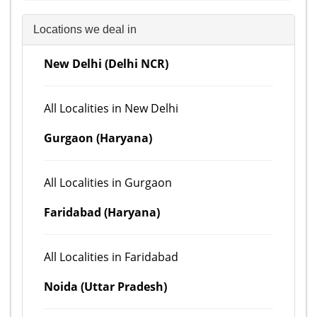
Locations we deal in
New Delhi (Delhi NCR)
All Localities in New Delhi
Gurgaon (Haryana)
All Localities in Gurgaon
Faridabad (Haryana)
All Localities in Faridabad
Noida (Uttar Pradesh)