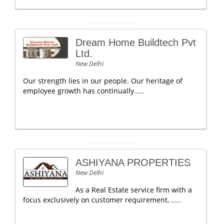
Dream Home Buildtech Pvt
Ltd.
New Delhi
Our strength lies in our people. Our heritage of
employee growth has continually.....
ASHIYANA PROPERTIES
New Delhi
As a Real Estate service firm with a
focus exclusively on customer requirement, .....