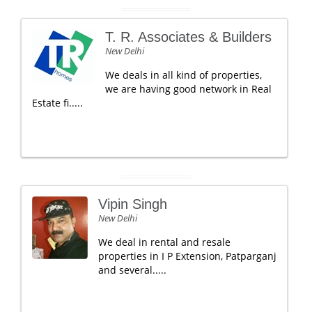
T. R. Associates & Builders
New Delhi
We deals in all kind of properties,
we are having good network in Real
Estate fi.....
Vipin Singh
New Delhi
We deal in rental and resale
properties in I P Extension, Patparganj
and several.....