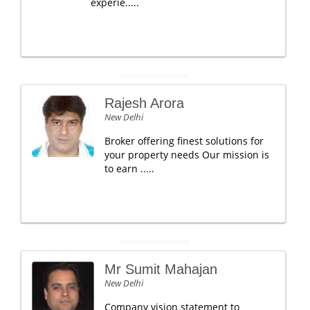
experie.....
Rajesh Arora
New Delhi
Broker offering finest solutions for
your property needs Our mission is
to earn .....
Mr Sumit Mahajan
New Delhi
Company vision statement to