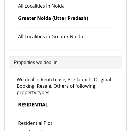
All Localities in Noida
Greater Noida (Uttar Pradesh)
All Localities in Greater Noida
Properties we deal in
We deal in Rent/Lease, Pre-launch, Original
Booking, Resale, Others of following
property types:
RESIDENTIAL
Residential Plot