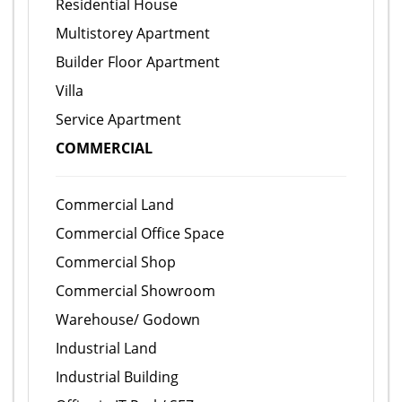
Residential House
Multistorey Apartment
Builder Floor Apartment
Villa
Service Apartment
COMMERCIAL
Commercial Land
Commercial Office Space
Commercial Shop
Commercial Showroom
Warehouse/ Godown
Industrial Land
Industrial Building