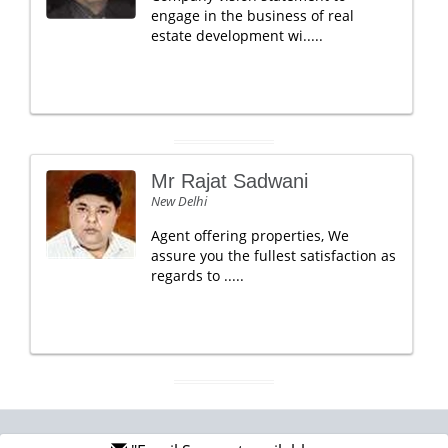
engage in the business of real
estate development wi.....
Mr Rajat Sadwani
New Delhi
Agent offering properties, We
assure you the fullest satisfaction as
regards to .....