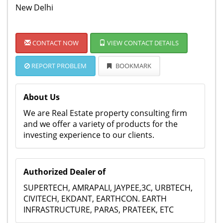
New Delhi
CONTACT NOW
VIEW CONTACT DETAILS
REPORT PROBLEM
BOOKMARK
About Us
We are Real Estate property consulting firm
and we offer a variety of products for the
investing experience to our clients.
Authorized Dealer of
SUPERTECH, AMRAPALI, JAYPEE,3C, URBTECH,
CIVITECH, EKDANT, EARTHCON. EARTH
INFRASTRUCTURE, PARAS, PRATEEK, ETC