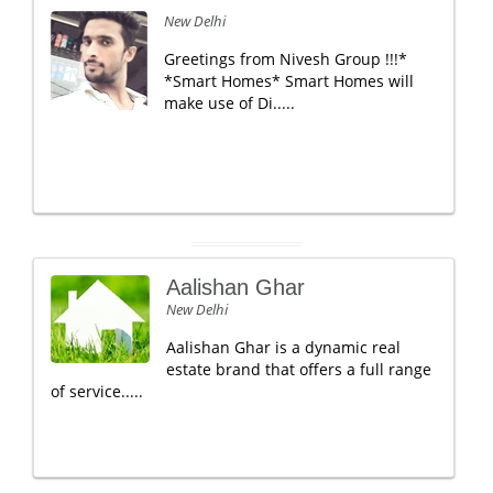
New Delhi
Greetings from Nivesh Group !!!*
*Smart Homes* Smart Homes will
make use of Di.....
Aalishan Ghar
New Delhi
Aalishan Ghar is a dynamic real
estate brand that offers a full range
of service.....