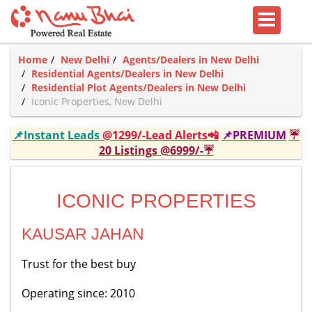
Home
New Delhi
Agents/Dealers in New Delhi
Residential Agents/Dealers in New Delhi
Residential Plot Agents/Dealers in New Delhi
Iconic Properties, New Delhi
📌Instant Leads
@1299/-Lead Alerts📲
📌PREMIUM
☔
20 Listings @6999/-☔
ICONIC PROPERTIES
KAUSAR JAHAN
Trust for the best buy
Operating since: 2010