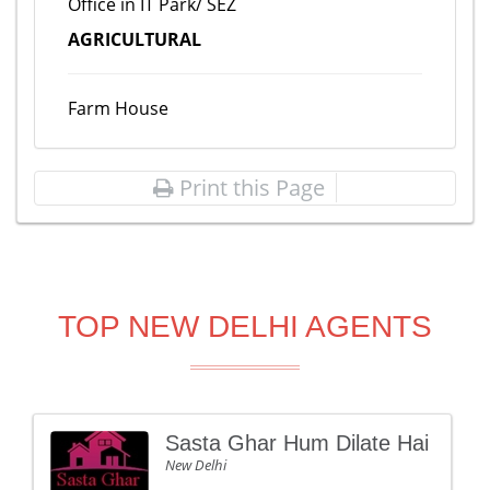
Office in IT Park/ SEZ
AGRICULTURAL
Farm House
Print this Page
TOP NEW DELHI AGENTS
Sasta Ghar Hum Dilate Hai
New Delhi