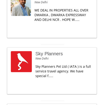
New Delhi
WE DEAL IN PROPERTIES ALL OVER
DWARKA , DWARKA EXPRESSWAY
AND DELHI NCR . HOPE W.....
Sky Planners
New Delhi
Sky Planners Pvt Ltd ( IATA ) is a full
service travel agency. We have
special f.....