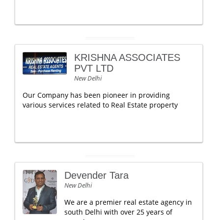
KRISHNA ASSOCIATES
PVT LTD
New Delhi
Our Company has been pioneer in providing
various services related to Real Estate property
Devender Tara
New Delhi
We are a premier real estate agency in
south Delhi with over 25 years of