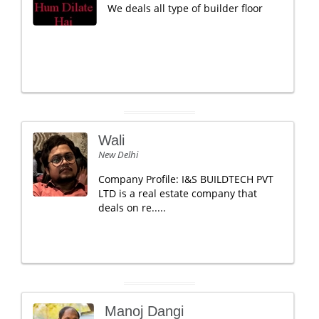
We deals all type of builder floor
Wali
New Delhi
Company Profile: I&S BUILDTECH PVT
LTD is a real estate company that
deals on re.....
Manoj Dangi