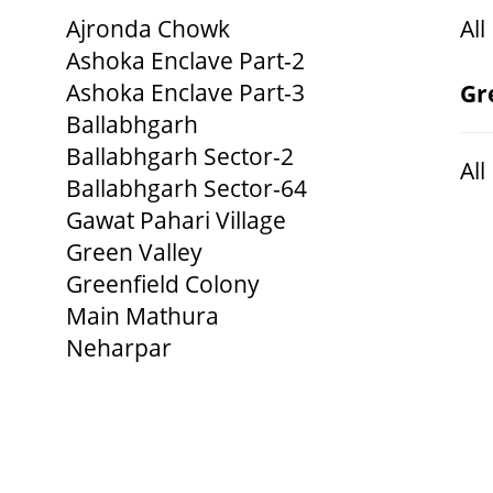
Ajronda Chowk
All
Ashoka Enclave Part-2
Ashoka Enclave Part-3
Gr
Ballabhgarh
Ballabhgarh Sector-2
All
Ballabhgarh Sector-64
Gawat Pahari Village
Green Valley
Greenfield Colony
Main Mathura
Neharpar