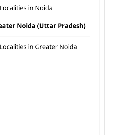
 Localities in Noida
eater Noida (Uttar Pradesh)
 Localities in Greater Noida