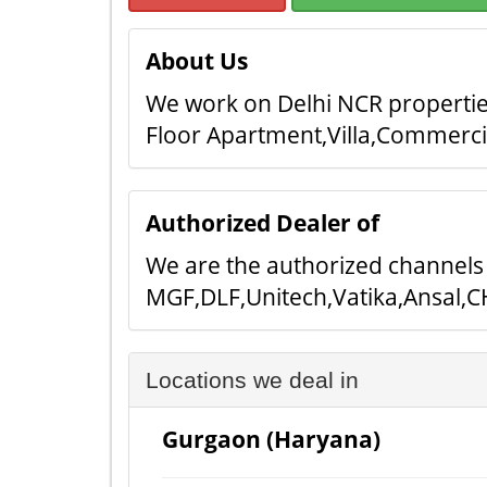
About Us
We work on Delhi NCR properties
Floor Apartment,Villa,Commerc
Authorized Dealer of
We are the authorized channels 
MGF,DLF,Unitech,Vatika,Ansal,CH
Locations we deal in
Gurgaon (Haryana)