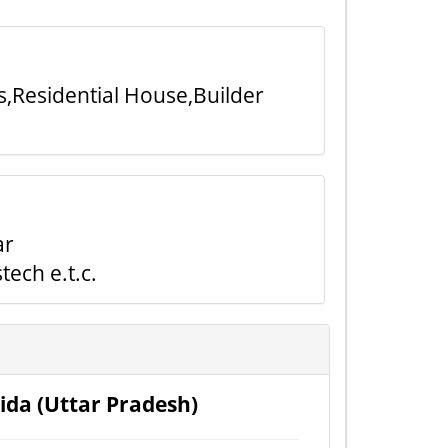
s,Residential House,Builder
ar
ech e.t.c.
ida (Uttar Pradesh)