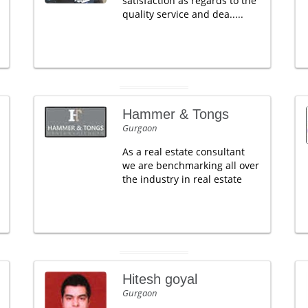
satisfaction as regards to the
quality service and dea.....
Hammer & Tongs
Gurgaon
As a real estate consultant
we are benchmarking all over
the industry in real estate
Hitesh goyal
Gurgaon