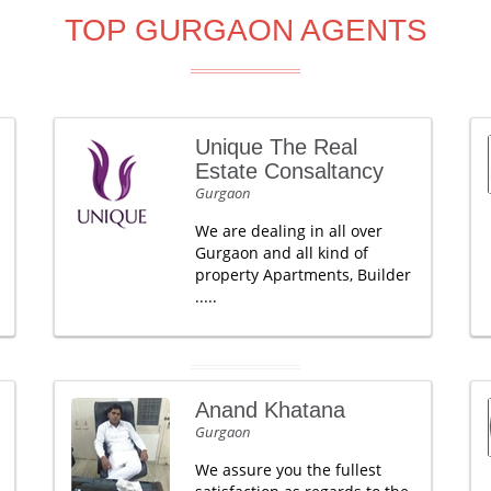
TOP GURGAON AGENTS
Unique The Real
Estate Consaltancy
Gurgaon
We are dealing in all over
Gurgaon and all kind of
property Apartments, Builder
.....
Anand Khatana
Gurgaon
We assure you the fullest