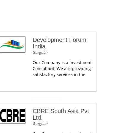
Development Forum
India
Gurgaon
Our Company is a Investment
Consultant. We are providing
satisfactory services in the
CBRE South Asia Pvt
Ltd.
Gurgaon