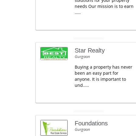
solutions for your property
needs Our mission is to earn
.....
Star Realty
Gurgaon
Buying a property has never
been an easy part for
anyone. It is important to
und.....
Foundations
Gurgaon