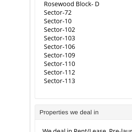
Rosewood Block- D
Sector-72
Sector-10
Sector-102
Sector-103
Sector-106
Sector-109
Sector-110
Sector-112
Sector-113
Properties we deal in
We deal in Rent/Lease, Pre-laun