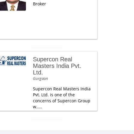
Broker
Supercon Real
Masters India Pvt.
Ltd.
Gurgaon
Supercon Real Masters India
Pvt. Ltd. is one of the
concerns of Supercon Group
w.....