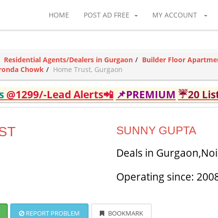
HOME
POST AD FREE
MY ACCOUNT
Residential Agents/Dealers in Gurgaon
Builder Floor Apartme
Ajronda Chowk
Home Trust, Gurgaon
ds
@1299/-Lead Alerts📲
📌PREMIUM
☔20 Lis
ST
SUNNY GUPTA
Deals in Gurgaon,No
Operating since: 200
REPORT PROBLEM
BOOKMARK