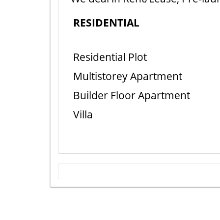
RESIDENTIAL
Residential Plot
Multistorey Apartment
Builder Floor Apartment
Villa