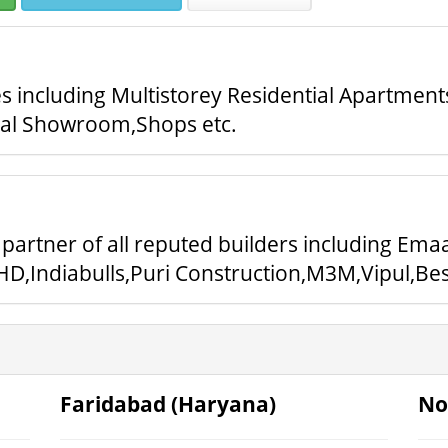
 including Multistorey Residential Apartment
ial Showroom,Shops etc.
partner of all reputed builders including Ema
D,Indiabulls,Puri Construction,M3M,Vipul,Best
Faridabad (Haryana)
No