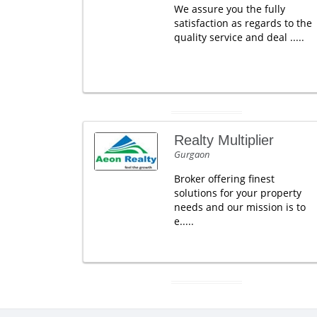
We assure you the fully
satisfaction as regards to the
quality service and deal .....
Realty Multiplier
Gurgaon
Broker offering finest
solutions for your property
needs and our mission is to
e.....