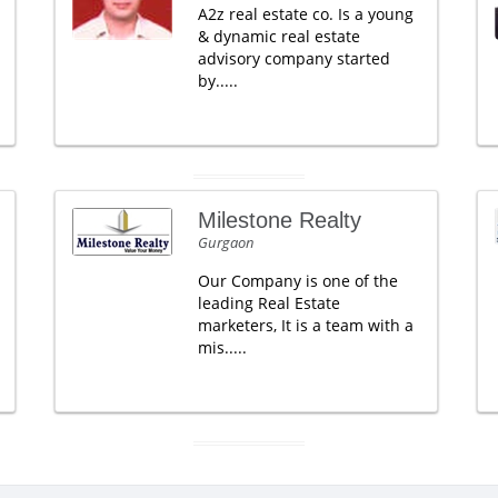
A2z real estate co. Is a young
& dynamic real estate
advisory company started
by.....
Milestone Realty
Gurgaon
Our Company is one of the
leading Real Estate
marketers, It is a team with a
mis.....