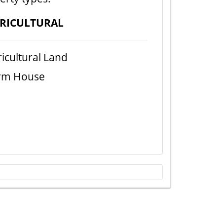
RICULTURAL
icultural Land
rm House