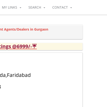
MY LINKS
SEARCH
CONTACT
nt Agents/Dealers in Gurgaon
tings @6999/-☔
ida,Faridabad
8