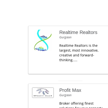
Realtime Realtors
Gurgaon
Realtime Realtors is the
largest, most innovative,
creative and forward-
thinking.....
Profit Max
Gurgaon
Broker offering finest