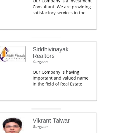
Our Company is a Investment
Consultant. We are providing
satisfactory services in the
Siddhivinayak
Realtors
Gurgaon
Our Company is having
important and valued name
in the field of Real Estate
Vikrant Talwar
Gurgaon