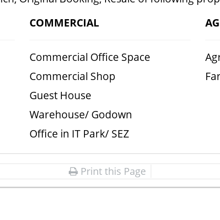
COMMERCIAL
AG
Commercial Office Space
Agr
Commercial Shop
Fa
Guest House
Warehouse/ Godown
Office in IT Park/ SEZ
Print this Page