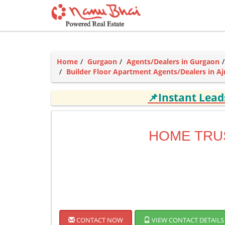
Home
Gurgaon
Agents/Dealers in Gurgaon
Builder Floor Apartment Agents/Dealers in 
📌Instant Lea
HOME TRU
CONTACT NOW
VIEW CONTACT DETAILS