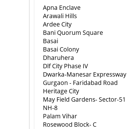
Apna Enclave
Arawali Hills
Ardee City
Bani Quorum Square
Basai
Basai Colony
Dharuhera
Dlf City Phase IV
Dwarka-Manesar Expressway
Gurgaon - Faridabad Road
Heritage City
May Field Gardens- Sector-51
NH-8
Palam Vihar
Rosewood Block- C