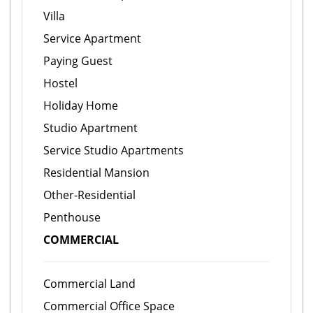
Villa
Service Apartment
Paying Guest
Hostel
Holiday Home
Studio Apartment
Service Studio Apartments
Residential Mansion
Other-Residential
Penthouse
COMMERCIAL
Commercial Land
Commercial Office Space