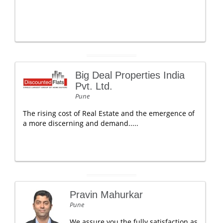
Big Deal Properties India
Pvt. Ltd.
Pune
The rising cost of Real Estate and the emergence of
a more discerning and demand.....
Pravin Mahurkar
Pune
We assure you the fully satisfaction as