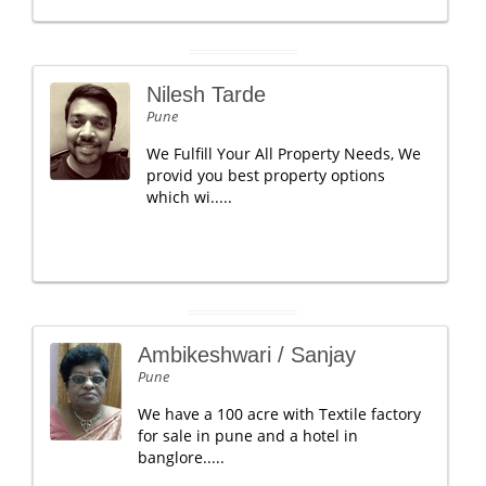
Nilesh Tarde
Pune
We Fulfill Your All Property Needs, We
provid you best property options
which wi.....
Ambikeshwari / Sanjay
Pune
We have a 100 acre with Textile factory
for sale in pune and a hotel in
banglore.....