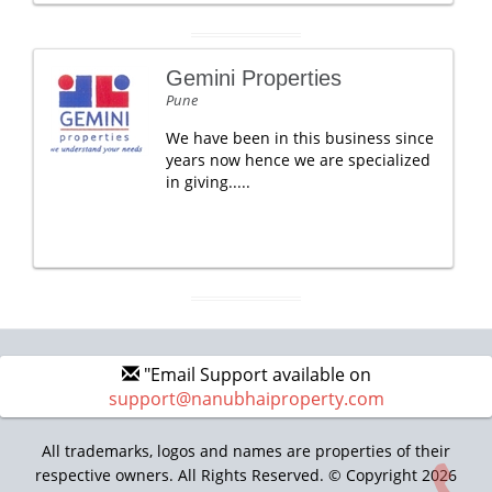
Gemini Properties
Pune
We have been in this business since
years now hence we are specialized
in giving.....
"Email Support available on
support@nanubhaiproperty.com
All trademarks, logos and names are properties of their
respective owners. All Rights Reserved. © Copyright 2026