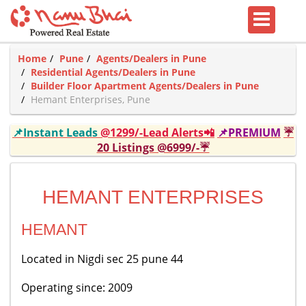
Home
Pune
Agents/Dealers in Pune
Residential Agents/Dealers in Pune
Builder Floor Apartment Agents/Dealers in Pune
Hemant Enterprises, Pune
📌Instant Leads
@1299/-Lead Alerts📲
📌PREMIUM
☔
20 Listings @6999/-☔
HEMANT ENTERPRISES
HEMANT
Located in Nigdi sec 25 pune 44
Operating since: 2009