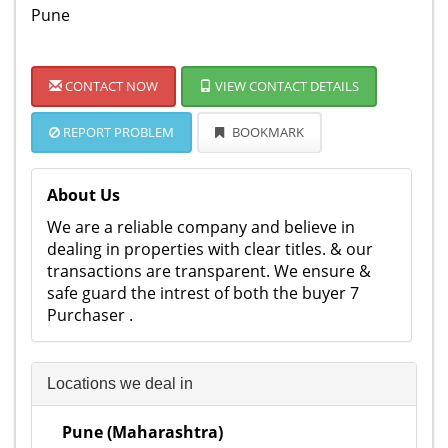
Pune
CONTACT NOW
VIEW CONTACT DETAILS
REPORT PROBLEM
BOOKMARK
About Us
We are a reliable company and believe in
dealing in properties with clear titles. & our
transactions are transparent. We ensure &
safe guard the intrest of both the buyer 7
Purchaser .
Locations we deal in
Pune (Maharashtra)