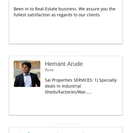
Been in to Real-Estate business. We assure you the
fullest satisfaction as regards to our clients
Hemant Arude
Pune
Sai Properties SERVICES: 1) Specially
deals in Industrial
Sheds/Factories/War.....