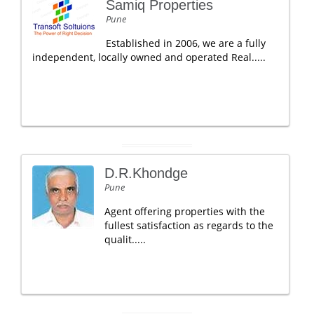
Samiq Properties
Pune
Established in 2006, we are a fully
independent, locally owned and operated Real.....
D.R.Khondge
Pune
Agent offering properties with the
fullest satisfaction as regards to the
qualit.....