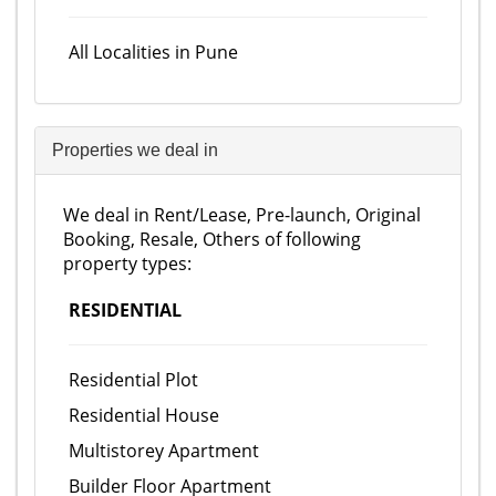
All Localities in Pune
Properties we deal in
We deal in Rent/Lease, Pre-launch, Original
Booking, Resale, Others of following
property types:
RESIDENTIAL
Residential Plot
Residential House
Multistorey Apartment
Builder Floor Apartment