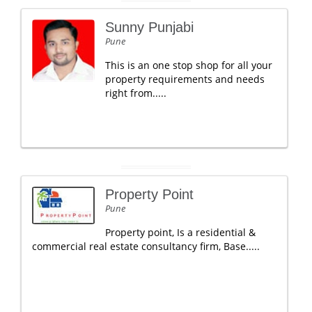
Sunny Punjabi
Pune
This is an one stop shop for all your
property requirements and needs
right from.....
Property Point
Pune
Property point, Is a residential &
commercial real estate consultancy firm, Base.....