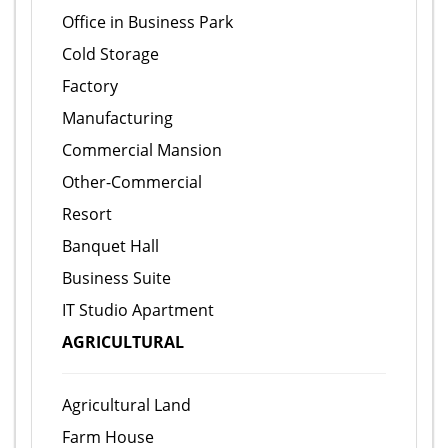
Office in Business Park
Cold Storage
Factory
Manufacturing
Commercial Mansion
Other-Commercial
Resort
Banquet Hall
Business Suite
IT Studio Apartment
AGRICULTURAL
Agricultural Land
Farm House