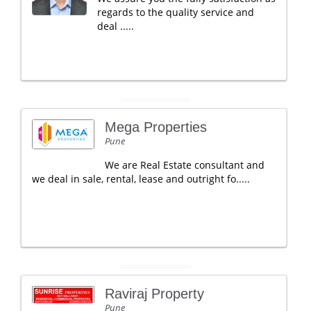
regards to the quality service and
deal .....
Mega Properties
Pune
We are Real Estate consultant and
we deal in sale, rental, lease and outright fo.....
Raviraj Property
Pune