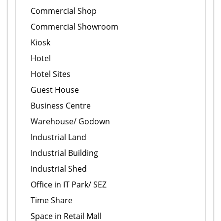
Commercial Shop
Commercial Showroom
Kiosk
Hotel
Hotel Sites
Guest House
Business Centre
Warehouse/ Godown
Industrial Land
Industrial Building
Industrial Shed
Office in IT Park/ SEZ
Time Share
Space in Retail Mall