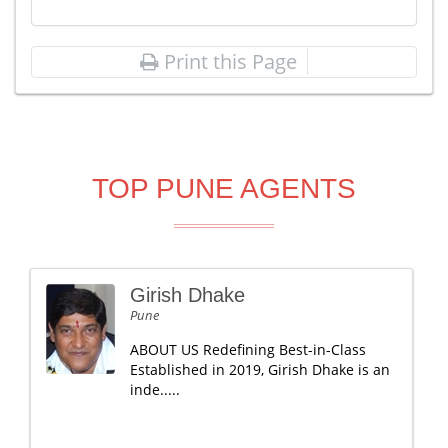
Print this Page
TOP PUNE AGENTS
Girish Dhake
Pune
ABOUT US Redefining Best-in-Class
Established in 2019, Girish Dhake is an
inde.....