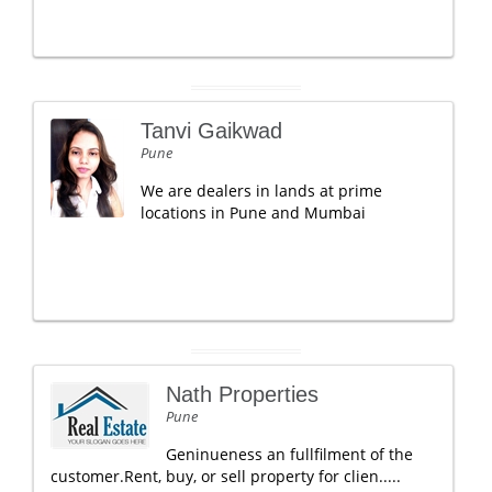
Tanvi Gaikwad
Pune
We are dealers in lands at prime
locations in Pune and Mumbai
Nath Properties
Pune
Geninueness an fullfilment of the
customer.Rent, buy, or sell property for clien.....