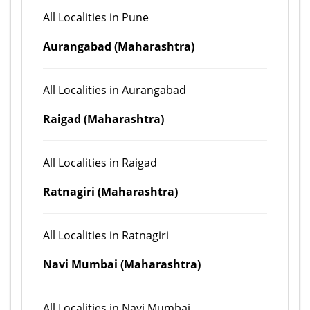
All Localities in Pune
Aurangabad (Maharashtra)
All Localities in Aurangabad
Raigad (Maharashtra)
All Localities in Raigad
Ratnagiri (Maharashtra)
All Localities in Ratnagiri
Navi Mumbai (Maharashtra)
All Localities in Navi Mumbai