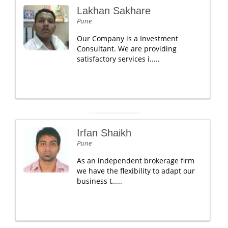
Lakhan Sakhare
Pune
Our Company is a Investment
Consultant. We are providing
satisfactory services i.....
Irfan Shaikh
Pune
As an independent brokerage firm
we have the flexibility to adapt our
business t.....