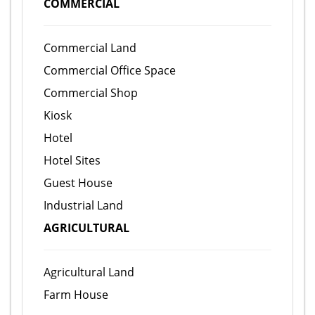
COMMERCIAL
Commercial Land
Commercial Office Space
Commercial Shop
Kiosk
Hotel
Hotel Sites
Guest House
Industrial Land
AGRICULTURAL
Agricultural Land
Farm House