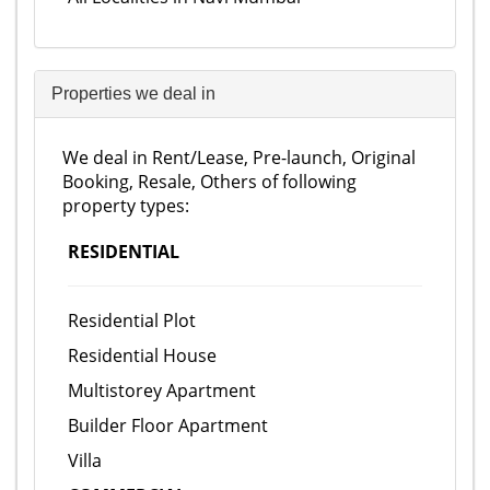
Properties we deal in
We deal in Rent/Lease, Pre-launch, Original
Booking, Resale, Others of following
property types:
RESIDENTIAL
Residential Plot
Residential House
Multistorey Apartment
Builder Floor Apartment
Villa