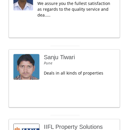
We assure you the fullest satisfaction
as regards to the quality service and
dea.....
Sanju Tiwari
Pune
Deals in all kinds of properties
IIFL Property Solutions