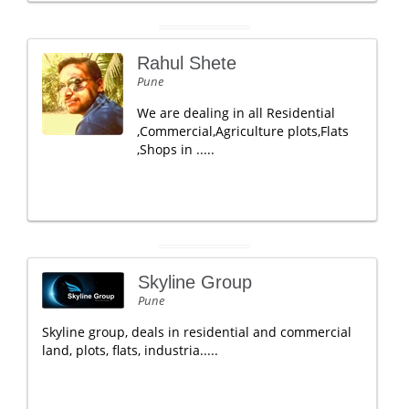
Rahul Shete
Pune
We are dealing in all Residential
,Commercial,Agriculture plots,Flats
,Shops in .....
Skyline Group
Pune
Skyline group, deals in residential and commercial
land, plots, flats, industria.....