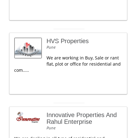
HVS Properties
Pune
We are working in Buy, Sale or rant
flat, plot or office for residential and
com.....
Innovative Properties And
Rahul Enterprise
Pune