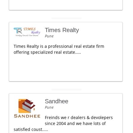
Times Realty
Pune
Times Realty is a professional real estate firm
offering specialized real estate.....
Sandhee
Pune
Freinds we r dealers & devolepers
since 2004 and we have lots of
satisfied coust.....