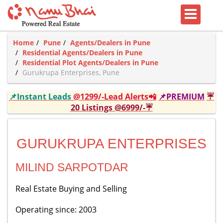
Home
Pune
Agents/Dealers in Pune
Residential Agents/Dealers in Pune
Residential Plot Agents/Dealers in Pune
Gurukrupa Enterprises, Pune
📌Instant Leads
@1299/-Lead Alerts📲
📌PREMIUM
☔
20 Listings @6999/-☔
GURUKRUPA ENTERPRISES
MILIND SARPOTDAR
Real Estate Buying and Selling
Operating since: 2003