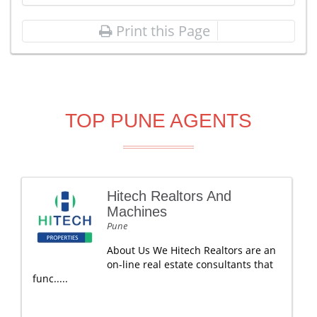
Print this Page
TOP PUNE AGENTS
Hitech Realtors And
Machines
Pune
About Us We Hitech Realtors are an
on-line real estate consultants that
func.....