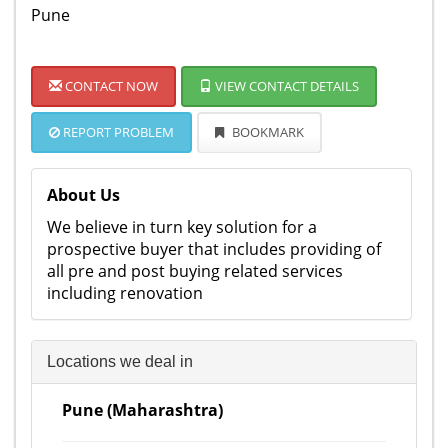
Pune
CONTACT NOW
VIEW CONTACT DETAILS
REPORT PROBLEM
BOOKMARK
About Us
We believe in turn key solution for a
prospective buyer that includes providing of
all pre and post buying related services
including renovation
Locations we deal in
Pune (Maharashtra)