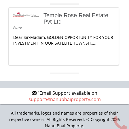
Temple Rose Real Estate
Pvt Ltd
Pune
Dear Sir/Madam, GOLDEN OPPORTUNITY FOR YOUR
INVESTMENT IN OUR SATELITE TOWNSH.....
"Email Support available on
support@nanubhaiproperty.com
All trademarks, logos and names are properties of their
respective owners. All Rights Reserved. © Copyright 2026
Nanu Bhai Property.