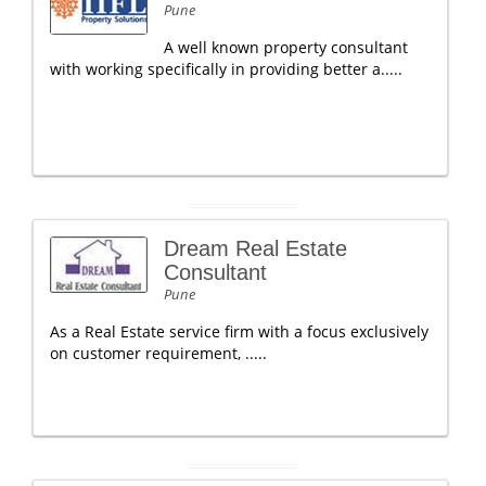
Pune
A well known property consultant
with working specifically in providing better a.....
Dream Real Estate
Consultant
Pune
As a Real Estate service firm with a focus exclusively
on customer requirement, .....