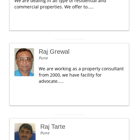
We are dealing in all type of residential and
commercial properties. We offer to.....
Raj Grewal
Pune
We are working as a property consultant
from 2000, we have facility for
advocate.....
Raj Tarte
Pune