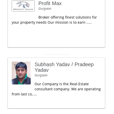
Profit Max
Gurgaon
Broker offering finest solutions for
your property needs Our mission is to earn .....
Subhash Yadav / Pradeep
Yadav
Gurgaon
Our Company is the Real-Estate
consultant company. We are operating
from last co.....