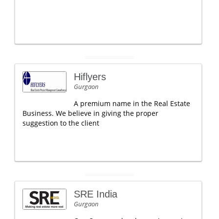
Hiflyers
Gurgaon
A premium name in the Real Estate
Business. We believe in giving the proper
suggestion to the client
SRE India
Gurgaon