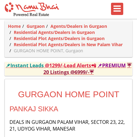
Home
Gurgaon
Agents/Dealers in Gurgaon
Residential Agents/Dealers in Gurgaon
Residential Plot Agents/Dealers in Gurgaon
Residential Plot Agents/Dealers in New Palam Vihar
GURGAON HOME POINT, Gurgaon
📌Instant Leads
@1299/-Lead Alerts📲
📌PREMIUM
☔
20 Listings @6999/-☔
GURGAON HOME POINT
PANKAJ SIKKA
DEALS IN GURGAON PALAM VIHAR, SECTOR 23, 22,
21, UDYOG VIHAR, MANESAR