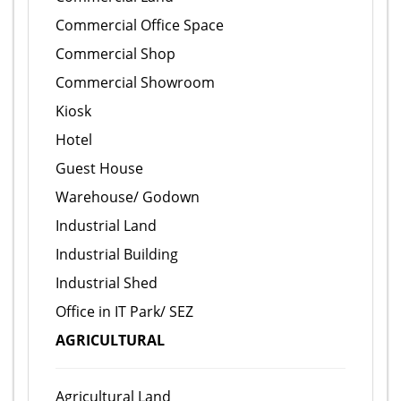
Commercial Office Space
Commercial Shop
Commercial Showroom
Kiosk
Hotel
Guest House
Warehouse/ Godown
Industrial Land
Industrial Building
Industrial Shed
Office in IT Park/ SEZ
AGRICULTURAL
Agricultural Land