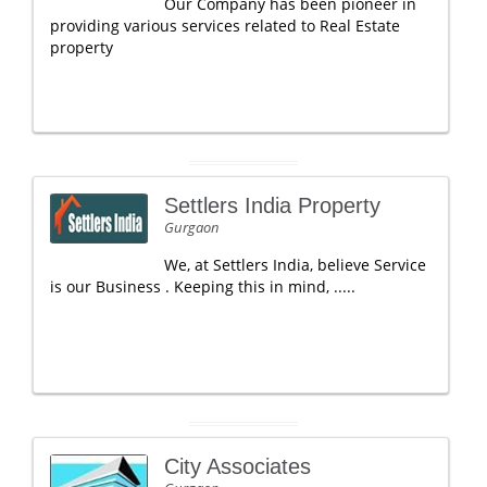
Our Company has been pioneer in
providing various services related to Real Estate
property
Settlers India Property
Gurgaon
We, at Settlers India, believe Service
is our Business . Keeping this in mind, .....
City Associates