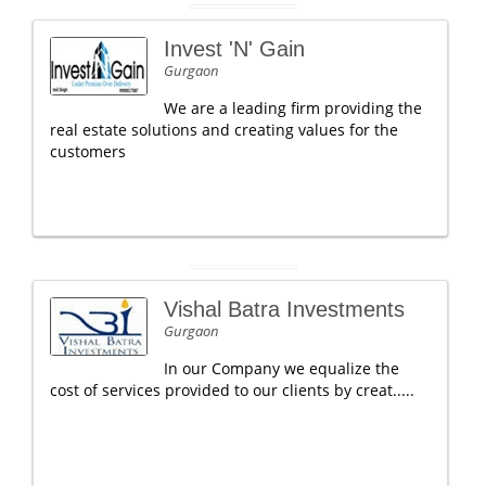
Invest 'N' Gain
Gurgaon
We are a leading firm providing the
real estate solutions and creating values for the
customers
Vishal Batra Investments
Gurgaon
In our Company we equalize the
cost of services provided to our clients by creat.....