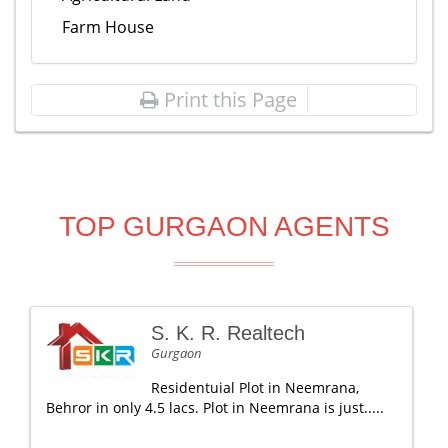
Farm House
Print this Page
TOP GURGAON AGENTS
S. K. R. Realtech
Gurgaon
Residentuial Plot in Neemrana,
Behror in only 4.5 lacs. Plot in Neemrana is just.....