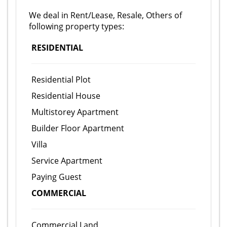
We deal in Rent/Lease, Resale, Others of
following property types:
RESIDENTIAL
Residential Plot
Residential House
Multistorey Apartment
Builder Floor Apartment
Villa
Service Apartment
Paying Guest
COMMERCIAL
Commercial Land