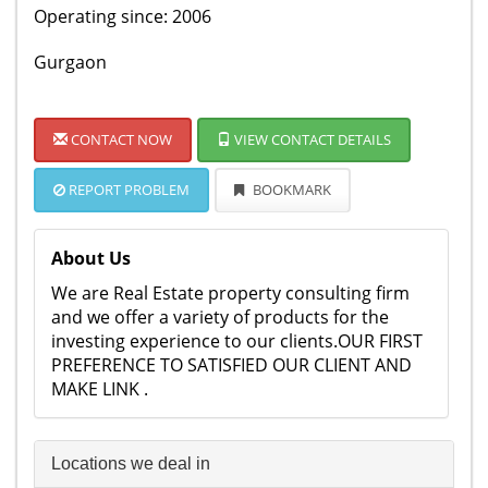
Operating since: 2006
Gurgaon
CONTACT NOW
VIEW CONTACT DETAILS
REPORT PROBLEM
BOOKMARK
About Us
We are Real Estate property consulting firm
and we offer a variety of products for the
investing experience to our clients.OUR FIRST
PREFERENCE TO SATISFIED OUR CLIENT AND
MAKE LINK .
Locations we deal in