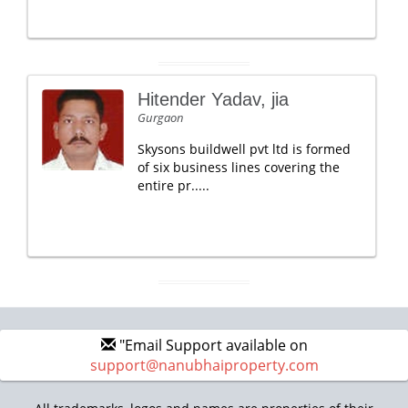
Hitender Yadav, jia
Gurgaon
Skysons buildwell pvt ltd is formed
of six business lines covering the
entire pr.....
"Email Support available on
support@nanubhaiproperty.com