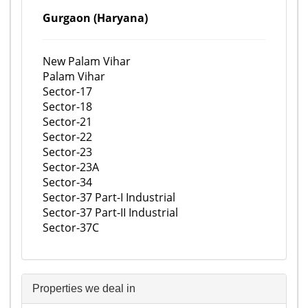
Gurgaon (Haryana)
New Palam Vihar
Palam Vihar
Sector-17
Sector-18
Sector-21
Sector-22
Sector-23
Sector-23A
Sector-34
Sector-37 Part-I Industrial
Sector-37 Part-II Industrial
Sector-37C
Properties we deal in