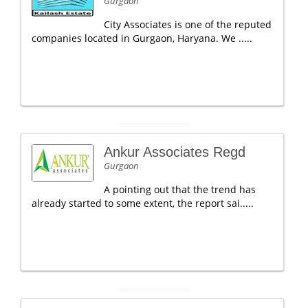
Gurgaon
City Associates is one of the reputed
companies located in Gurgaon, Haryana. We .....
Ankur Associates Regd
Gurgaon
A pointing out that the trend has
already started to some extent, the report sai.....