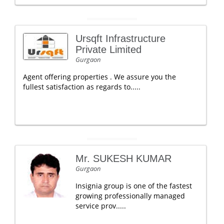
Ursqft Infrastructure
Private Limited
Gurgaon
Agent offering properties . We assure you the
fullest satisfaction as regards to.....
Mr. SUKESH KUMAR
Gurgaon
Insignia group is one of the fastest
growing professionally managed
service prov.....