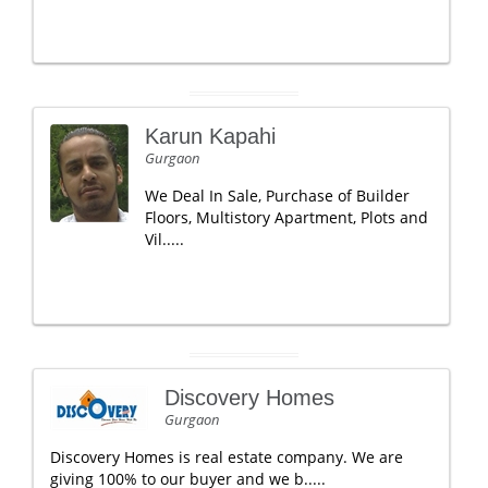
Karun Kapahi
Gurgaon
We Deal In Sale, Purchase of Builder
Floors, Multistory Apartment, Plots and
Vil.....
Discovery Homes
Gurgaon
Discovery Homes is real estate company. We are
giving 100% to our buyer and we b.....