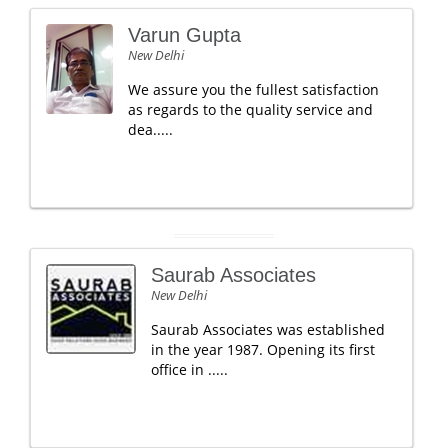
Varun Gupta
New Delhi
We assure you the fullest satisfaction
as regards to the quality service and
dea.....
Saurab Associates
New Delhi
Saurab Associates was established
in the year 1987. Opening its first
office in .....