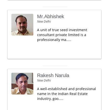
Mr.Abhishek
New Delhi
A unit of true seed investment
consultant private limited is a
professionally ma.....
Rakesh Narula
New Delhi
A well-established and professional
name in the Indian Real Estate
industry, goo.....