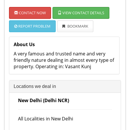
CONTACT NOW
VIEW CONTACT DETAILS
REPORT PROBLEM
BOOKMARK
About Us
A very famous and trusted name and very
friendly nature dealing in almost every type of
property. Operating in: Vasant Kunj
Locations we deal in
New Delhi (Delhi NCR)
All Localities in New Delhi