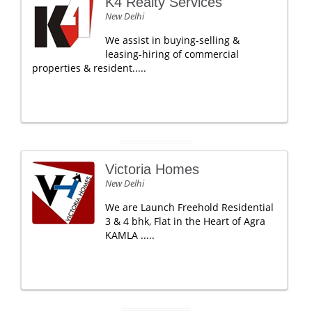
K4 Realty Services
New Delhi
We assist in buying-selling &
leasing-hiring of commercial
properties & resident.....
Victoria Homes
New Delhi
We are Launch Freehold Residential
3 & 4 bhk, Flat in the Heart of Agra
KAMLA .....