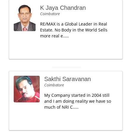
K Jaya Chandran
Coimbatore
RE/MAX is a Global Leader in Real
Estate. No Body in the World Sells
more real e.....
Sakthi Saravanan
Coimbatore
My Company started in 2004 still
and I am doing reality we have so
much of NRI C.....