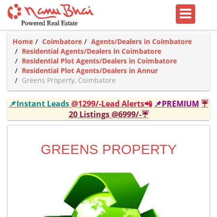
Home
Coimbatore
Agents/Dealers in Coimbatore
Residential Agents/Dealers in Coimbatore
Residential Plot Agents/Dealers in Coimbatore
Residential Plot Agents/Dealers in Annur
Greens Property, Coimbatore
📌Instant Leads
@1299/-Lead Alerts📲
📌PREMIUM
☔
20 Listings @6999/-☔
GREENS PROPERTY