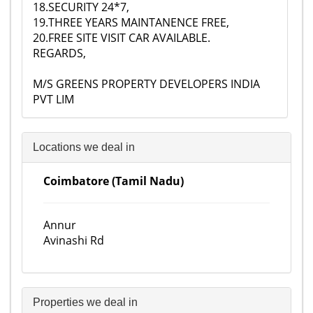
18.SECURITY 24*7,
19.THREE YEARS MAINTANENCE FREE,
20.FREE SITE VISIT CAR AVAILABLE.
REGARDS,
M/S GREENS PROPERTY DEVELOPERS INDIA
PVT LIM
Locations we deal in
Coimbatore (Tamil Nadu)
Annur
Avinashi Rd
Properties we deal in