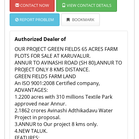
CONTACT NOW
VIEW CONTACT DETAILS
REPORT PROBLEM
BOOKMARK
Authorized Dealer of
OUR PROJECT GREEN FIELDS 65 ACRES FARM
PLOTS FOR SALE AT KARUVALUR.
ANNUR TO AVINASHI ROAD (SH 80),ANNUR TO
PROJECT ONLY 8 KMS DISTANCE.
GREEN FIELDS FARM LAND
An ISO 9001:2008 Certified company,
ADVANTAGES:
1.2200 acres with 310 millions Textile Park
approved near Annur.
2.1862 crores Avinashi Adthikadavu Water
Project in proposal.
3.ANNUR to Our project 8 kms only.
4.NEW TALUK.
FEATURES: