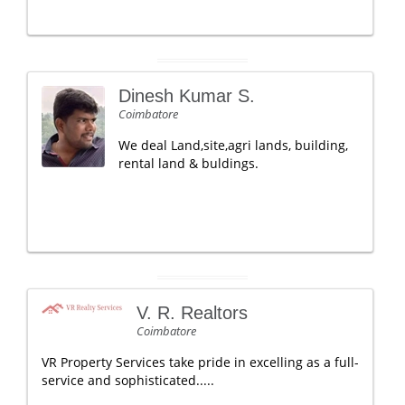
Dinesh Kumar S.
Coimbatore
We deal Land,site,agri lands, building,
rental land & buldings.
V. R. Realtors
Coimbatore
VR Property Services take pride in excelling as a full-
service and sophisticated.....