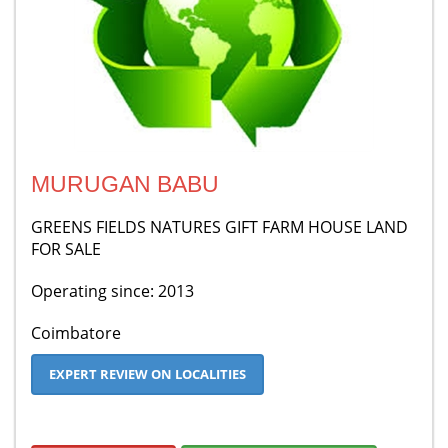
MURUGAN BABU
GREENS FIELDS NATURES GIFT FARM HOUSE LAND
FOR SALE
Operating since: 2013
Coimbatore
EXPERT REVIEW ON LOCALITIES