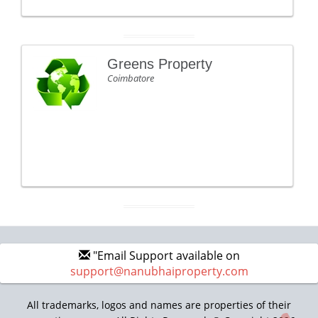
Greens Property
Coimbatore
"Email Support available on
support@nanubhaiproperty.com
All trademarks, logos and names are properties of their