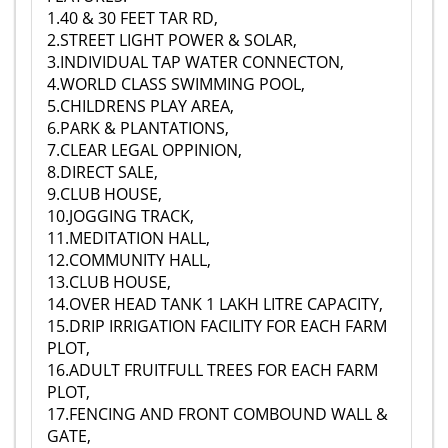
1.40 & 30 FEET TAR RD,
2.STREET LIGHT POWER & SOLAR,
3.INDIVIDUAL TAP WATER CONNECTON,
4.WORLD CLASS SWIMMING POOL,
5.CHILDRENS PLAY AREA,
6.PARK & PLANTATIONS,
7.CLEAR LEGAL OPPINION,
8.DIRECT SALE,
9.CLUB HOUSE,
10.JOGGING TRACK,
11.MEDITATION HALL,
12.COMMUNITY HALL,
13.CLUB HOUSE,
14.OVER HEAD TANK 1 LAKH LITRE CAPACITY,
15.DRIP IRRIGATION FACILITY FOR EACH FARM
PLOT,
16.ADULT FRUITFULL TREES FOR EACH FARM
PLOT,
17.FENCING AND FRONT COMBOUND WALL &
GATE,