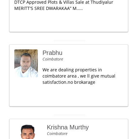
DTCP Approved Plots & Villas Sale at Thudiyalur
MERITT'S SREE DWARAKAA” M.....
Prabhu
Coimbatore
We are dealing properties in
coimbatore area , we ll give mutual
satisfaction.no brokarage
Krishna Murthy
Coimbatore