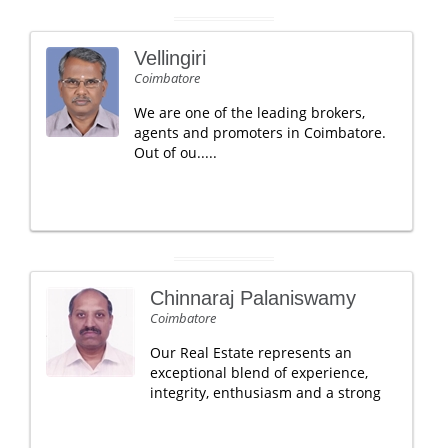
Vellingiri
Coimbatore
We are one of the leading brokers,
agents and promoters in Coimbatore.
Out of ou.....
Chinnaraj Palaniswamy
Coimbatore
Our Real Estate represents an
exceptional blend of experience,
integrity, enthusiasm and a strong