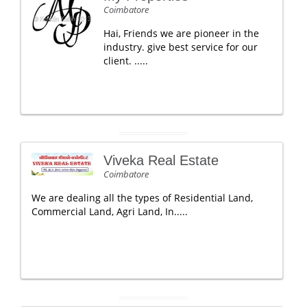
Coimbatore
Hai, Friends we are pioneer in the
industry. give best service for our
client. .....
Viveka Real Estate
Coimbatore
We are dealing all the types of Residential Land,
Commercial Land, Agri Land, In.....