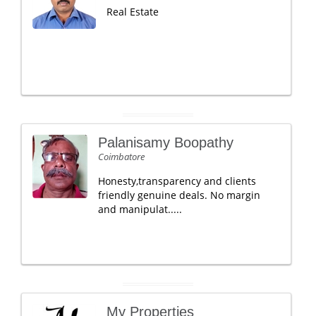
Real Estate
Palanisamy Boopathy
Coimbatore
Honesty,transparency and clients
friendly genuine deals. No margin
and manipulat.....
My Properties