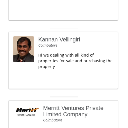
Kannan Vellingiri
Coimbatore
Hi we dealing with all kind of
properties for sale and purchasing the
property
Merritt Ventures Private
Limited Company
Coimbatore