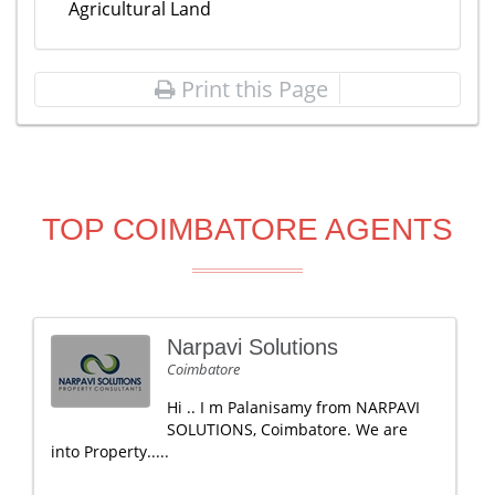
Agricultural Land
Print this Page
TOP COIMBATORE AGENTS
Narpavi Solutions
Coimbatore
Hi .. I m Palanisamy from NARPAVI
SOLUTIONS, Coimbatore. We are
into Property.....