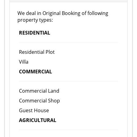
We deal in Original Booking of following
property types:
RESIDENTIAL
Residential Plot
Villa
COMMERCIAL
Commercial Land
Commercial Shop
Guest House
AGRICULTURAL