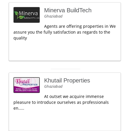
Minerva BuildTech
Ghaziabad
Agents are offering properties in We
assure you the fully satisfaction as regards to the
quality
Khutail Properties
Ghaziabad
At outset we acquire immense
pleasure to introduce ourselves as professionals
en.....