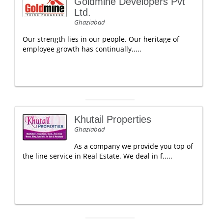
Goldmine Developers Pvt
Ltd.
Ghaziabad
Our strength lies in our people. Our heritage of
employee growth has continually.....
Khutail Properties
Ghaziabad
As a company we provide you top of
the line service in Real Estate. We deal in f.....