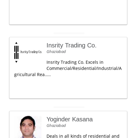
Insrity Trading Co.
Ghaziabad
Insrity Trading Co. Excels in
Commercial/Residential/Industrial/A
gricultural Rea.....
Yoginder Kasana
Ghaziabad
Deals in all kinds of residential and