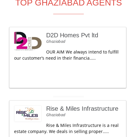
TOP GHAZIABAD AGENTS
D2D Homes Pvt ltd
Ghaziabad
OUR AIM We always intend to fulfill
our customer’s need in their financia.....
Rise & Miles Infrastructure
Ghaziabad
Rise & Miles Infrastructure is a real
estate company. We deals in selling proper.....