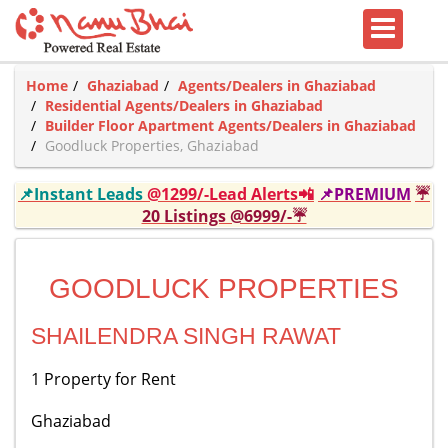
Home
Ghaziabad
Agents/Dealers in Ghaziabad
Residential Agents/Dealers in Ghaziabad
Builder Floor Apartment Agents/Dealers in Ghaziabad
Goodluck Properties, Ghaziabad
📌Instant Leads
@1299/-Lead Alerts📲
📌PREMIUM
☔
20 Listings @6999/-☔
GOODLUCK PROPERTIES
SHAILENDRA SINGH RAWAT
1 Property for Rent
Ghaziabad