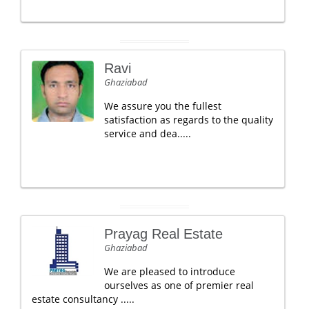
Ravi
Ghaziabad
We assure you the fullest
satisfaction as regards to the quality
service and dea.....
Prayag Real Estate
Ghaziabad
We are pleased to introduce
ourselves as one of premier real
estate consultancy .....