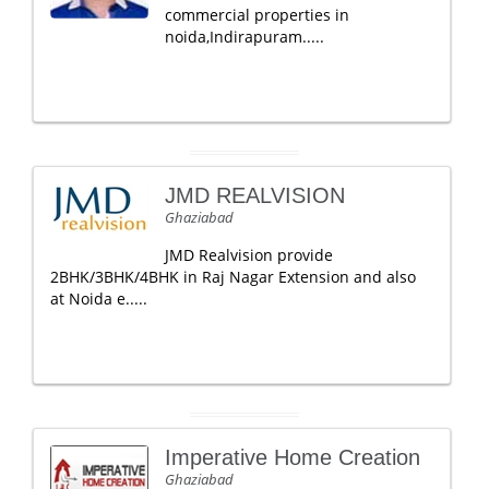
commercial properties in
noida,Indirapuram.....
JMD REALVISION
Ghaziabad
JMD Realvision provide
2BHK/3BHK/4BHK in Raj Nagar Extension and also
at Noida e.....
Imperative Home Creation
Ghaziabad