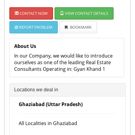
CONTACT NOW
VIEW CONTACT DETAILS
REPORT PROBLEM
BOOKMARK
About Us
In our Company, we would like to introduce
ourselves as one of the leading Real Estate
Consultants Operating in: Gyan Khand 1
Locations we deal in
Ghaziabad (Uttar Pradesh)
All Localities in Ghaziabad