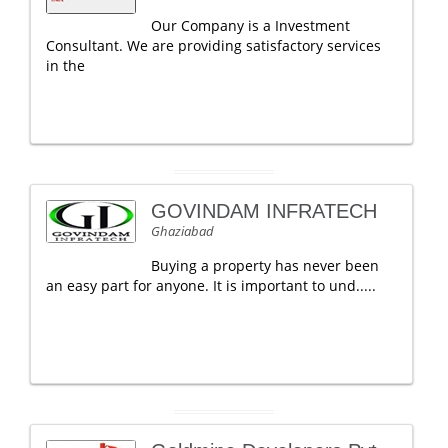
Our Company is a Investment
Consultant. We are providing satisfactory services
in the
GOVINDAM INFRATECH
Ghaziabad
Buying a property has never been
an easy part for anyone. It is important to und.....