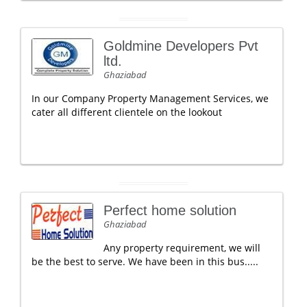
Goldmine Developers Pvt
ltd.
Ghaziabad
In our Company Property Management Services, we
cater all different clientele on the lookout
Perfect home solution
Ghaziabad
Any property requirement, we will
be the best to serve. We have been in this bus.....