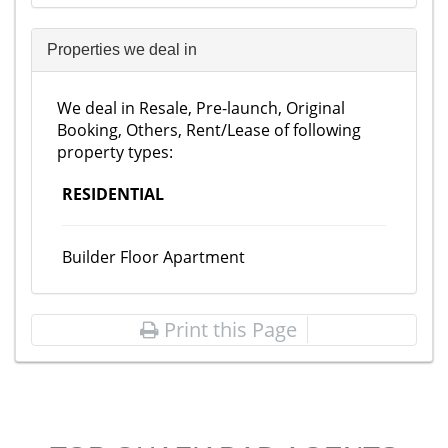
Properties we deal in
We deal in Resale, Pre-launch, Original
Booking, Others, Rent/Lease of following
property types:
RESIDENTIAL
Builder Floor Apartment
Print this Page