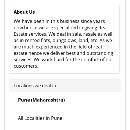
About Us
We have been in this business since years
now hence we are specialized in giving Real
Estate services. We deal in sale, resale as well
as in rented flats, bungalows, land, etc. As we
are much experienced in the field of real
estate hence we deliver best and outstanding
services. We work hard for the comfort of our
customers.
Locations we deal in
Pune (Maharashtra)
All Localities in Pune