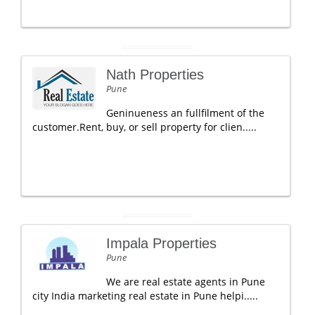
Nath Properties
Pune
Geninueness an fullfilment of the
customer.Rent, buy, or sell property for clien.....
Impala Properties
Pune
We are real estate agents in Pune
city India marketing real estate in Pune helpi.....