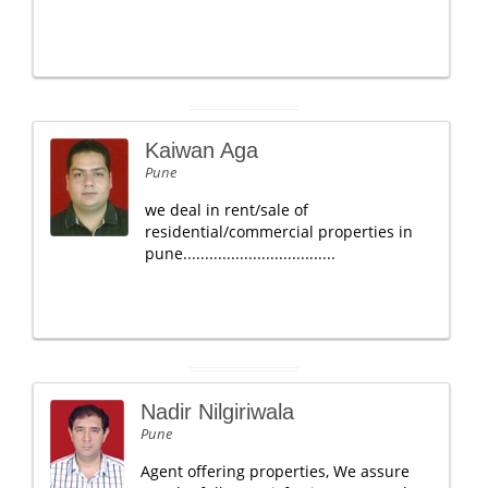
Kaiwan Aga
Pune
we deal in rent/sale of
residential/commercial properties in
pune...................................
Nadir Nilgiriwala
Pune
Agent offering properties, We assure