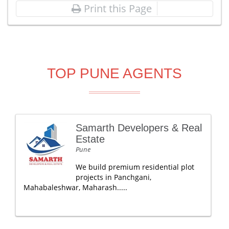
Print this Page
TOP PUNE AGENTS
Samarth Developers & Real
Estate
Pune
We build premium residential plot
projects in Panchgani,
Mahabaleshwar, Maharash.....