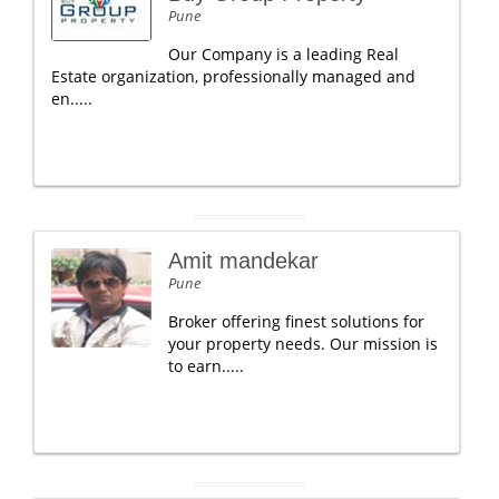
Pune
Our Company is a leading Real
Estate organization, professionally managed and
en.....
Amit mandekar
Pune
Broker offering finest solutions for
your property needs. Our mission is
to earn.....