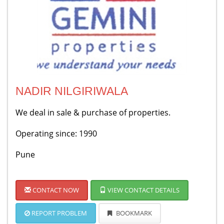
NADIR NILGIRIWALA
We deal in sale & purchase of properties.
Operating since: 1990
Pune
CONTACT NOW
VIEW CONTACT DETAILS
REPORT PROBLEM
BOOKMARK