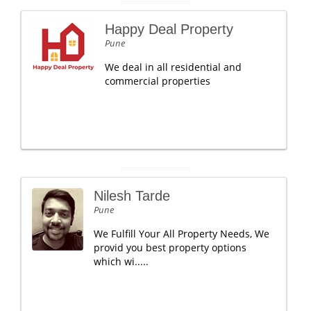
Happy Deal Property
Pune
We deal in all residential and
commercial properties
Nilesh Tarde
Pune
We Fulfill Your All Property Needs, We
provid you best property options
which wi.....