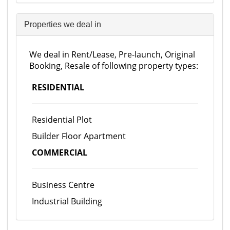
Properties we deal in
We deal in Rent/Lease, Pre-launch, Original
Booking, Resale of following property types:
RESIDENTIAL
Residential Plot
Builder Floor Apartment
COMMERCIAL
Business Centre
Industrial Building