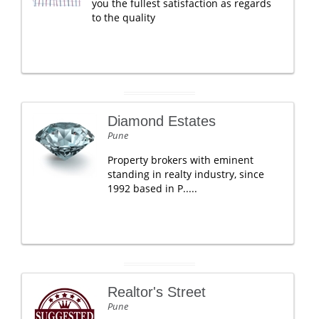
you the fullest satisfaction as regards
to the quality
Diamond Estates
Pune
Property brokers with eminent
standing in realty industry, since
1992 based in P.....
Realtor's Street
Pune