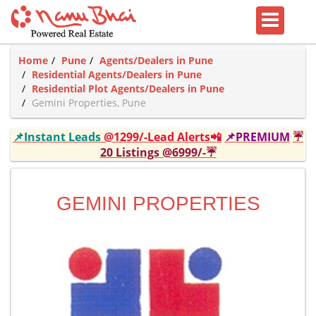
Home
Pune
Agents/Dealers in Pune
Residential Agents/Dealers in Pune
Residential Plot Agents/Dealers in Pune
Gemini Properties, Pune
📌Instant Leads
@1299/-Lead Alerts📲
📌PREMIUM
☔
20 Listings @6999/-☔
GEMINI PROPERTIES