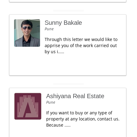
Sunny Bakale
Pune
Through this letter we would like to
apprise you of the work carried out
by us i.....
Ashiyana Real Estate
Pune
If you want to buy or any type of
property at any location, contact us.
Because .....