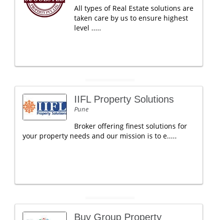
All types of Real Estate solutions are
taken care by us to ensure highest
level .....
IIFL Property Solutions
Pune
Broker offering finest solutions for
your property needs and our mission is to e.....
Buy Group Property