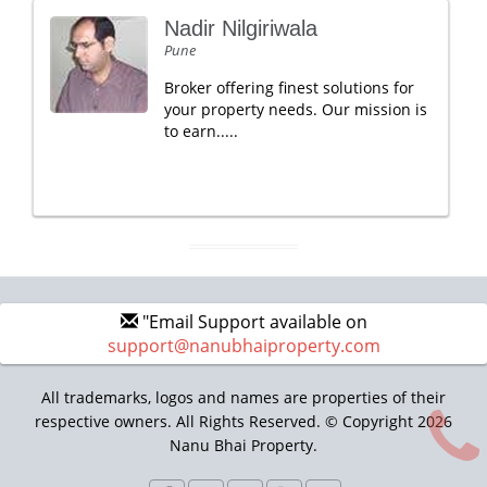
Nadir Nilgiriwala
Pune
Broker offering finest solutions for
your property needs. Our mission is
to earn.....
"Email Support available on
support@nanubhaiproperty.com
All trademarks, logos and names are properties of their
respective owners. All Rights Reserved. © Copyright 2026
Nanu Bhai Property.