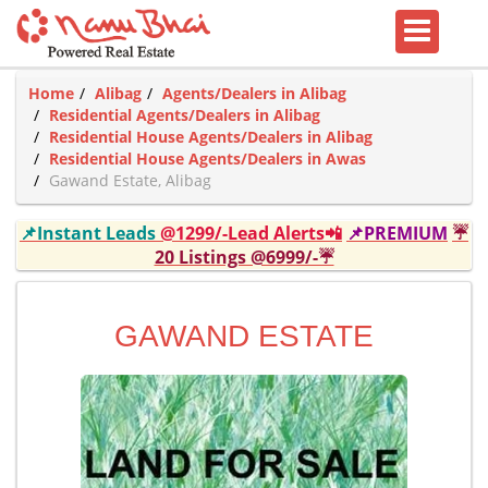
Home
Alibag
Agents/Dealers in Alibag
Residential Agents/Dealers in Alibag
Residential House Agents/Dealers in Alibag
Residential House Agents/Dealers in Awas
Gawand Estate, Alibag
📌Instant Leads
@1299/-Lead Alerts📲
📌PREMIUM
☔
20 Listings @6999/-☔
GAWAND ESTATE