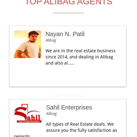
TOP ALIBAG AGENTS
Nayan N. Patil
Alibag
We are in the real estate business
since 2014, and dealing in Alibag
and also al.....
Sahil Enterprises
Alibag
All types of Real Estate deals. We
assure you the fully satisfaction as
regards .....