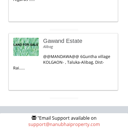
Gawand Estate
Alibag
@@MANDAWA@@ 6Guntha village
KOLGAON- , Taluka-Alibag, Dist-
Rai.....
"Email Support available on
support@nanubhaiproperty.com