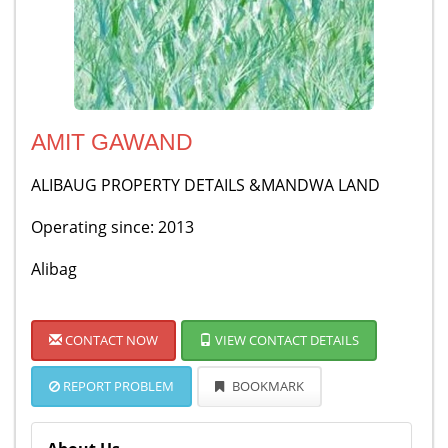
AMIT GAWAND
ALIBAUG PROPERTY DETAILS &MANDWA LAND
Operating since: 2013
Alibag
CONTACT NOW
VIEW CONTACT DETAILS
REPORT PROBLEM
BOOKMARK