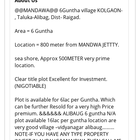
About Us
@@MANDAWA@@ 6Guntha village KOLGAON-
, Taluka-Alibag, Dist- Raigad.
Area = 6 Guntha
Location = 800 meter from MANDWA JETTTY.
sea shore, Approx 500METER very prime
location.
Clear title plot Excellent for Investment.
(NIGOTIABLE)
Plot is available for 6lac per Guntha. Which
can be further Resold for a very high Price
premium. &&&&&& ALIBAUG 6 guntha N/A
plot available 16lac per guntha location are
very good village –vidyanagar alibaug………
NOTE-IF YOU HAVE ANY TYPE PROPERTY