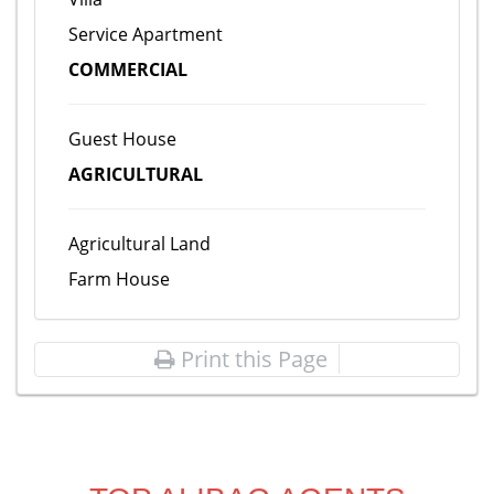
Service Apartment
COMMERCIAL
Guest House
AGRICULTURAL
Agricultural Land
Farm House
Print this Page