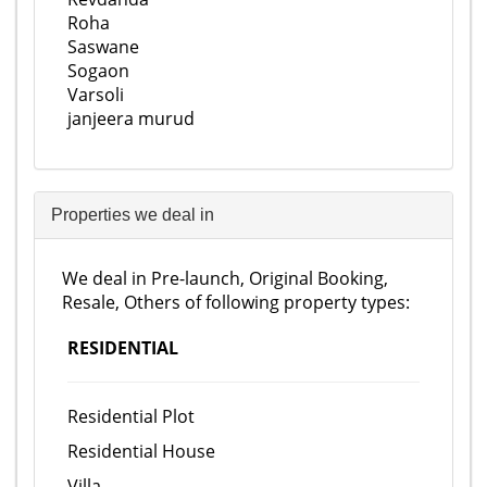
Roha
Saswane
Sogaon
Varsoli
janjeera murud
Properties we deal in
We deal in Pre-launch, Original Booking,
Resale, Others of following property types:
RESIDENTIAL
Residential Plot
Residential House
Villa