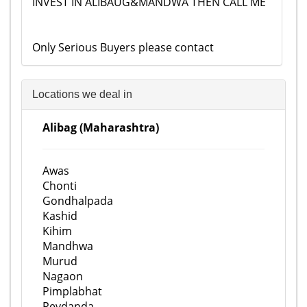
INVEST IN ALIBAUG&MANDWA THEN CALL ME
Only Serious Buyers please contact
Locations we deal in
Alibag (Maharashtra)
Awas
Chonti
Gondhalpada
Kashid
Kihim
Mandhwa
Murud
Nagaon
Pimplabhat
Revdanda