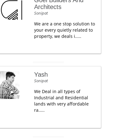
Goel Builders And
Architects
Sonipat
We are a one stop solution to
your every quietly related to
property, we deals i.....
Yash
Sonipat
We Deal in all types of
Industrial and Residential
lands with very affordable
ra.....