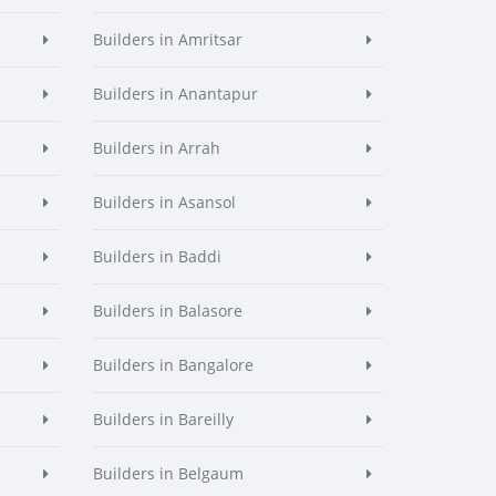
Builders in Amritsar
Builders in Anantapur
Builders in Arrah
Builders in Asansol
Builders in Baddi
Builders in Balasore
Builders in Bangalore
Builders in Bareilly
Builders in Belgaum