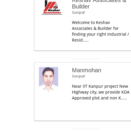
Keshav Associates &
Builder
Sonipat
Welcome to Keshav
Associates & Builder for
finding your right Industrial /
Resid.....
Manmohan
Sonipat
Near IIT Kanpur project New
Highway city, we provide KDA
Approved plot and non K.....