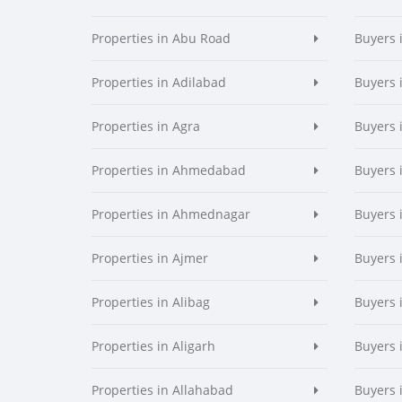
Properties in Abu Road
Buyers 
Properties in Adilabad
Buyers 
Properties in Agra
Buyers 
Properties in Ahmedabad
Buyers
Properties in Ahmednagar
Buyers
Properties in Ajmer
Buyers 
Properties in Alibag
Buyers 
Properties in Aligarh
Buyers 
Properties in Allahabad
Buyers 