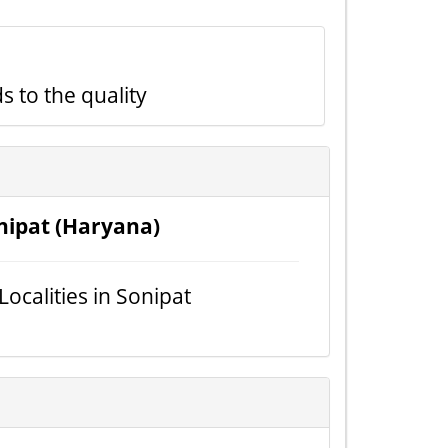
s to the quality
nipat (Haryana)
 Localities in Sonipat