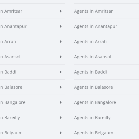
in Amritsar
Agents in Amritsar
in Anantapur
Agents in Anantapur
in Arrah
Agents in Arrah
in Asansol
Agents in Asansol
in Baddi
Agents in Baddi
in Balasore
Agents in Balasore
in Bangalore
Agents in Bangalore
n Bareilly
Agents in Bareilly
in Belgaum
Agents in Belgaum