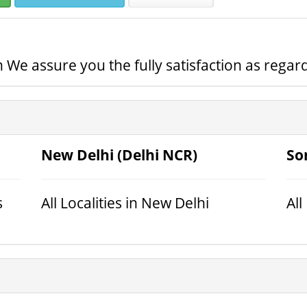
 We assure you the fully satisfaction as regard
New Delhi (Delhi NCR)
So
s
All Localities in New Delhi
All