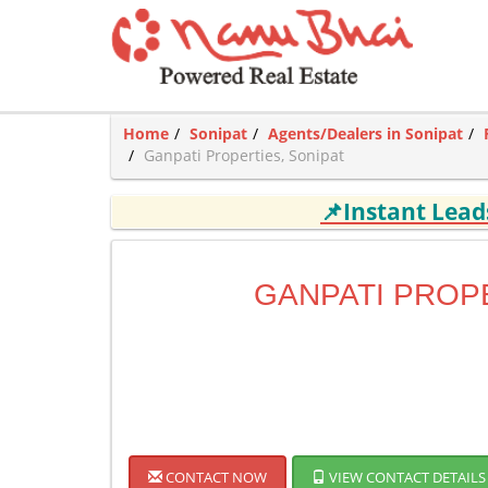
Home
Sonipat
Agents/Dealers in Sonipat
Ganpati Properties, Sonipat
📌Instant Lea
GANPATI PROP
CONTACT NOW
VIEW CONTACT DETAILS