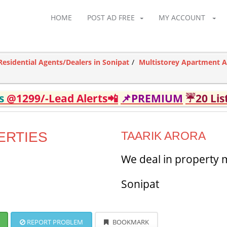
HOME
POST AD FREE
MY ACCOUNT
Residential Agents/Dealers in Sonipat
Multistorey Apartment A
ds
@1299/-Lead Alerts📲
📌PREMIUM
☔20 Lis
ERTIES
TAARIK ARORA
We deal in property
Sonipat
REPORT PROBLEM
BOOKMARK