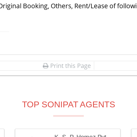
Original Booking, Others, Rent/Lease of follow
Print this Page
TOP SONIPAT AGENTS