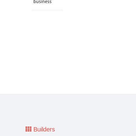
business
Builders