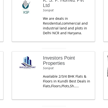
K. S. P. Homez Pvt
Ltd
Sonipat
We are deals in
Residential,commercial and
industrial land and plots in
Delhi NCR and Haryana.
Investors Point
Properties
Sonipat
Available 2/3/4 BHK Flats &
Floors in Kundli Best Deals in
Flats,Floors,Plots,Sh.....