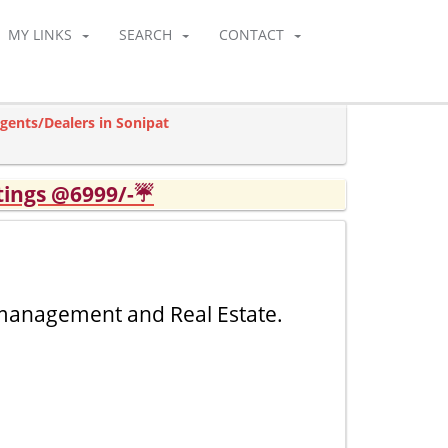
MY LINKS
SEARCH
CONTACT
gents/Dealers in Sonipat
tings @6999/-☔
 management and Real Estate.