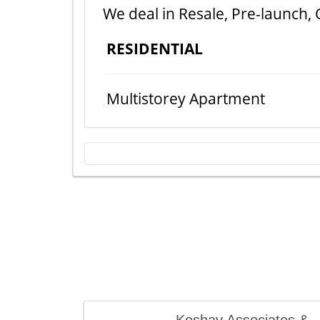
We deal in Resale, Pre-launch, 
RESIDENTIAL
Multistorey Apartment