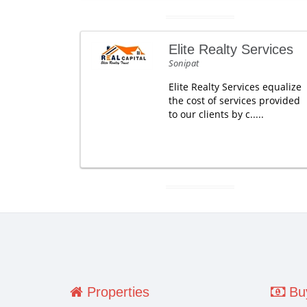
Elite Realty Services
Sonipat
Elite Realty Services equalize
the cost of services provided
to our clients by c.....
Properties
Buy