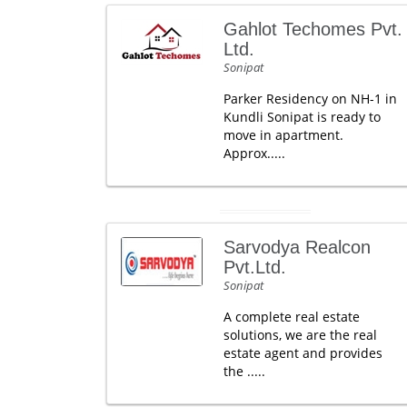
Gahlot Techomes Pvt.
Ltd.
Sonipat
Parker Residency on NH-1 in
Kundli Sonipat is ready to
move in apartment.
Approx.....
Sarvodya Realcon
Pvt.Ltd.
Sonipat
A complete real estate
solutions, we are the real
estate agent and provides
the .....