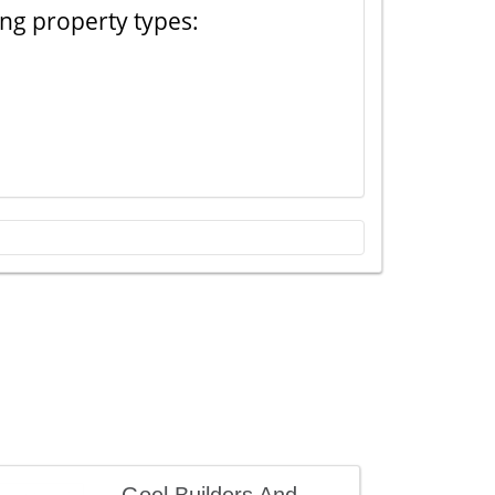
ing property types: