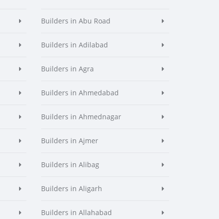
Builders in Abu Road
Builders in Adilabad
Builders in Agra
Builders in Ahmedabad
Builders in Ahmednagar
Builders in Ajmer
Builders in Alibag
Builders in Aligarh
Builders in Allahabad