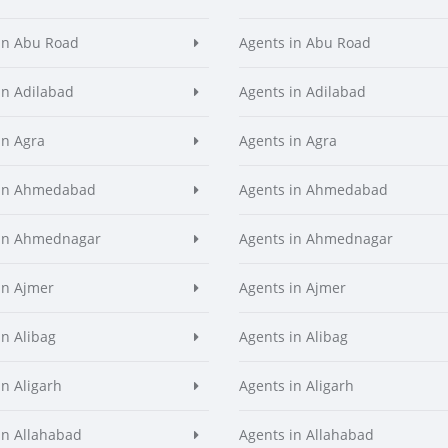
in Abu Road
Agents in Abu Road
in Adilabad
Agents in Adilabad
in Agra
Agents in Agra
 in Ahmedabad
Agents in Ahmedabad
 in Ahmednagar
Agents in Ahmednagar
in Ajmer
Agents in Ajmer
in Alibag
Agents in Alibag
in Aligarh
Agents in Aligarh
in Allahabad
Agents in Allahabad