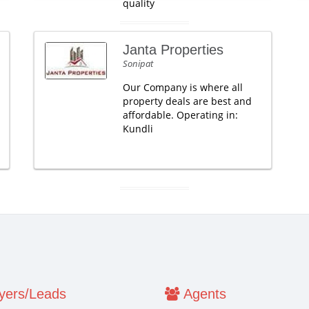
quality
Janta Properties
Sonipat
Our Company is where all
property deals are best and
affordable. Operating in:
Kundli
ers/Leads
Agents