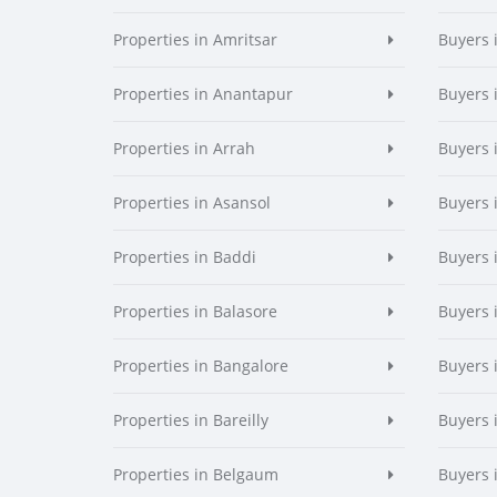
Properties in Amritsar
Buyers 
Properties in Anantapur
Buyers 
Properties in Arrah
Buyers 
Properties in Asansol
Buyers 
Properties in Baddi
Buyers 
Properties in Balasore
Buyers 
Properties in Bangalore
Buyers 
Properties in Bareilly
Buyers i
Properties in Belgaum
Buyers 