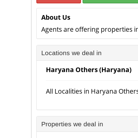
About Us
Agents are offering properties in
Locations we deal in
Haryana Others (Haryana)
All Localities in Haryana Other
Properties we deal in