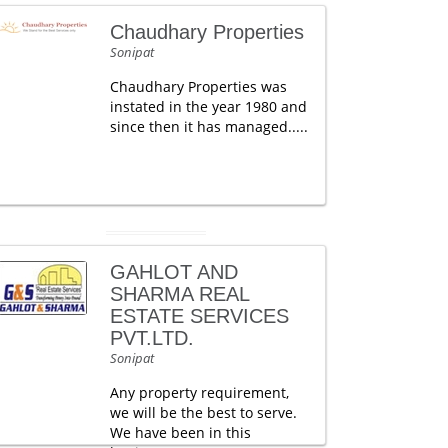
Chaudhary Properties
Sonipat
Chaudhary Properties was
instated in the year 1980 and
since then it has managed.....
GAHLOT AND
SHARMA REAL
ESTATE SERVICES
PVT.LTD.
Sonipat
Any property requirement,
we will be the best to serve.
We have been in this