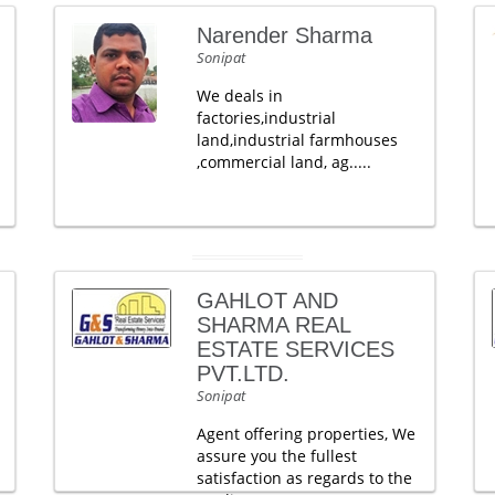
Narender Sharma
Sonipat
We deals in
factories,industrial
land,industrial farmhouses
,commercial land, ag.....
GAHLOT AND
SHARMA REAL
ESTATE SERVICES
PVT.LTD.
Sonipat
Agent offering properties, We
assure you the fullest
satisfaction as regards to the