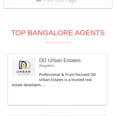
TOP BANGALORE AGENTS
DD Urban Estates
Bangalore
Professional & Trust-Focused DD
Urban Estates is a trusted real
estate developm.....