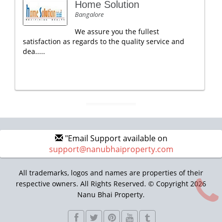
Home Solution
Bangalore
We assure you the fullest
satisfaction as regards to the quality service and
dea.....
"Email Support available on
support@nanubhaiproperty.com
All trademarks, logos and names are properties of their
respective owners. All Rights Reserved. © Copyright 2026
Nanu Bhai Property.