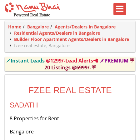
Home
Bangalore
Agents/Dealers in Bangalore
Residential Agents/Dealers in Bangalore
Builder Floor Apartment Agents/Dealers in Bangalore
fzee real estate, Bangalore
📌Instant Leads
@1299/-Lead Alerts📲
📌PREMIUM
☔
20 Listings @6999/-☔
FZEE REAL ESTATE
SADATH
8 Properties for Rent
Bangalore