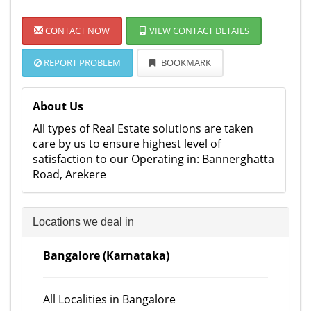
CONTACT NOW
VIEW CONTACT DETAILS
REPORT PROBLEM
BOOKMARK
About Us
All types of Real Estate solutions are taken
care by us to ensure highest level of
satisfaction to our Operating in: Bannerghatta
Road, Arekere
Locations we deal in
Bangalore (Karnataka)
All Localities in Bangalore