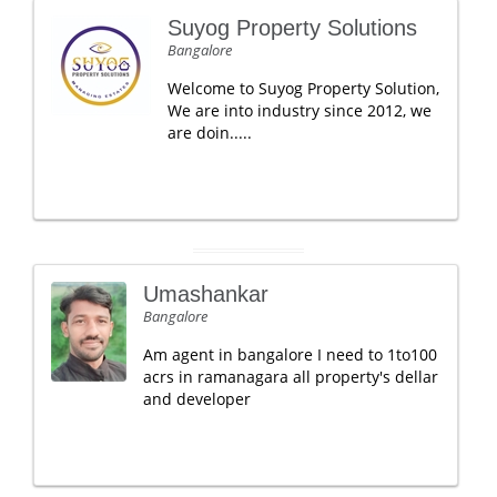
Suyog Property Solutions
Bangalore
Welcome to Suyog Property Solution,
We are into industry since 2012, we
are doin.....
Umashankar
Bangalore
Am agent in bangalore I need to 1to100
acrs in ramanagara all property's dellar
and developer