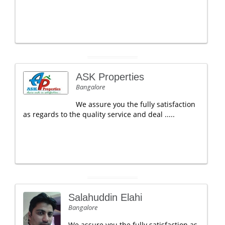
ASK Properties
Bangalore
We assure you the fully satisfaction
as regards to the quality service and deal .....
Salahuddin Elahi
Bangalore
We assure you the fully satisfaction as