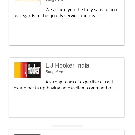
We assure you the fully satisfaction
as regards to the quality service and deal .....
L J Hooker India
Bangalore
A strong team of expertise of real
estate backs up having an excellent command o.....