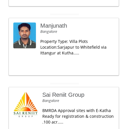
Manjunath
Bangalore
Property Type: Villa Plots
Location:Sarjapur to Whitefield via
Ittangur at Kutha.....
Sai Reniit Group
Bangalore
BMRDA Approval sites with E-Katha
Ready for registration & construction
.100 acr.....