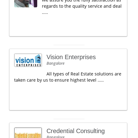
regards to the quality service and deal
.....
Vision Enterprises
Bangalore
All types of Real Estate solutions are
taken care by us to ensure highest level .....
Credential Consulting
Bangalore