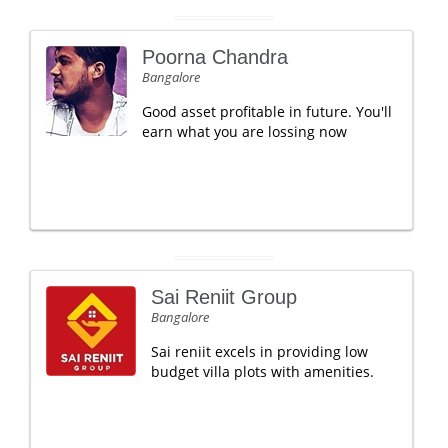
Poorna Chandra
Bangalore
Good asset profitable in future. You'll
earn what you are lossing now
Sai Reniit Group
Bangalore
Sai reniit excels in providing low
budget villa plots with amenities.