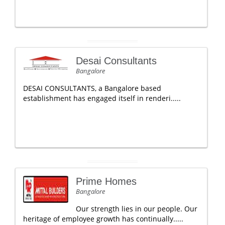
Desai Consultants
Bangalore
DESAI CONSULTANTS, a Bangalore based
establishment has engaged itself in renderi.....
Prime Homes
Bangalore
Our strength lies in our people. Our
heritage of employee growth has continually.....