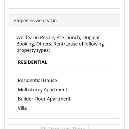
Properties we deal in
We deal in Resale, Pre-launch, Original
Booking, Others, Rent/Lease of following
property types:
RESIDENTIAL
Residential House
Multistorey Apartment
Builder Floor Apartment
Villa
Print this Page