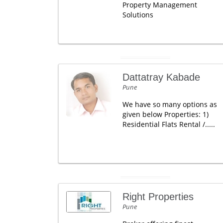
Property Management
Solutions
Dattatray Kabade
Pune
We have so many options as
given below Properties: 1)
Residential Flats Rental /.....
Right Properties
Pune