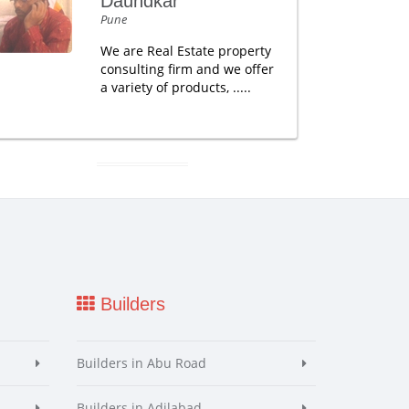
Daundkar
Pune
We are Real Estate property
consulting firm and we offer
a variety of products, .....
Builders
Builders in Abu Road
Builders in Adilabad