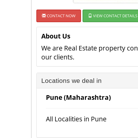
CONTACT NOW
VIEW CONTACT DETAILS
About Us
We are Real Estate property cons
our clients.
Locations we deal in
Pune (Maharashtra)
All Localities in Pune