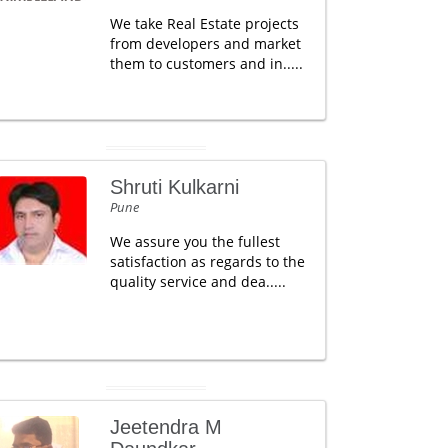
We take Real Estate projects
from developers and market
them to customers and in.....
Shruti Kulkarni
Pune
We assure you the fullest
satisfaction as regards to the
quality service and dea.....
Jeetendra M