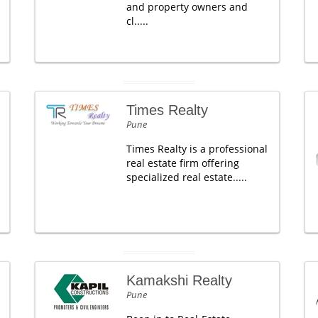
and property owners and
cl.....
Times Realty
Pune
Times Realty is a professional
real estate firm offering
specialized real estate.....
Kamakshi Realty
Pune