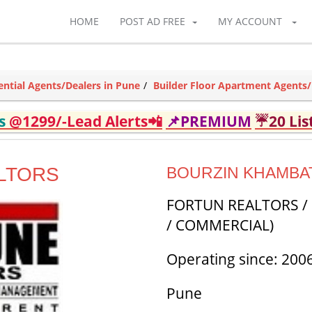
HOME
POST AD FREE
MY ACCOUNT
ential Agents/Dealers in Pune
Builder Floor Apartment Agents/
ds
@1299/-Lead Alerts📲
📌PREMIUM
☔20 Lis
LTORS
BOURZIN KHAMBA
FORTUN REALTORS / 
/ COMMERCIAL)
Operating since: 200
Pune