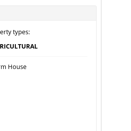
erty types:
RICULTURAL
rm House