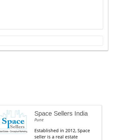
Space Sellers India
Pune
Established in 2012, Space
seller is a real estate