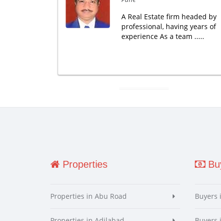
A Real Estate firm headed by
professional, having years of
experience As a team .....
Properties
Buy
Properties in Abu Road
Buyers 
Properties in Adilabad
Buyers 