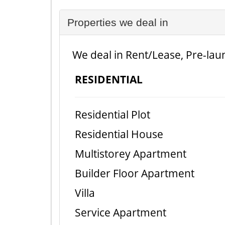
Properties we deal in
We deal in Rent/Lease, Pre-laun
RESIDENTIAL
Residential Plot
Residential House
Multistorey Apartment
Builder Floor Apartment
Villa
Service Apartment