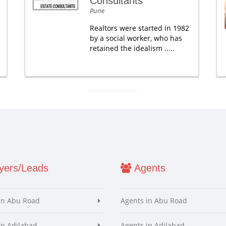
Consultants
Pune
Realtors were started in 1982
by a social worker, who has
retained the idealism .....
ers/Leads
Agents
in Abu Road
Agents in Abu Road
in Adilabad
Agents in Adilabad