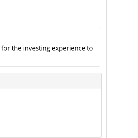
 for the investing experience to