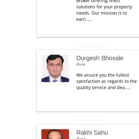
Broker offering finest
solutions for your property
needs. Our mission is to
earn.....
Durgesh Bhosale
Pune
We assure you the fullest
satisfaction as regards to the
quality service and dea.....
Rakhi Sahu
Pune