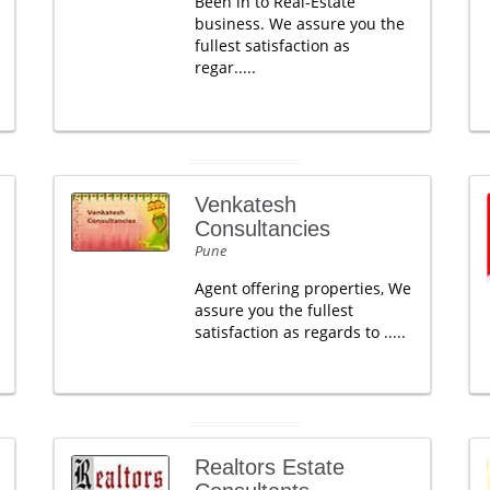
Been in to Real-Estate
business. We assure you the
fullest satisfaction as
regar.....
Venkatesh
Consultancies
Pune
Agent offering properties, We
assure you the fullest
satisfaction as regards to .....
Realtors Estate