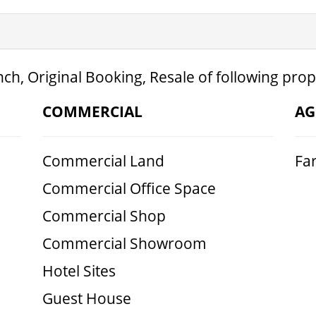
ch, Original Booking, Resale of following prop
COMMERCIAL
AG
Commercial Land
Fa
Commercial Office Space
Commercial Shop
Commercial Showroom
Hotel Sites
Guest House