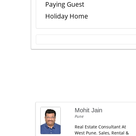
Paying Guest
Holiday Home
Mohit Jain
Pune
Real Estate Consultant At
West Pune. Sales, Rental &