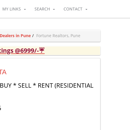
MY LINKS
SEARCH
CONTACT
Dealers in Pune
Fortune Realtors, Pune
tings @6999/-☔
TA
BUY * SELL * RENT (RESIDENTIAL
6