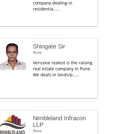
company dealing in
residentia.....
Shingate Sir
Pune
Verizone realest is the raising
real estate company in Pune.
We deals in lands/p.....
Nimbleland Infracon
LLP
Pune