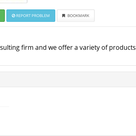
REPORT PROBLEM
BOOKMARK
ulting firm and we offer a variety of products