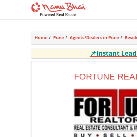
Home
Pune
Agents/Dealers in Pune
Resid
📌Instant Lea
FORTUNE REA