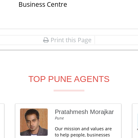
Business Centre
Print this Page
TOP PUNE AGENTS
Pratahmesh Morajkar
Pune
Our mission and values are
to help people, businesses