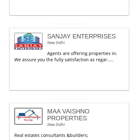
SANJAY ENTERPRISES
New Delhi
Agents are offering properties in.
We assure you the fully satisfaction as regar.....
MAA VAISHNO
PROPERTIES
New Delhi
Real estates consultants &builders;