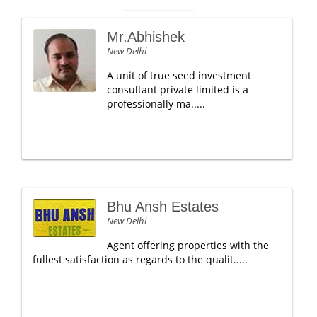
Mr.Abhishek
New Delhi
A unit of true seed investment
consultant private limited is a
professionally ma.....
Bhu Ansh Estates
New Delhi
Agent offering properties with the
fullest satisfaction as regards to the qualit.....