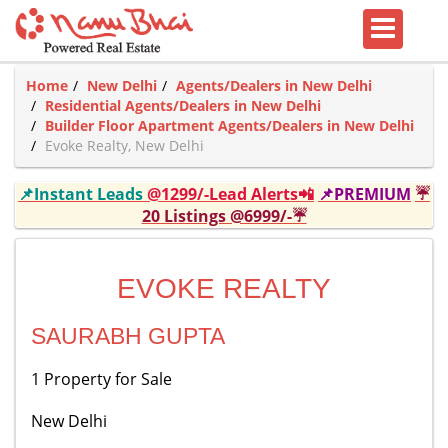
Home
New Delhi
Agents/Dealers in New Delhi
Residential Agents/Dealers in New Delhi
Builder Floor Apartment Agents/Dealers in New Delhi
Evoke Realty, New Delhi
📌Instant Leads
@1299/-Lead Alerts📲
📌PREMIUM
☔
20 Listings @6999/-☔
EVOKE REALTY
SAURABH GUPTA
1 Property for Sale
New Delhi