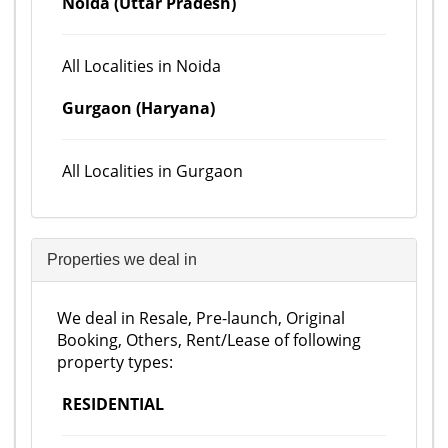
Noida (Uttar Pradesh)
All Localities in Noida
Gurgaon (Haryana)
All Localities in Gurgaon
Properties we deal in
We deal in Resale, Pre-launch, Original
Booking, Others, Rent/Lease of following
property types:
RESIDENTIAL