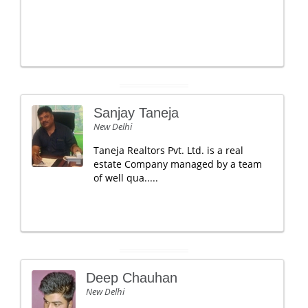
Sanjay Taneja
New Delhi
Taneja Realtors Pvt. Ltd. is a real
estate Company managed by a team
of well qua.....
Deep Chauhan
New Delhi