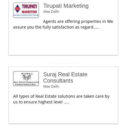
Tirupati Marketing
New Delhi
Agents are offering properties in We
assure you the fully satisfaction as regard.....
Suraj Real Estate
Consultants
New Delhi
All types of Real Estate solutions are taken care by
us to ensure highest level .....