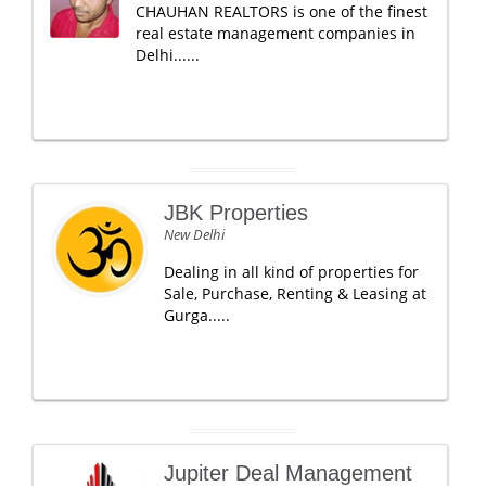
CHAUHAN REALTORS is one of the finest
real estate management companies in
Delhi......
JBK Properties
New Delhi
Dealing in all kind of properties for
Sale, Purchase, Renting & Leasing at
Gurga.....
Jupiter Deal Management