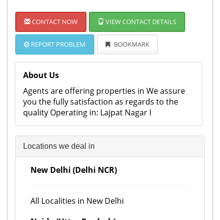
CONTACT NOW
VIEW CONTACT DETAILS
REPORT PROBLEM
BOOKMARK
About Us
Agents are offering properties in We assure
you the fully satisfaction as regards to the
quality Operating in: Lajpat Nagar I
Locations we deal in
New Delhi (Delhi NCR)
All Localities in New Delhi