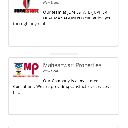
New Delhi
Our team at JDM ESTATE (JUPITER
DEAL MANAGEMENT) can guide you
through any real .....
Maheshwari Properties
New Delhi
Our Company is a Investment
Consultant. We are providing satisfactory services
i.....