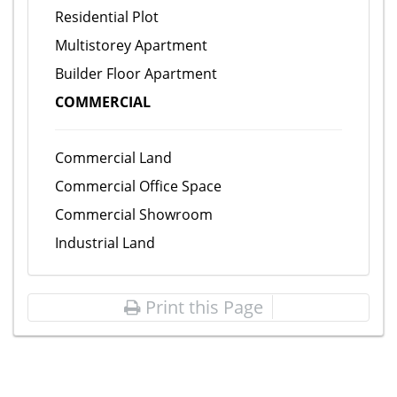
Residential Plot
Multistorey Apartment
Builder Floor Apartment
COMMERCIAL
Commercial Land
Commercial Office Space
Commercial Showroom
Industrial Land
Print this Page