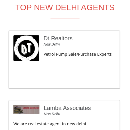
TOP NEW DELHI AGENTS
Dt Realtors
New Delhi
Petrol Pump Sale/Purchase Experts
Lamba Associates
New Delhi
We are real estate agent in new delhi