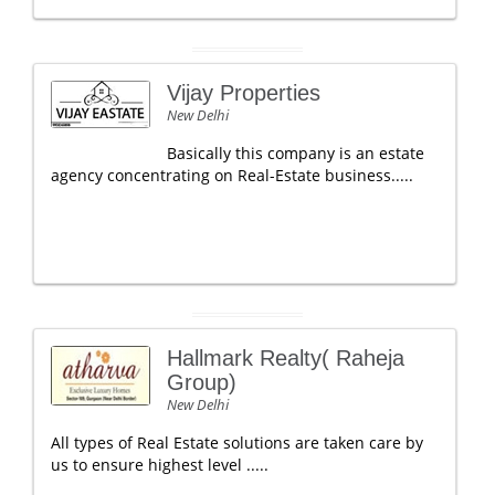
Vijay Properties
New Delhi
Basically this company is an estate
agency concentrating on Real-Estate business.....
Hallmark Realty( Raheja
Group)
New Delhi
All types of Real Estate solutions are taken care by
us to ensure highest level .....