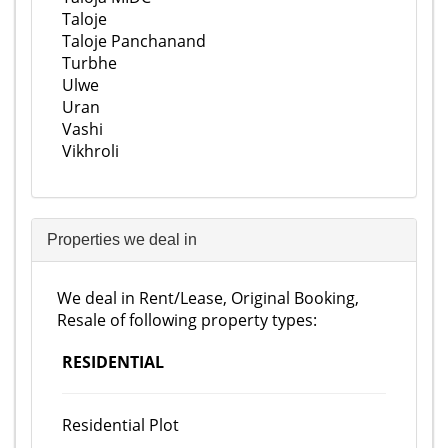
Taloje
Taloje Panchanand
Turbhe
Ulwe
Uran
Vashi
Vikhroli
Properties we deal in
We deal in Rent/Lease, Original Booking,
Resale of following property types:
RESIDENTIAL
Residential Plot