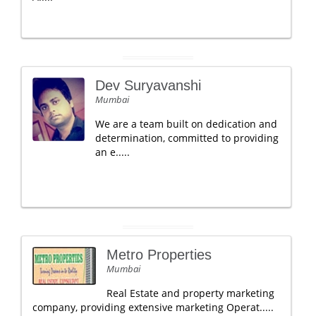
Dev Suryavanshi
Mumbai
We are a team built on dedication and
determination, committed to providing
an e.....
Metro Properties
Mumbai
Real Estate and property marketing
company, providing extensive marketing Operat.....