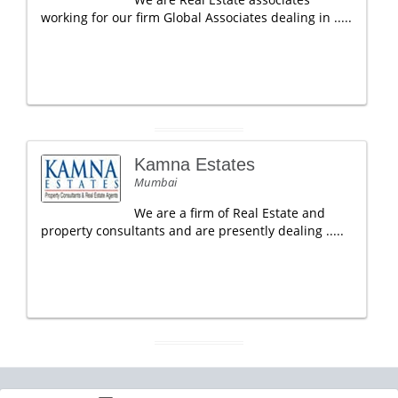
working for our firm Global Associates dealing in .....
Kamna Estates
Mumbai
We are a firm of Real Estate and
property consultants and are presently dealing .....