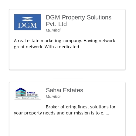
DGM Property Solutions
Pvt. Ltd
Mumbai
A real estate marketing company. Having network
great network. With a dedicated .....
Sahai Estates
Mumbai
Broker offering finest solutions for
your property needs and our mission is to e.....