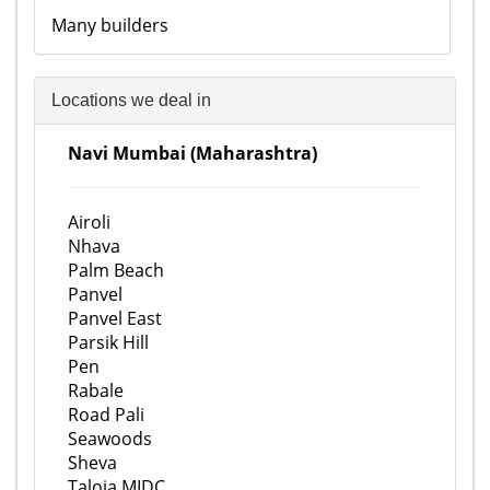
Many builders
Locations we deal in
Navi Mumbai (Maharashtra)
Airoli
Nhava
Palm Beach
Panvel
Panvel East
Parsik Hill
Pen
Rabale
Road Pali
Seawoods
Sheva
Taloja MIDC