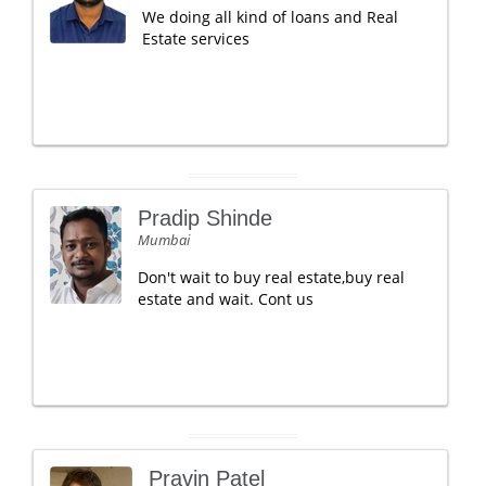
We doing all kind of loans and Real
Estate services
Pradip Shinde
Mumbai
Don't wait to buy real estate,buy real
estate and wait. Cont us
Pravin Patel