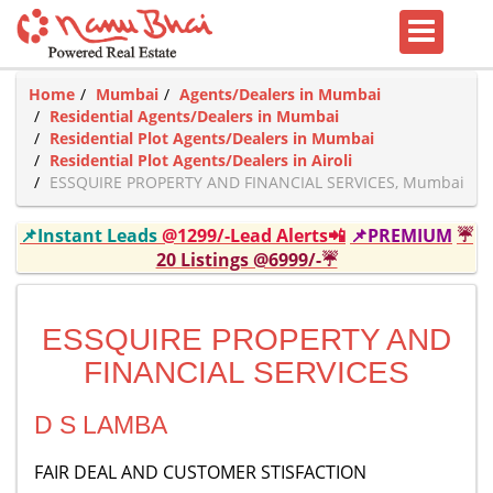
Home
Mumbai
Agents/Dealers in Mumbai
Residential Agents/Dealers in Mumbai
Residential Plot Agents/Dealers in Mumbai
Residential Plot Agents/Dealers in Airoli
ESSQUIRE PROPERTY AND FINANCIAL SERVICES, Mumbai
📌Instant Leads
@1299/-Lead Alerts📲
📌PREMIUM
☔
20 Listings @6999/-☔
ESSQUIRE PROPERTY AND
FINANCIAL SERVICES
D S LAMBA
FAIR DEAL AND CUSTOMER STISFACTION