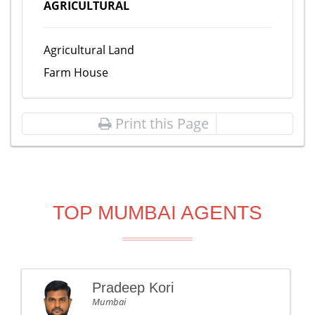
AGRICULTURAL
Agricultural Land
Farm House
Print this Page
TOP MUMBAI AGENTS
Pradeep Kori
Mumbai