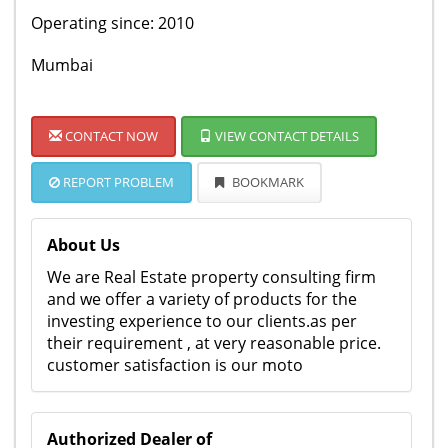
Operating since: 2010
Mumbai
CONTACT NOW
VIEW CONTACT DETAILS
REPORT PROBLEM
BOOKMARK
About Us
We are Real Estate property consulting firm
and we offer a variety of products for the
investing experience to our clients.as per
their requirement , at very reasonable price.
customer satisfaction is our moto
Authorized Dealer of