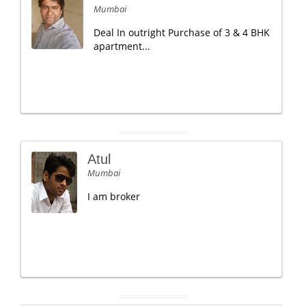
Mumbai
Deal In outright Purchase of 3 & 4 BHK
apartment...
Atul
Mumbai
I am broker