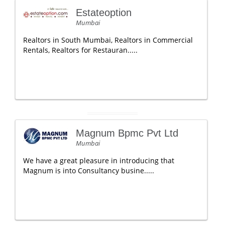
Estateoption
Mumbai
Realtors in South Mumbai, Realtors in Commercial
Rentals, Realtors for Restauran.....
Magnum Bpmc Pvt Ltd
Mumbai
We have a great pleasure in introducing that
Magnum is into Consultancy busine.....