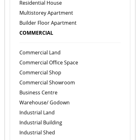
Residential House
Multistorey Apartment
Builder Floor Apartment
COMMERCIAL
Commercial Land
Commercial Office Space
Commercial Shop
Commercial Showroom
Business Centre
Warehouse/ Godown
Industrial Land
Industrial Building
Industrial Shed