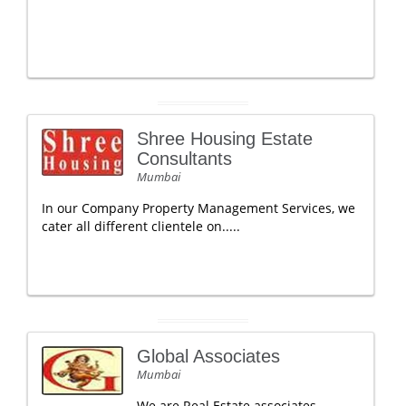
Shree Housing Estate
Consultants
Mumbai
In our Company Property Management Services, we
cater all different clientele on.....
Global Associates
Mumbai
We are Real Estate associates