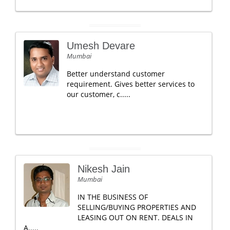
Umesh Devare
Mumbai
Better understand customer
requirement. Gives better services to
our customer, c.....
Nikesh Jain
Mumbai
IN THE BUSINESS OF
SELLING/BUYING PROPERTIES AND
LEASING OUT ON RENT. DEALS IN
A.....