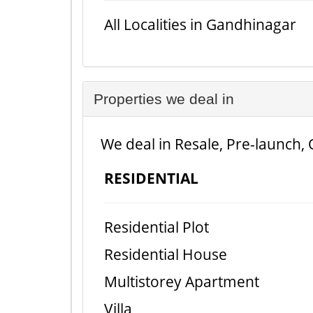
All Localities in Gandhinagar
Properties we deal in
We deal in Resale, Pre-launch, 
RESIDENTIAL
Residential Plot
Residential House
Multistorey Apartment
Villa