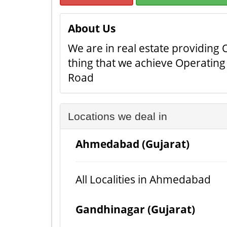
About Us
We are in real estate providing O
thing that we achieve Operating 
Road
Locations we deal in
Ahmedabad (Gujarat)
All Localities in Ahmedabad
Gandhinagar (Gujarat)