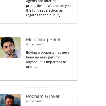
Agents are offering
properties in We assure you
the fully satisfaction as
regards to the quality
Mr. Chirag Patel
Ahmedabad
Buying a property has never
been an easy part for
anyone. It is important to
und.....
Poonam Grover
Ahmedabad