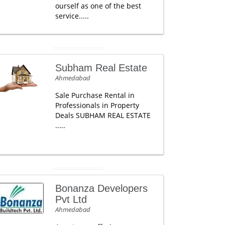
ourself as one of the best
service.....
Subham Real Estate
Ahmedabad
Sale Purchase Rental in
Professionals in Property
Deals SUBHAM REAL ESTATE
.....
Bonanza Developers
Pvt Ltd
Ahmedabad