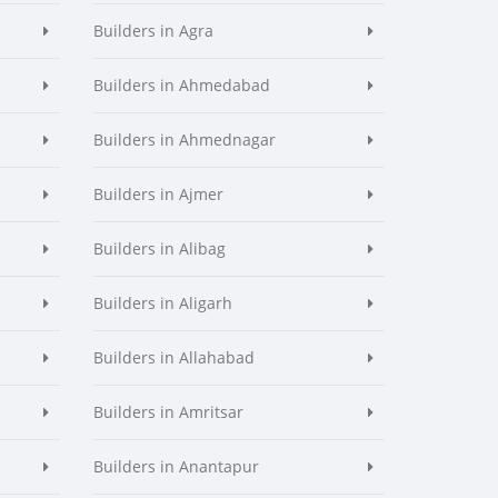
Builders in Agra
Builders in Ahmedabad
Builders in Ahmednagar
Builders in Ajmer
Builders in Alibag
Builders in Aligarh
Builders in Allahabad
Builders in Amritsar
Builders in Anantapur