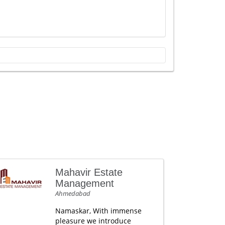
Mahavir Estate
Management
Ahmedabad
Namaskar, With immense
pleasure we introduce