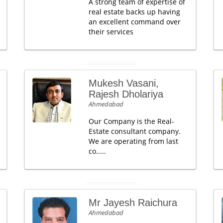
A strong team of expertise of
real estate backs up having
an excellent command over
their services
Mukesh Vasani,
Rajesh Dholariya
Ahmedabad
Our Company is the Real-
Estate consultant company.
We are operating from last
co.....
Mr Jayesh Raichura
Ahmedabad