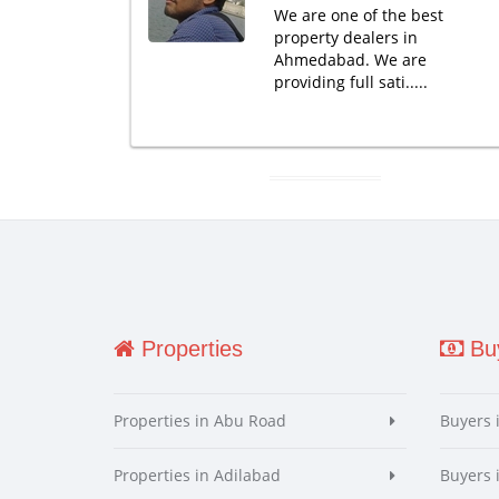
We are one of the best
property dealers in
Ahmedabad. We are
providing full sati.....
Properties
Buy
Properties in Abu Road
Buyers 
Properties in Adilabad
Buyers 