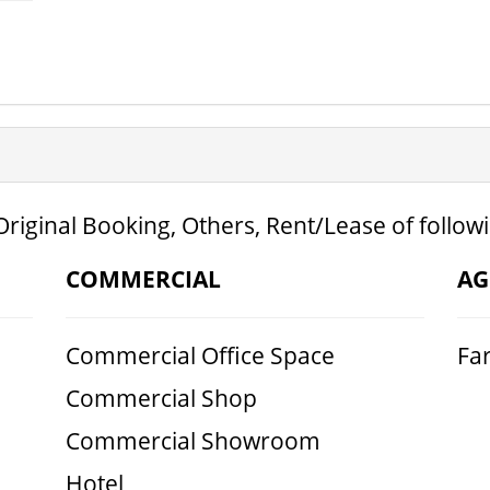
Original Booking, Others, Rent/Lease of follow
COMMERCIAL
AG
Commercial Office Space
Fa
Commercial Shop
Commercial Showroom
Hotel