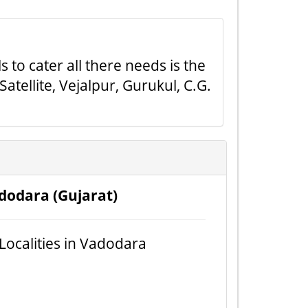
 to cater all there needs is the
tellite, Vejalpur, Gurukul, C.G.
dodara (Gujarat)
 Localities in Vadodara