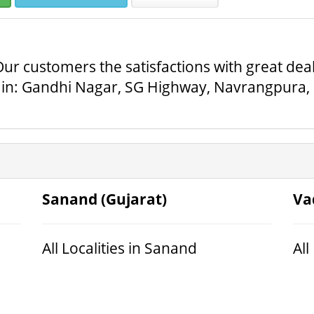
ur customers the satisfactions with great deals
in: Gandhi Nagar, SG Highway, Navrangpura, Sa
Sanand (Gujarat)
Va
All Localities in Sanand
All