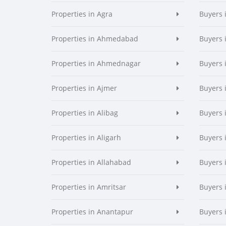
Properties in Agra
Buyers 
Properties in Ahmedabad
Buyers
Properties in Ahmednagar
Buyers
Properties in Ajmer
Buyers 
Properties in Alibag
Buyers 
Properties in Aligarh
Buyers 
Properties in Allahabad
Buyers 
Properties in Amritsar
Buyers 
Properties in Anantapur
Buyers 