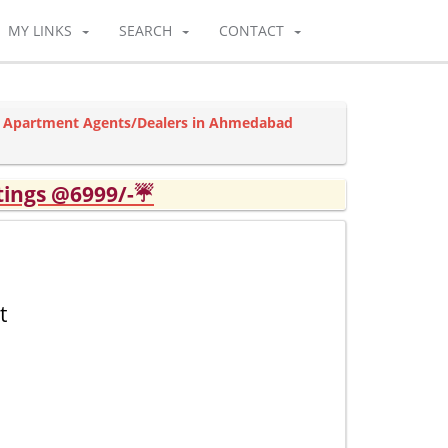
MY LINKS
SEARCH
CONTACT
y Apartment Agents/Dealers in Ahmedabad
tings @6999/-☔
t