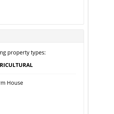
ing property types:
RICULTURAL
rm House