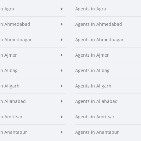
in Agra
Agents in Agra
 in Ahmedabad
Agents in Ahmedabad
 in Ahmednagar
Agents in Ahmednagar
in Ajmer
Agents in Ajmer
in Alibag
Agents in Alibag
in Aligarh
Agents in Aligarh
in Allahabad
Agents in Allahabad
in Amritsar
Agents in Amritsar
in Anantapur
Agents in Anantapur