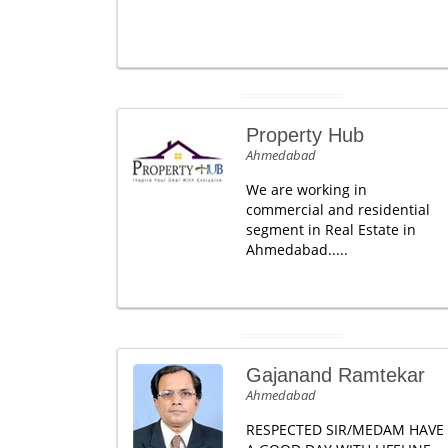
Property Hub
Ahmedabad
We are working in
commercial and residential
segment in Real Estate in
Ahmedabad.....
Gajanand Ramtekar
Ahmedabad
RESPECTED SIR/MEDAM HAVE