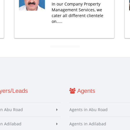
In our Company Property
Management Services, we
cater all different clientele
on.....
ers/Leads
Agents
in Abu Road
Agents in Abu Road
in Adilabad
Agents in Adilabad