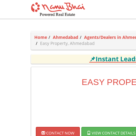
Home
Ahmedabad
Agents/Dealers in Ahm
Easy Property, Ahmedabad
📌Instant Lea
EASY PROP
CONTACT NOW
VIEW CONTACT DETAILS