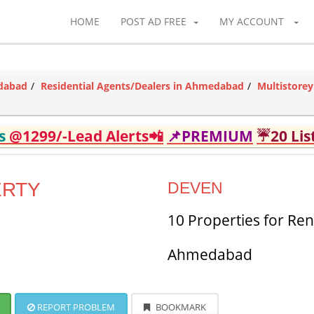
HOME
POST AD FREE
MY ACCOUNT
edabad
Residential Agents/Dealers in Ahmedabad
Multistore
ds
@1299/-Lead Alerts📲
📌PREMIUM
☔20 Lis
ERTY
DEVEN
10 Properties for Ren
Ahmedabad
REPORT PROBLEM
BOOKMARK