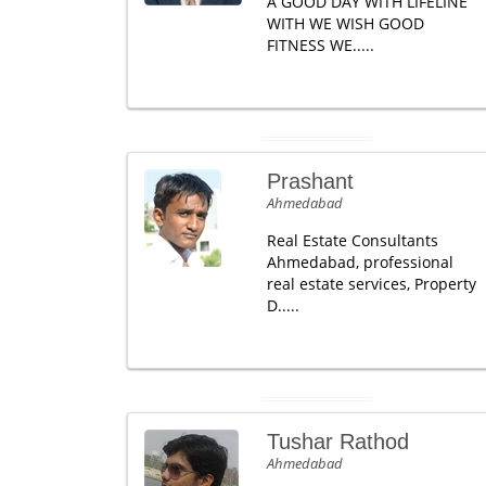
A GOOD DAY WITH LIFELINE
WITH WE WISH GOOD
FITNESS WE.....
Prashant
Ahmedabad
Real Estate Consultants
Ahmedabad, professional
real estate services, Property
D.....
Tushar Rathod
Ahmedabad