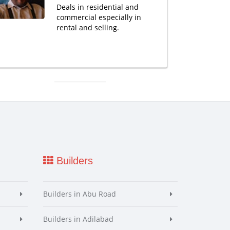
Deals in residential and
commercial especially in
rental and selling.
Builders
Builders in Abu Road
Builders in Adilabad