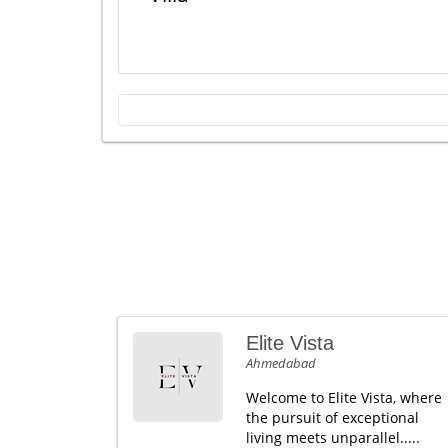
Elite Vista
Ahmedabad
Welcome to Elite Vista, where
the pursuit of exceptional
living meets unparallel.....