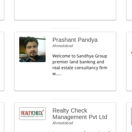
Prashant Pandya
Ahmedabad
Welcome to Sandhya Group
premier land banking and
real estate consultancy firm
w.....
Realty Check
Management Pvt Ltd
Ahmedabad