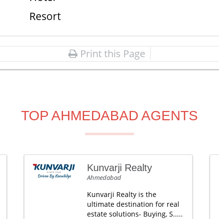
Resort
Print this Page
TOP AHMEDABAD AGENTS
Kunvarji Realty
Ahmedabad
Kunvarji Realty is the
ultimate destination for real
estate solutions- Buying, S.....