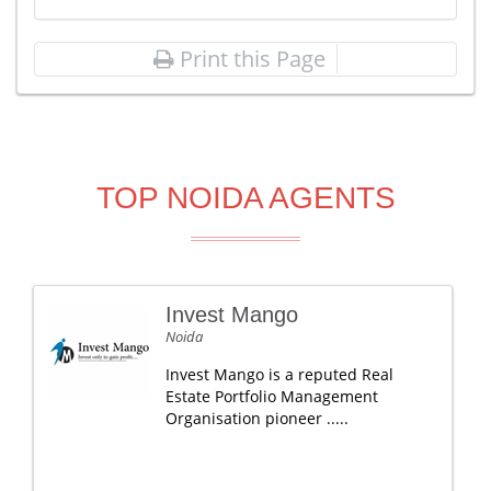
Print this Page
TOP NOIDA AGENTS
Invest Mango
Noida
Invest Mango is a reputed Real
Estate Portfolio Management
Organisation pioneer .....