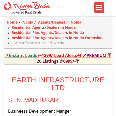
Home
Noida
Agents/Dealers in Noida
Residential Agents/Dealers in Noida
Residential Plot Agents/Dealers in Noida
Residential Plot Agents/Dealers in Noida Extension
Earth Infrastructure ltd, Noida
📌Instant Leads
@1299/-Lead Alerts📲
📌PREMIUM
☔
20 Listings @6999/-☔
EARTH INFRASTRUCTURE
LTD
S . N. MADHUKAR
Busineess Development Manger