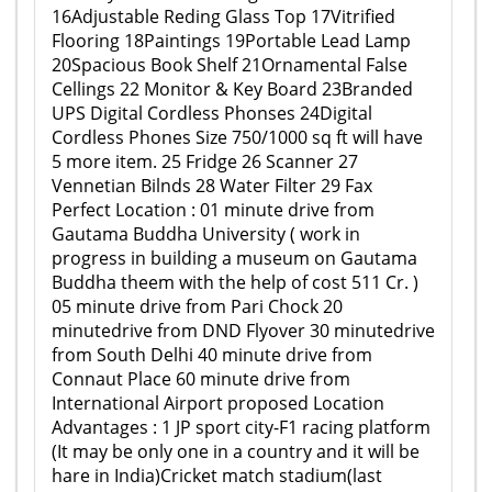
16Adjustable Reding Glass Top 17Vitrified
Flooring 18Paintings 19Portable Lead Lamp
20Spacious Book Shelf 21Ornamental False
Cellings 22 Monitor & Key Board 23Branded
UPS Digital Cordless Phonses 24Digital
Cordless Phones Size 750/1000 sq ft will have
5 more item. 25 Fridge 26 Scanner 27
Vennetian Bilnds 28 Water Filter 29 Fax
Perfect Location : 01 minute drive from
Gautama Buddha University ( work in
progress in building a museum on Gautama
Buddha theem with the help of cost 511 Cr. )
05 minute drive from Pari Chock 20
minutedrive from DND Flyover 30 minutedrive
from South Delhi 40 minute drive from
Connaut Place 60 minute drive from
International Airport proposed Location
Advantages : 1 JP sport city-F1 racing platform
(It may be only one in a country and it will be
hare in India)Cricket match stadium(last