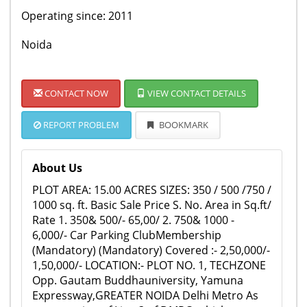
Operating since: 2011
Noida
CONTACT NOW
VIEW CONTACT DETAILS
REPORT PROBLEM
BOOKMARK
About Us
PLOT AREA: 15.00 ACRES SIZES: 350 / 500 /750 /
1000 sq. ft. Basic Sale Price S. No. Area in Sq.ft/
Rate 1. 350& 500/- 65,00/ 2. 750& 1000 -
6,000/- Car Parking ClubMembership
(Mandatory) (Mandatory) Covered :- 2,50,000/-
1,50,000/- LOCATION:- PLOT NO. 1, TECHZONE
Opp. Gautam Buddhauniversity, Yamuna
Expressway,GREATER NOIDA Delhi Metro As