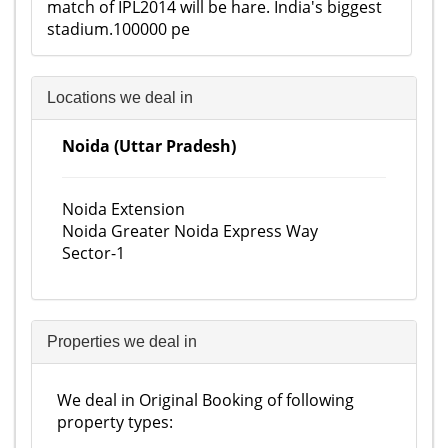
match of IPL2014 will be hare. India's biggest
stadium.100000 pe
Locations we deal in
Noida (Uttar Pradesh)
Noida Extension
Noida Greater Noida Express Way
Sector-1
Properties we deal in
We deal in Original Booking of following
property types: