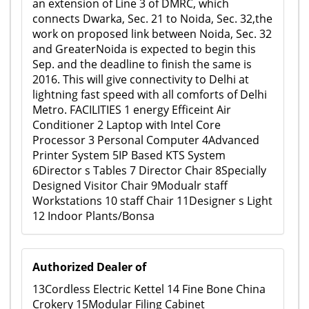
an extension of Line 3 of DMRC, which
connects Dwarka, Sec. 21 to Noida, Sec. 32,the
work on proposed link between Noida, Sec. 32
and GreaterNoida is expected to begin this
Sep. and the deadline to finish the same is
2016. This will give connectivity to Delhi at
lightning fast speed with all comforts of Delhi
Metro. FACILITIES 1 energy Efficeint Air
Conditioner 2 Laptop with Intel Core
Processor 3 Personal Computer 4Advanced
Printer System 5IP Based KTS System
6Director s Tables 7 Director Chair 8Specially
Designed Visitor Chair 9Modualr staff
Workstations 10 staff Chair 11Designer s Light
12 Indoor Plants/Bonsa
Authorized Dealer of
13Cordless Electric Kettel 14 Fine Bone China
Crokery 15Modular Filing Cabinet