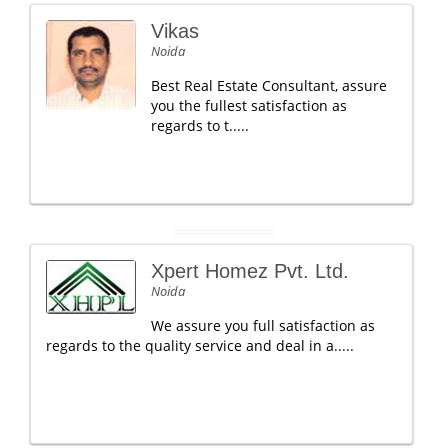
Vikas
Noida
Best Real Estate Consultant, assure
you the fullest satisfaction as
regards to t.....
Xpert Homez Pvt. Ltd.
Noida
We assure you full satisfaction as
regards to the quality service and deal in a.....