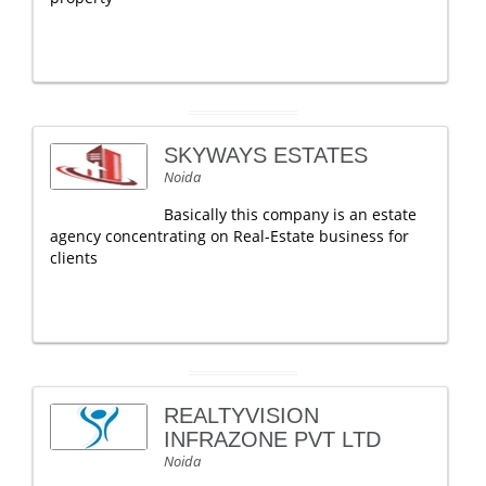
SKYWAYS ESTATES
Noida
Basically this company is an estate
agency concentrating on Real-Estate business for
clients
REALTYVISION
INFRAZONE PVT LTD
Noida