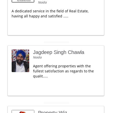
Noida
A dedicated service in the field of Real Estate,
having all happy and satisfied .....
Jagdeep Singh Chawla
Noida
Agent offering properties with the
fullest satisfaction as regards to the
qualit.....
Property Wiz