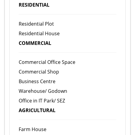
RESIDENTIAL
Residential Plot
Residential House
COMMERCIAL
Commercial Office Space
Commercial Shop
Business Centre
Warehouse/ Godown
Office in IT Park/ SEZ
AGRICULTURAL
Farm House