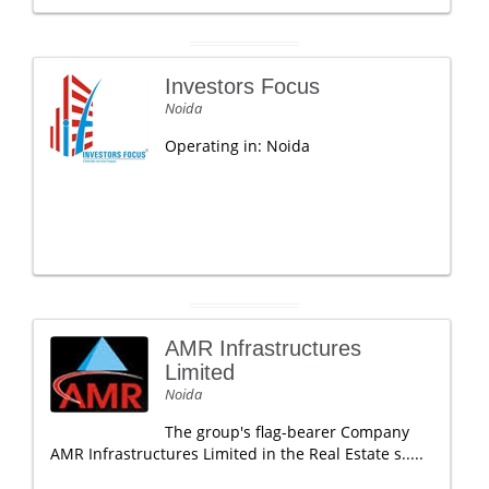
Investors Focus
Noida
Operating in: Noida
AMR Infrastructures
Limited
Noida
The group's flag-bearer Company
AMR Infrastructures Limited in the Real Estate s.....