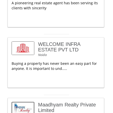
A pioneering real estate agent has been serving its
clients with sincerity
WELCOME INFRA
ESTATE PVT LTD
Noida
Buying a property has never been an easy part for
anyone. It is important to und.....
Maadhyam Realty Private
Limited