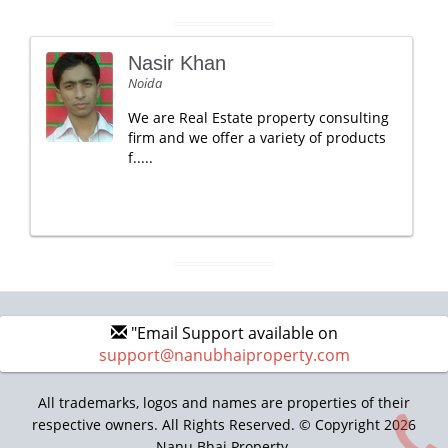
Nasir Khan
Noida
We are Real Estate property consulting
firm and we offer a variety of products
f.....
"Email Support available on
support@nanubhaiproperty.com
All trademarks, logos and names are properties of their
respective owners. All Rights Reserved. © Copyright 2026
Nanu Bhai Property.