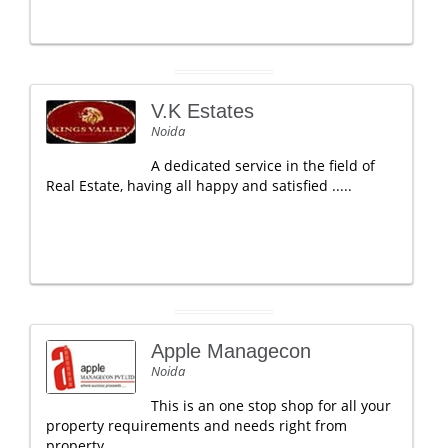
V.K Estates
Noida
A dedicated service in the field of
Real Estate, having all happy and satisfied .....
Apple Managecon
Noida
This is an one stop shop for all your
property requirements and needs right from
property