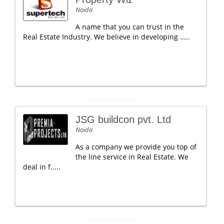
Noida
A name that you can trust in the
Real Estate Industry. We believe in developing .....
JSG buildcon pvt. Ltd
Noida
As a company we provide you top of
the line service in Real Estate. We
deal in f.....