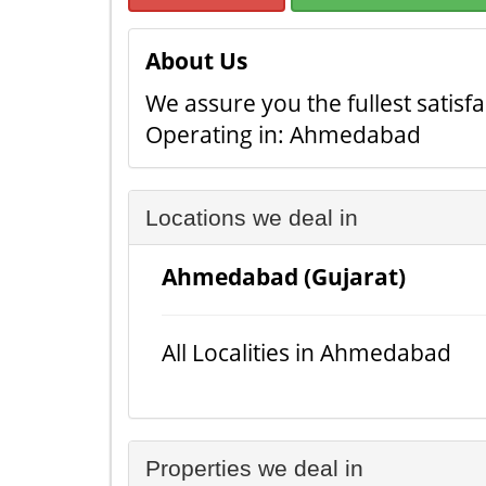
About Us
We assure you the fullest satisfa
Operating in: Ahmedabad
Locations we deal in
Ahmedabad (Gujarat)
All Localities in Ahmedabad
Properties we deal in