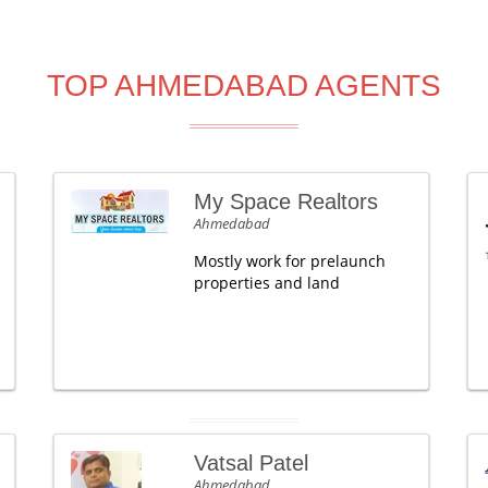
TOP AHMEDABAD AGENTS
My Space Realtors
Ahmedabad
Mostly work for prelaunch
properties and land
Vatsal Patel
Ahmedabad