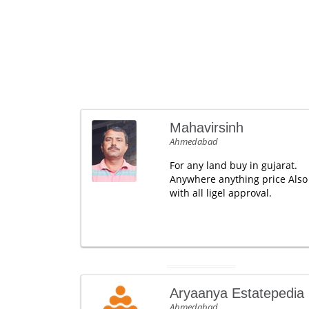
Mahavirsinh
Ahmedabad
For any land buy in gujarat.
Anywhere anything price Also
with all ligel approval.
Aryaanya Estatepedia
Ahmedabad