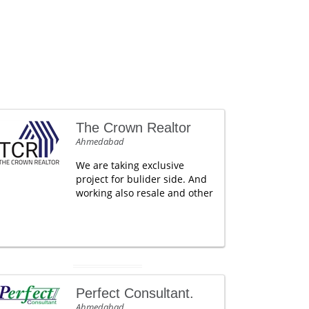
The Crown Realtor
Ahmedabad
We are taking exclusive
project for bulider side. And
working also resale and other
Perfect Consultant.
Ahmedabad