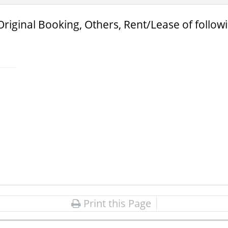
Original Booking, Others, Rent/Lease of follow
Print this Page