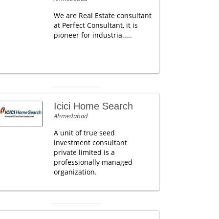
We are Real Estate consultant
at Perfect Consultant, it is
pioneer for industria.....
Icici Home Search
Ahmedabad
A unit of true seed
investment consultant
private limited is a
professionally managed
organization.