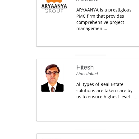
ARYAANYA is a prestigious
PMC firm that provides
comprehensive project
managemen.....
Hitesh
Ahmedabad
All types of Real Estate
solutions are taken care by
us to ensure highest level .....