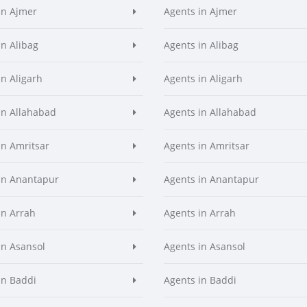
in Ajmer
Agents in Ajmer
in Alibag
Agents in Alibag
in Aligarh
Agents in Aligarh
in Allahabad
Agents in Allahabad
in Amritsar
Agents in Amritsar
in Anantapur
Agents in Anantapur
in Arrah
Agents in Arrah
in Asansol
Agents in Asansol
in Baddi
Agents in Baddi