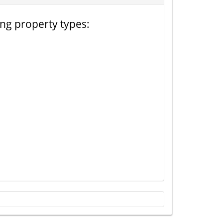
ing property types: