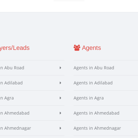
ers/Leads
Agents
in Abu Road
Agents in Abu Road
in Adilabad
Agents in Adilabad
in Agra
Agents in Agra
 in Ahmedabad
Agents in Ahmedabad
 in Ahmednagar
Agents in Ahmednagar