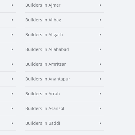
Builders in Ajmer
Builders in Alibag
Builders in Aligarh
Builders in Allahabad
Builders in Amritsar
Builders in Anantapur
Builders in Arrah
Builders in Asansol
Builders in Baddi