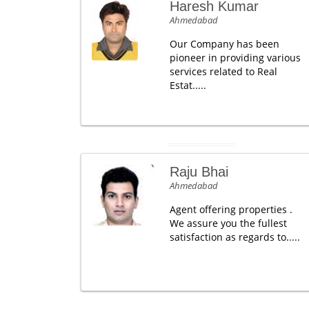
Haresh Kumar
Ahmedabad
Our Company has been
pioneer in providing various
services related to Real
Estat.....
Raju Bhai
Ahmedabad
Agent offering properties .
We assure you the fullest
satisfaction as regards to.....