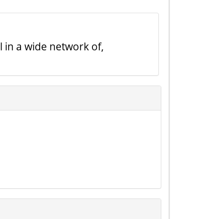
l in a wide network of,