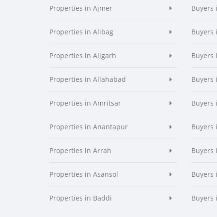
Properties in Ajmer
Buyers 
Properties in Alibag
Buyers 
Properties in Aligarh
Buyers 
Properties in Allahabad
Buyers 
Properties in Amritsar
Buyers 
Properties in Anantapur
Buyers 
Properties in Arrah
Buyers 
Properties in Asansol
Buyers 
Properties in Baddi
Buyers 