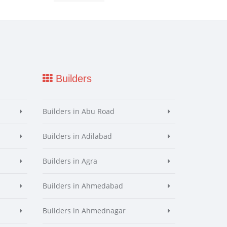
Builders
Builders in Abu Road
Builders in Adilabad
Builders in Agra
Builders in Ahmedabad
Builders in Ahmednagar