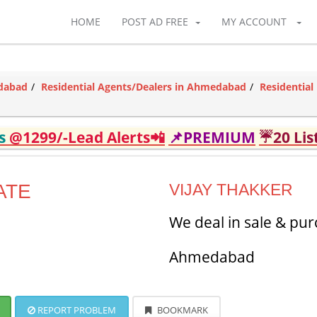
HOME
POST AD FREE
MY ACCOUNT
edabad
Residential Agents/Dealers in Ahmedabad
Residentia
ds
@1299/-Lead Alerts📲
📌PREMIUM
☔20 Lis
ATE
VIJAY THAKKER
We deal in sale & pur
Ahmedabad
REPORT PROBLEM
BOOKMARK