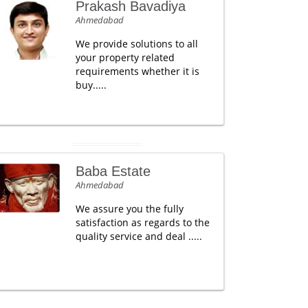
Prakash Bavadiya
Ahmedabad
We provide solutions to all
your property related
requirements whether it is
buy.....
Baba Estate
Ahmedabad
We assure you the fully
satisfaction as regards to the
quality service and deal .....