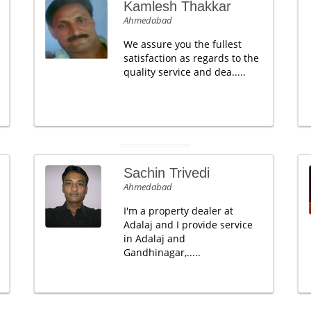
Kamlesh Thakkar
Ahmedabad
We assure you the fullest
satisfaction as regards to the
quality service and dea.....
Sachin Trivedi
Ahmedabad
I'm a property dealer at
Adalaj and I provide service
in Adalaj and
Gandhinagar,.....