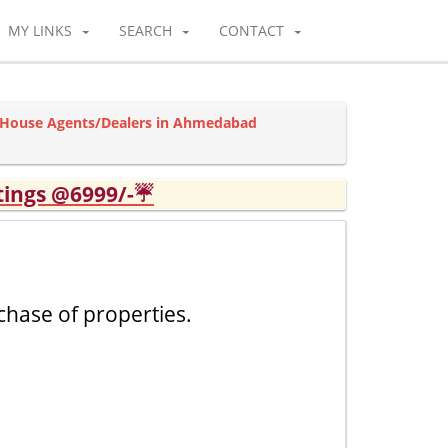
MY LINKS
SEARCH
CONTACT
l House Agents/Dealers in Ahmedabad
tings @6999/-☔
chase of properties.