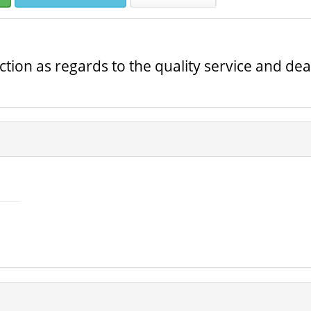
ction as regards to the quality service and dea