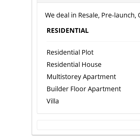
We deal in Resale, Pre-launch, 
RESIDENTIAL
Residential Plot
Residential House
Multistorey Apartment
Builder Floor Apartment
Villa