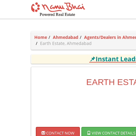
Home
Ahmedabad
Agents/Dealers in Ahm
Earth Estate, Ahmedabad
📌Instant Lea
EARTH EST
CONTACT NOW
VIEW CONTACT DETAILS