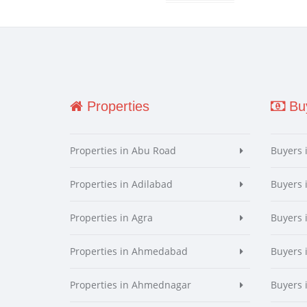
Properties
Buy
Properties in Abu Road
Buyers 
Properties in Adilabad
Buyers 
Properties in Agra
Buyers 
Properties in Ahmedabad
Buyers
Properties in Ahmednagar
Buyers