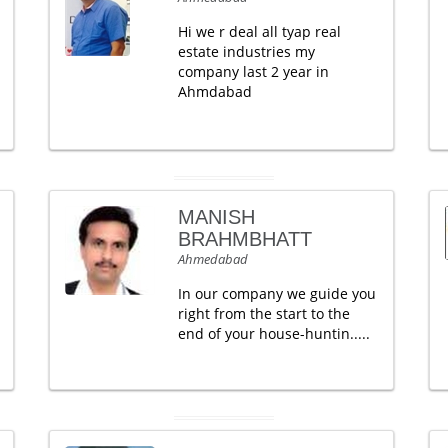
Hi we r deal all tyap real
estate industries my
company last 2 year in
Ahmdabad
MANISH
BRAHMBHATT
Ahmedabad
In our company we guide you
right from the start to the
end of your house-huntin.....