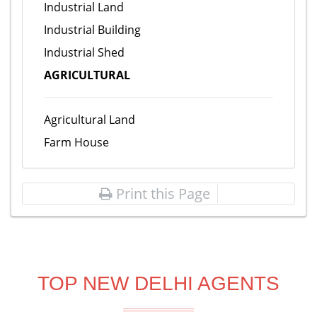
Industrial Land
Industrial Building
Industrial Shed
AGRICULTURAL
Agricultural Land
Farm House
Print this Page
TOP NEW DELHI AGENTS