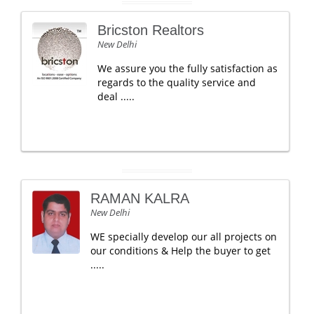
Bricston Realtors
New Delhi
We assure you the fully satisfaction as
regards to the quality service and
deal .....
RAMAN KALRA
New Delhi
WE specially develop our all projects on
our conditions & Help the buyer to get
.....