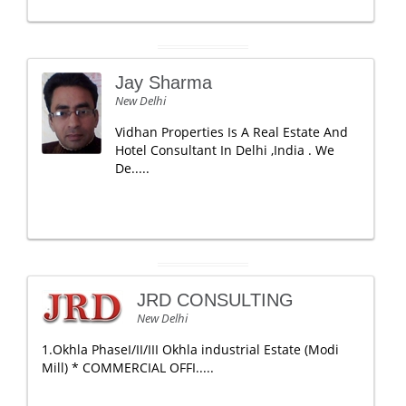
Jay Sharma
New Delhi
Vidhan Properties Is A Real Estate And
Hotel Consultant In Delhi ,India . We
De.....
JRD CONSULTING
New Delhi
1.Okhla PhaseI/II/III Okhla industrial Estate (Modi
Mill) * COMMERCIAL OFFI.....