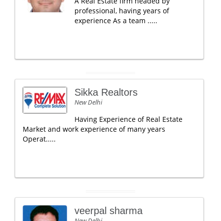
A Real Estate firm headed by
professional, having years of
experience As a team .....
Sikka Realtors
New Delhi
Having Experience of Real Estate
Market and work experience of many years
Operat.....
veerpal sharma
New Delhi