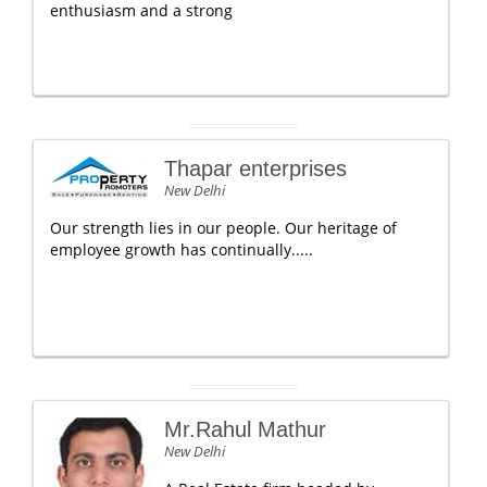
enthusiasm and a strong
Thapar enterprises
New Delhi
Our strength lies in our people. Our heritage of
employee growth has continually.....
Mr.Rahul Mathur
New Delhi