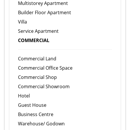
Multistorey Apartment
Builder Floor Apartment
Villa
Service Apartment
COMMERCIAL
Commercial Land
Commercial Office Space
Commercial Shop
Commercial Showroom
Hotel
Guest House
Business Centre
Warehouse/ Godown