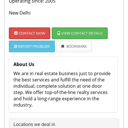
Operating since: 2005
New Delhi
CONTACT NOW
VIEW CONTACT DETAILS
REPORT PROBLEM
BOOKMARK
About Us
We are in real estate business just to provide
the best services and fulfill the need of the
individual, complete solution at one door
step. We offer top-of-the-line realty services
and hold a long-range experience in the
industry.
Locations we deal in