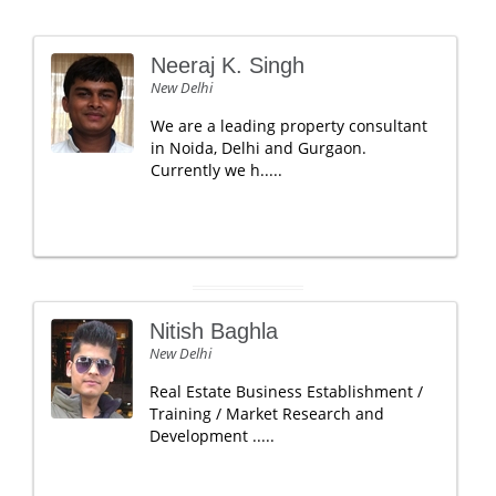
Neeraj K. Singh
New Delhi
We are a leading property consultant
in Noida, Delhi and Gurgaon.
Currently we h.....
Nitish Baghla
New Delhi
Real Estate Business Establishment /
Training / Market Research and
Development .....