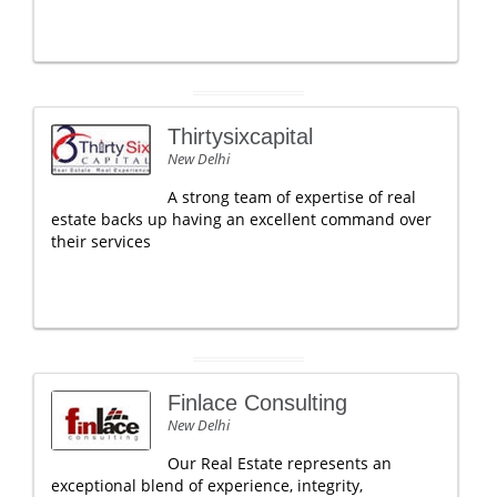
Thirtysixcapital
New Delhi
A strong team of expertise of real
estate backs up having an excellent command over
their services
Finlace Consulting
New Delhi
Our Real Estate represents an
exceptional blend of experience, integrity,