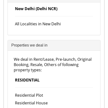
New Delhi (Delhi NCR)
All Localities in New Delhi
Properties we deal in
We deal in Rent/Lease, Pre-launch, Original
Booking, Resale, Others of following
property types:
RESIDENTIAL
Residential Plot
Residential House