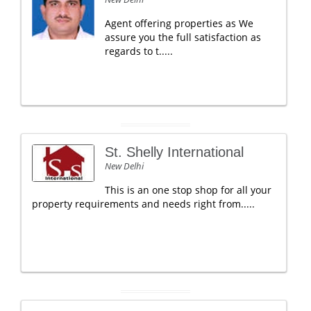
Agent offering properties as We
assure you the full satisfaction as
regards to t.....
St. Shelly International
New Delhi
This is an one stop shop for all your
property requirements and needs right from.....