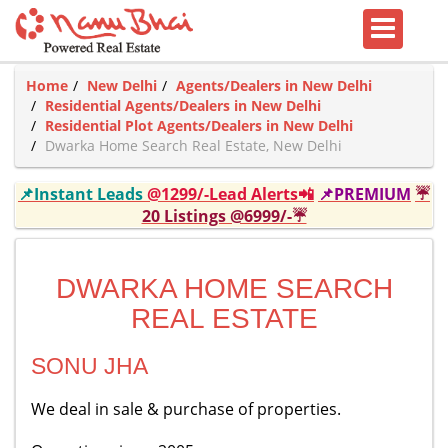
Home
New Delhi
Agents/Dealers in New Delhi
Residential Agents/Dealers in New Delhi
Residential Plot Agents/Dealers in New Delhi
Dwarka Home Search Real Estate, New Delhi
📌Instant Leads
@1299/-Lead Alerts📲
📌PREMIUM
☔
20 Listings @6999/-☔
DWARKA HOME SEARCH
REAL ESTATE
SONU JHA
We deal in sale & purchase of properties.