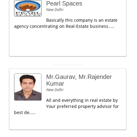
Pearl Spaces
New Delhi
Basically this company is an estate
agency concentrating on Real-Estate business.....
Mr.Gaurav, Mr.Rajender
Kumar
New Delhi
All and everything in real estate by
Your preferred property advisor for
best de.....