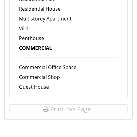
Residential House
Multistorey Apartment
Villa
Penthouse
COMMERCIAL
Commercial Office Space
Commercial Shop
Guest House
Print this Page