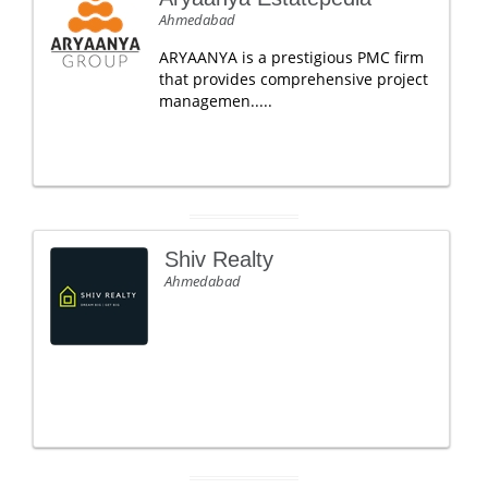
Ahmedabad
ARYAANYA is a prestigious PMC firm
that provides comprehensive project
managemen.....
Shiv Realty
Ahmedabad