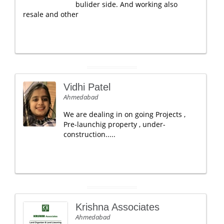
bulider side. And working also
resale and other
Vidhi Patel
Ahmedabad
We are dealing in on going Projects ,
Pre-launchig property , under-
construction.....
Krishna Associates
Ahmedabad