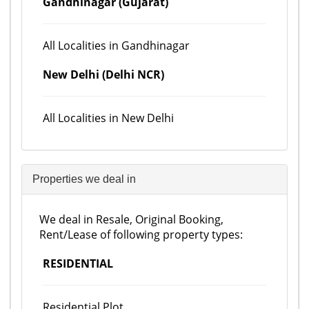
Gandhinagar (Gujarat)
All Localities in Gandhinagar
New Delhi (Delhi NCR)
All Localities in New Delhi
Properties we deal in
We deal in Resale, Original Booking,
Rent/Lease of following property types:
RESIDENTIAL
Residential Plot