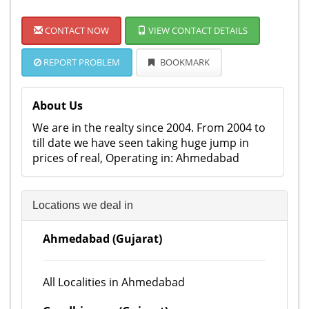
CONTACT NOW
VIEW CONTACT DETAILS
REPORT PROBLEM
BOOKMARK
About Us
We are in the realty since 2004. From 2004 to
till date we have seen taking huge jump in
prices of real, Operating in: Ahmedabad
Locations we deal in
Ahmedabad (Gujarat)
All Localities in Ahmedabad