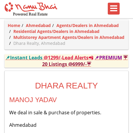
Home
Ahmedabad
Agents/Dealers in Ahmedabad
Residential Agents/Dealers in Ahmedabad
Multistorey Apartment Agents/Dealers in Ahmedabad
Dhara Realty, Ahmedabad
📌Instant Leads
@1299/-Lead Alerts📲
📌PREMIUM
☔
20 Listings @6999/-☔
DHARA REALTY
MANOJ YADAV
We deal in sale & purchase of properties.
Ahmedabad