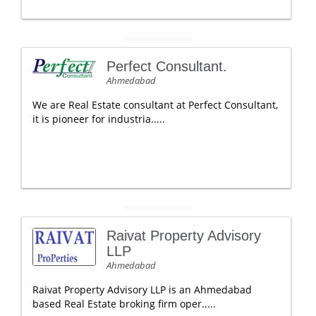
Perfect Consultant.
Ahmedabad
We are Real Estate consultant at Perfect Consultant,
it is pioneer for industria.....
Raivat Property Advisory
LLP
Ahmedabad
Raivat Property Advisory LLP is an Ahmedabad
based Real Estate broking firm oper.....