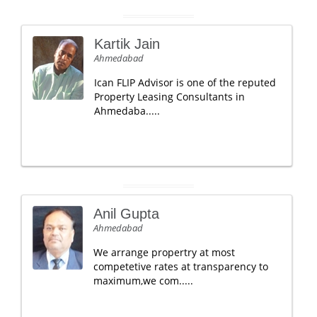
Kartik Jain
Ahmedabad
Ican FLIP Advisor is one of the reputed
Property Leasing Consultants in
Ahmedaba.....
Anil Gupta
Ahmedabad
We arrange propertry at most
competetive rates at transparency to
maximum,we com.....