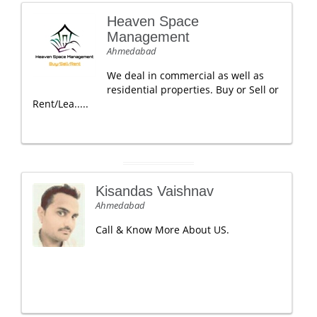
Heaven Space
Management
Ahmedabad
We deal in commercial as well as
residential properties. Buy or Sell or
Rent/Lea.....
Kisandas Vaishnav
Ahmedabad
Call & Know More About US.