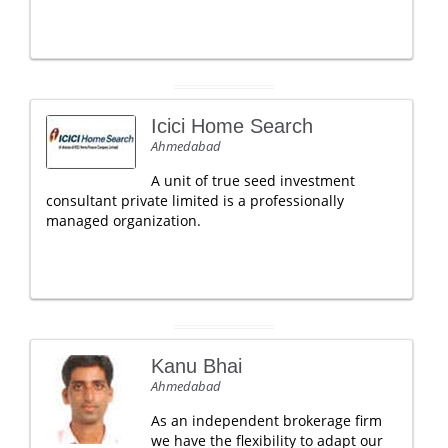
Icici Home Search
Ahmedabad
A unit of true seed investment
consultant private limited is a professionally
managed organization.
Kanu Bhai
Ahmedabad
As an independent brokerage firm
we have the flexibility to adapt our