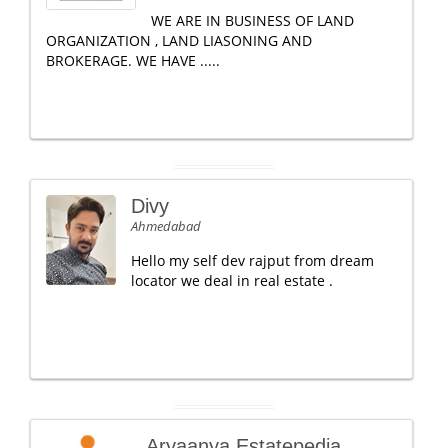
WE ARE IN BUSINESS OF LAND
ORGANIZATION , LAND LIASONING AND
BROKERAGE. WE HAVE .....
Divy
Ahmedabad
Hello my self dev rajput from dream
locator we deal in real estate .
Aryaanya Estatepedia