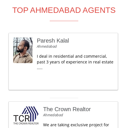
TOP AHMEDABAD AGENTS
Paresh Kalal
Ahmedabad
I deal in residential and commercial,
past 3 years of experience in real estate
.....
The Crown Realtor
Ahmedabad
We are taking exclusive project for