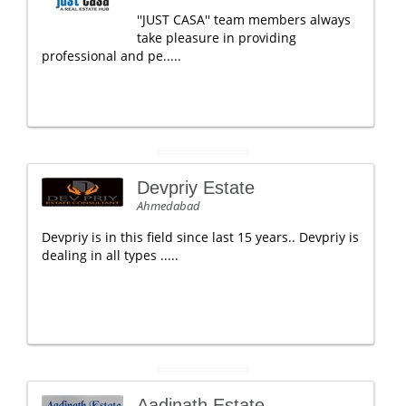
''JUST CASA'' team members always
take pleasure in providing
professional and pe.....
Devpriy Estate
Ahmedabad
Devpriy is in this field since last 15 years.. Devpriy is
dealing in all types .....
Aadinath Estate