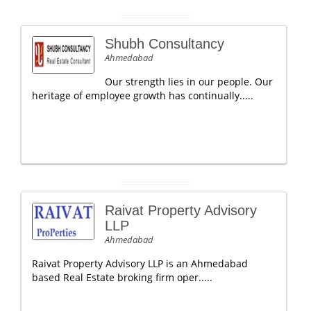
Shubh Consultancy
Ahmedabad
Our strength lies in our people. Our
heritage of employee growth has continually.....
Raivat Property Advisory
LLP
Ahmedabad
Raivat Property Advisory LLP is an Ahmedabad
based Real Estate broking firm oper.....