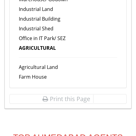
Industrial Land
Industrial Building
Industrial Shed
Office in IT Park/ SEZ
AGRICULTURAL
Agricultural Land
Farm House
Print this Page