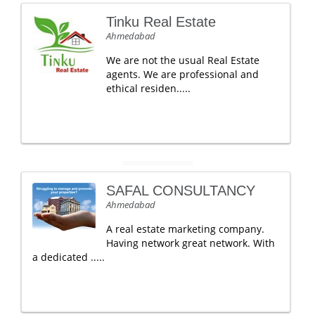
Tinku Real Estate
Ahmedabad
We are not the usual Real Estate
agents. We are professional and
ethical residen.....
SAFAL CONSULTANCY
Ahmedabad
A real estate marketing company.
Having network great network. With
a dedicated .....