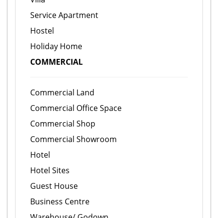
Service Apartment
Hostel
Holiday Home
COMMERCIAL
Commercial Land
Commercial Office Space
Commercial Shop
Commercial Showroom
Hotel
Hotel Sites
Guest House
Business Centre
Warehouse/ Godown