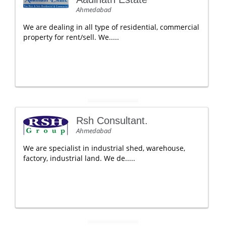
Ahmedabad
We are dealing in all type of residential, commercial
property for rent/sell. We.....
Rsh Consultant.
Ahmedabad
We are specialist in industrial shed, warehouse,
factory, industrial land. We de.....