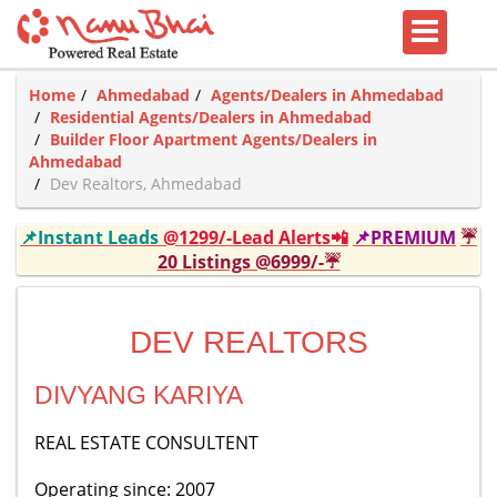
Home
Ahmedabad
Agents/Dealers in Ahmedabad
Residential Agents/Dealers in Ahmedabad
Builder Floor Apartment Agents/Dealers in
Ahmedabad
Dev Realtors, Ahmedabad
📌Instant Leads
@1299/-Lead Alerts📲
📌PREMIUM
☔
20 Listings @6999/-☔
DEV REALTORS
DIVYANG KARIYA
REAL ESTATE CONSULTENT
Operating since: 2007