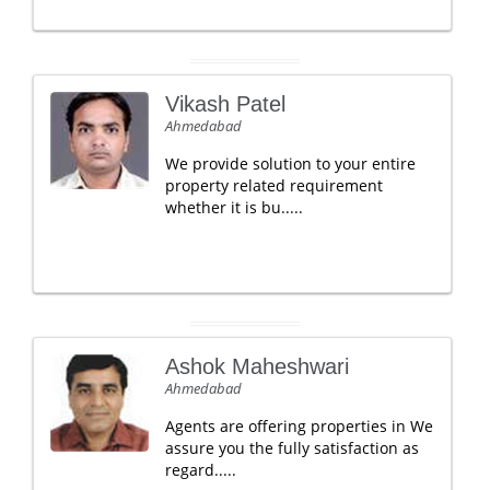
Vikash Patel
Ahmedabad
We provide solution to your entire
property related requirement
whether it is bu.....
Ashok Maheshwari
Ahmedabad
Agents are offering properties in We
assure you the fully satisfaction as
regard.....