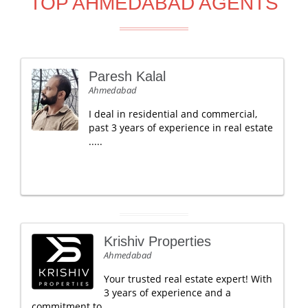
TOP AHMEDABAD AGENTS
Paresh Kalal
Ahmedabad
I deal in residential and commercial,
past 3 years of experience in real estate
.....
Krishiv Properties
Ahmedabad
Your trusted real estate expert! With
3 years of experience and a
commitment to .....