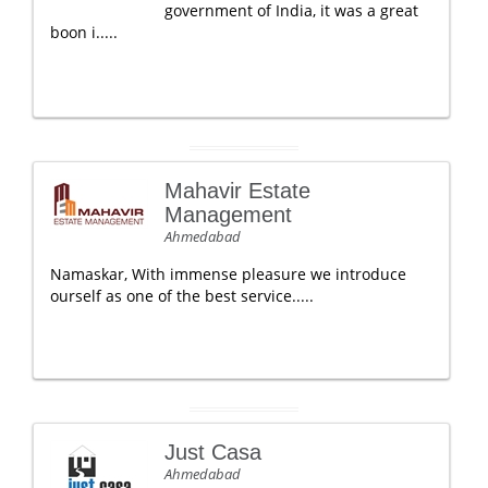
government of India, it was a great
boon i.....
Mahavir Estate
Management
Ahmedabad
Namaskar, With immense pleasure we introduce
ourself as one of the best service.....
Just Casa
Ahmedabad