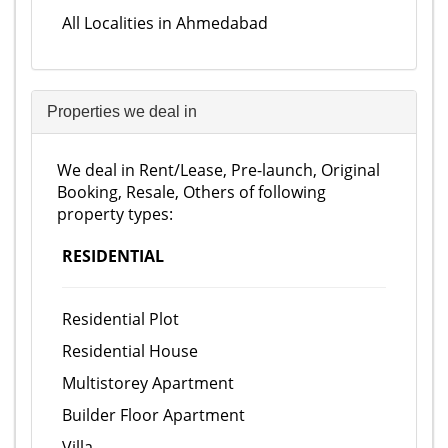
All Localities in Ahmedabad
Properties we deal in
We deal in Rent/Lease, Pre-launch, Original
Booking, Resale, Others of following
property types:
RESIDENTIAL
Residential Plot
Residential House
Multistorey Apartment
Builder Floor Apartment
Villa