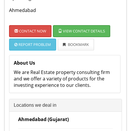
Ahmedabad
CONTACT NOW
VIEW CONTACT DETAILS
REPORT PROBLEM
BOOKMARK
About Us
We are Real Estate property consulting firm
and we offer a variety of products for the
investing experience to our clients.
Locations we deal in
Ahmedabad (Gujarat)