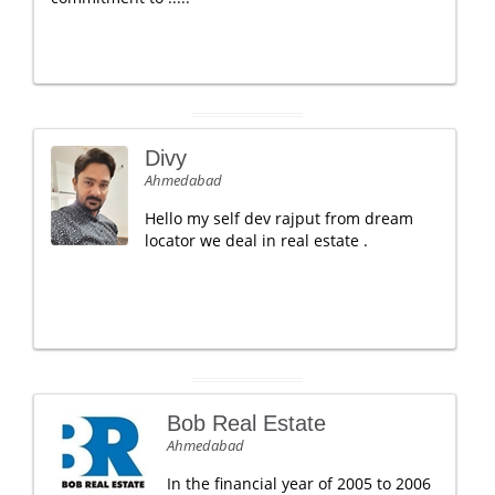
Divy
Ahmedabad
Hello my self dev rajput from dream
locator we deal in real estate .
Bob Real Estate
Ahmedabad
In the financial year of 2005 to 2006