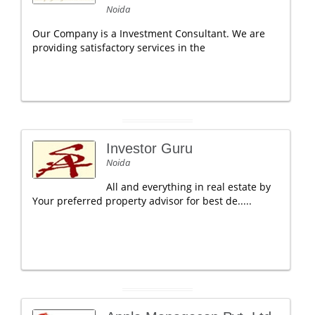
Noida
Our Company is a Investment Consultant. We are
providing satisfactory services in the
Investor Guru
Noida
All and everything in real estate by
Your preferred property advisor for best de.....