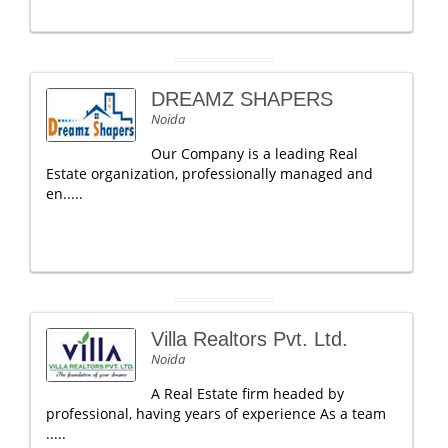
DREAMZ SHAPERS
Noida
Our Company is a leading Real
Estate organization, professionally managed and
en.....
Villa Realtors Pvt. Ltd.
Noida
A Real Estate firm headed by
professional, having years of experience As a team
.....