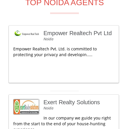
TOP NOIDA AGENTS
Empower Realtech Pvt Ltd
Noida
Empower Realtech Pvt. Ltd. is committed to
protecting your privacy and developin.....
Exert Realty Solutions
Noida
In our company we guide you right
from the start to the end of your house-hunting