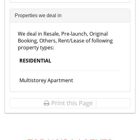
Properties we deal in
We deal in Resale, Pre-launch, Original
Booking, Others, Rent/Lease of following
property types:
RESIDENTIAL
Multistorey Apartment
Print this Page