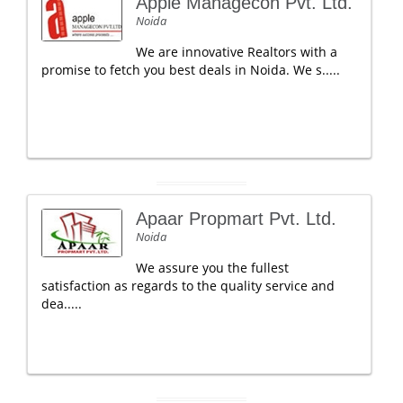
Apple Managecon Pvt. Ltd.
Noida
We are innovative Realtors with a
promise to fetch you best deals in Noida. We s.....
Apaar Propmart Pvt. Ltd.
Noida
We assure you the fullest
satisfaction as regards to the quality service and
dea.....