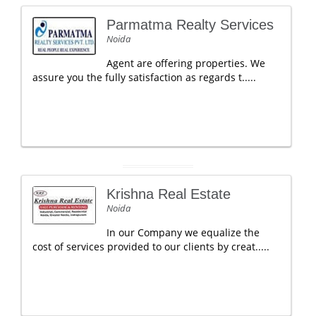
Parmatma Realty Services
Noida
Agent are offering properties. We
assure you the fully satisfaction as regards t.....
Krishna Real Estate
Noida
In our Company we equalize the
cost of services provided to our clients by creat.....