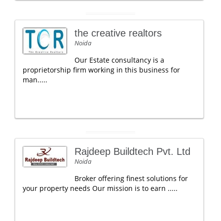
the creative realtors
Noida
Our Estate consultancy is a
proprietorship firm working in this business for
man.....
Rajdeep Buildtech Pvt. Ltd
Noida
Broker offering finest solutions for
your property needs Our mission is to earn .....