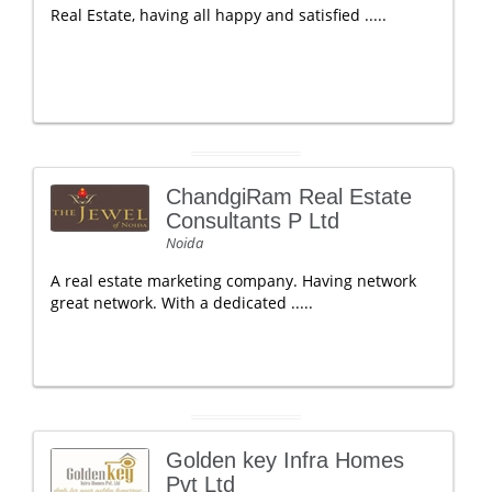
Real Estate, having all happy and satisfied .....
ChandgiRam Real Estate
Consultants P Ltd
Noida
A real estate marketing company. Having network
great network. With a dedicated .....
Golden key Infra Homes
Pvt Ltd