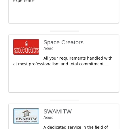
experience
Space Creators
Noida
All your requirements handled with
at most professionalism and total commitment......
SWAMITW
Noida
A dedicated service in the field of