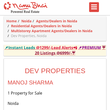
Home
Noida
Agents/Dealers in Noida
Residential Agents/Dealers in Noida
Multistorey Apartment Agents/Dealers in Noida
Dev Properties, Noida
📌Instant Leads
@1299/-Lead Alerts📲
📌PREMIUM
☔
20 Listings @6999/-☔
DEV PROPERTIES
MANOJ SHARMA
1 Property for Sale
Noida