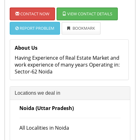
CONTACT NOW
VIEW CONTACT DETAILS
REPORT PROBLEM
BOOKMARK
About Us
Having Experience of Real Estate Market and
work experience of many years Operating in:
Sector-62 Noida
Locations we deal in
Noida (Uttar Pradesh)
All Localities in Noida