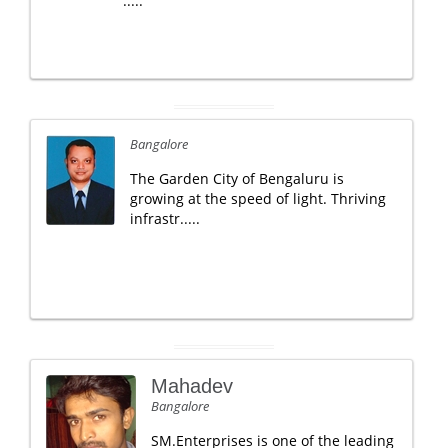
.....
Bangalore
The Garden City of Bengaluru is
growing at the speed of light. Thriving
infrastr.....
Mahadev
Bangalore
SM.Enterprises is one of the leading