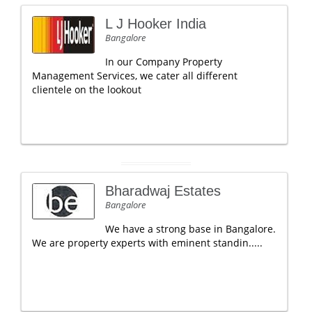
L J Hooker India
Bangalore
In our Company Property
Management Services, we cater all different
clientele on the lookout
Bharadwaj Estates
Bangalore
We have a strong base in Bangalore.
We are property experts with eminent standin.....