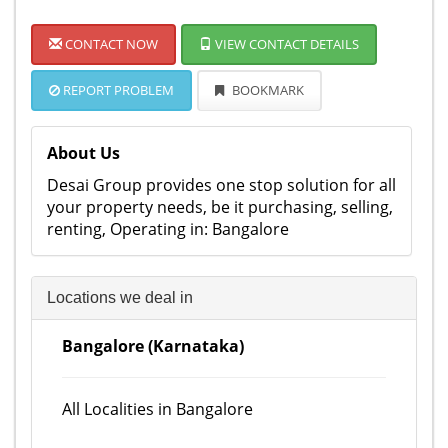
CONTACT NOW
VIEW CONTACT DETAILS
REPORT PROBLEM
BOOKMARK
About Us
Desai Group provides one stop solution for all
your property needs, be it purchasing, selling,
renting, Operating in: Bangalore
Locations we deal in
Bangalore (Karnataka)
All Localities in Bangalore