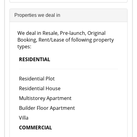
Properties we deal in
We deal in Resale, Pre-launch, Original
Booking, Rent/Lease of following property
types:
RESIDENTIAL
Residential Plot
Residential House
Multistorey Apartment
Builder Floor Apartment
Villa
COMMERCIAL