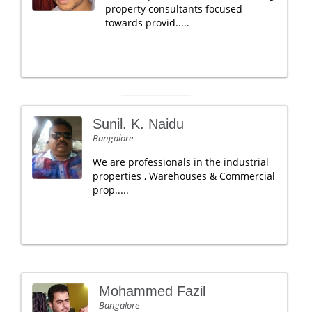
property consultants focused
towards provid.....
Sunil. K. Naidu
Bangalore
We are professionals in the industrial
properties , Warehouses & Commercial
prop.....
Mohammed Fazil
Bangalore