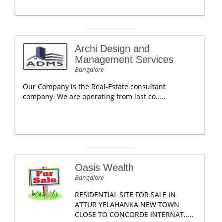
Archi Design and
Management Services
Bangalore
Our Company is the Real-Estate consultant
company. We are operating from last co.....
Oasis Wealth
Bangalore
RESIDENTIAL SITE FOR SALE IN
ATTUR YELAHANKA NEW TOWN
CLOSE TO CONCORDE INTERNAT.....