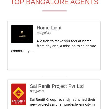
TOP BANGALORE AGENTS
Home Light
Bangalore
A vision to make you feel at home
from day one, a mission to celebrate
community.....
Sai Reniit Project Pvt Ltd
Bangalore
Sai Reniit Group recently launched their
new project sai chamundeshwari city in