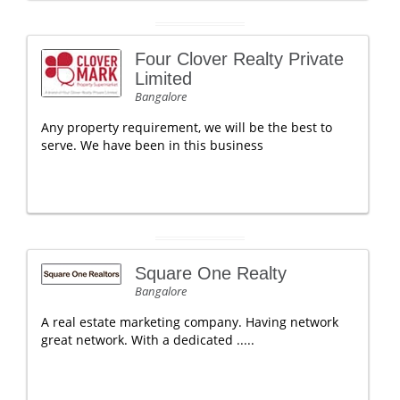
Four Clover Realty Private
Limited
Bangalore
Any property requirement, we will be the best to
serve. We have been in this business
Square One Realty
Bangalore
A real estate marketing company. Having network
great network. With a dedicated .....