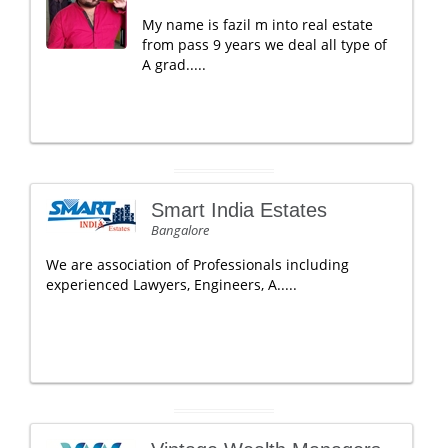
My name is fazil m into real estate
from pass 9 years we deal all type of
A grad.....
Smart India Estates
Bangalore
We are association of Professionals including
experienced Lawyers, Engineers, A.....