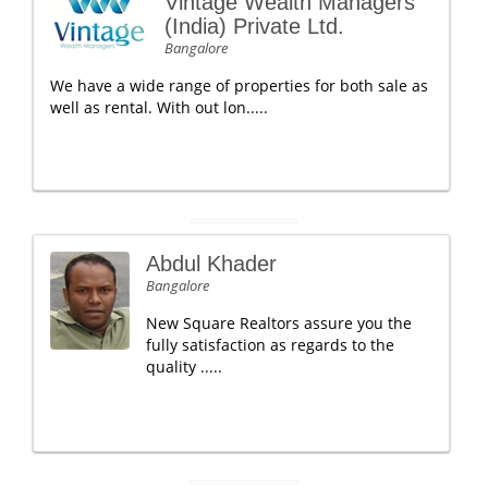
Vintage Wealth Managers
(India) Private Ltd.
Bangalore
We have a wide range of properties for both sale as
well as rental. With out lon.....
Abdul Khader
Bangalore
New Square Realtors assure you the
fully satisfaction as regards to the
quality .....