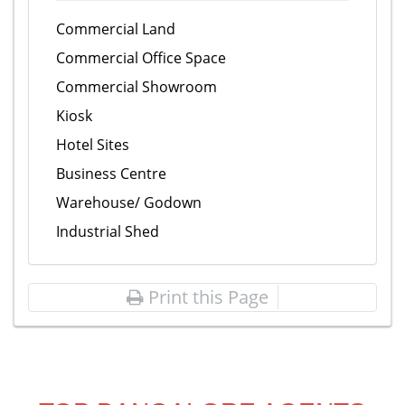
Commercial Land
Commercial Office Space
Commercial Showroom
Kiosk
Hotel Sites
Business Centre
Warehouse/ Godown
Industrial Shed
Print this Page