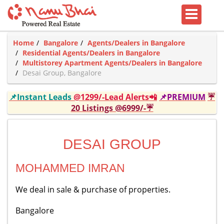
Home
Bangalore
Agents/Dealers in Bangalore
Residential Agents/Dealers in Bangalore
Multistorey Apartment Agents/Dealers in Bangalore
Desai Group, Bangalore
📌Instant Leads
@1299/-Lead Alerts📲
📌PREMIUM
☔
20 Listings @6999/-☔
DESAI GROUP
MOHAMMED IMRAN
We deal in sale & purchase of properties.
Bangalore