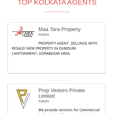
TOP KOLKATA AGENTS
Maa Tara Property
Kolkata
PROPERTY AGENT. DELLINGS WITH
RESALE/ NEW PROPERTY IN DUMDUM
CANTONMENT, GORABAZAR AREA.
Prop Vestors Private
Limited
Kolkata
We provide services for Commercial