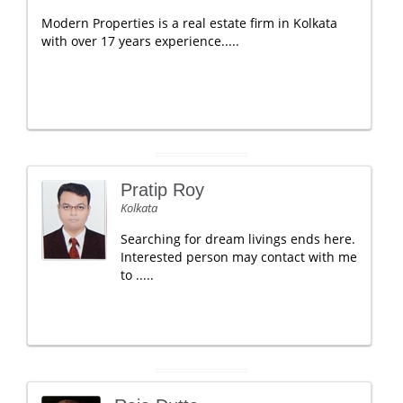
Modern Properties is a real estate firm in Kolkata
with over 17 years experience.....
Pratip Roy
Kolkata
Searching for dream livings ends here.
Interested person may contact with me
to .....