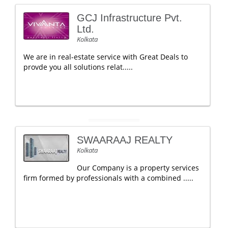
GCJ Infrastructure Pvt.
Ltd.
Kolkata
We are in real-estate service with Great Deals to
provde you all solutions relat.....
SWAARAAJ REALTY
Kolkata
Our Company is a property services
firm formed by professionals with a combined .....