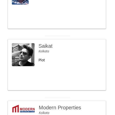
Saikat
Kolkata
Plot
Modern Properties
Kolkata