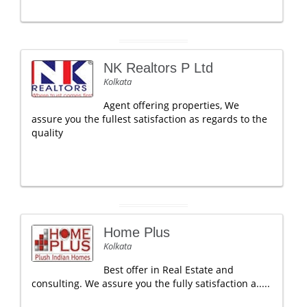
NK Realtors P Ltd
Kolkata
Agent offering properties, We
assure you the fullest satisfaction as regards to the
quality
Home Plus
Kolkata
Best offer in Real Estate and
consulting. We assure you the fully satisfaction a.....