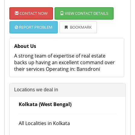
CONTACT NOW
VIEW CONTACT DETAILS
REPORT PROBLEM
BOOKMARK
About Us
A strong team of expertise of real estate
backs up having an excellent command over
their services Operating in: Bansdroni
Locations we deal in
Kolkata (West Bengal)
All Localities in Kolkata