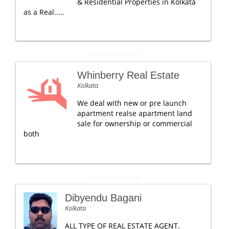
& Residential Properties in Kolkata
as a Real.....
Whinberry Real Estate
Kolkata
We deal with new or pre launch
apartment realse apartment land
sale for ownership or commercial
both
Dibyendu Bagani
Kolkata
ALL TYPE OF REAL ESTATE AGENT.