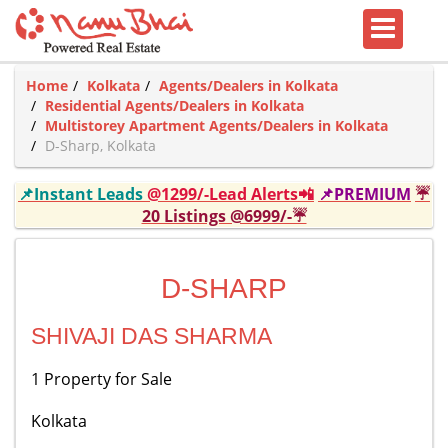
Home
Kolkata
Agents/Dealers in Kolkata
Residential Agents/Dealers in Kolkata
Multistorey Apartment Agents/Dealers in Kolkata
D-Sharp, Kolkata
📌Instant Leads
@1299/-Lead Alerts📲
📌PREMIUM
☔
20 Listings @6999/-☔
D-SHARP
SHIVAJI DAS SHARMA
1 Property for Sale
Kolkata