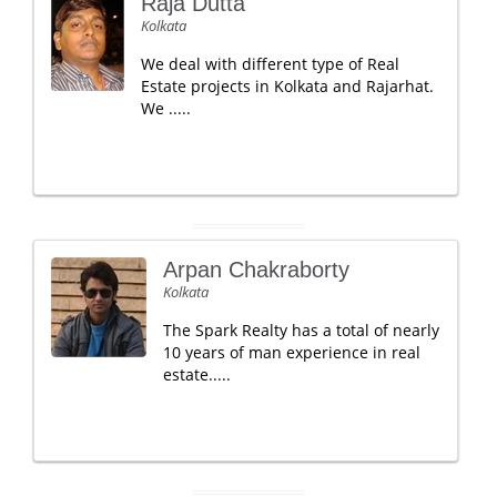
Raja Dutta
Kolkata
We deal with different type of Real
Estate projects in Kolkata and Rajarhat.
We .....
Arpan Chakraborty
Kolkata
The Spark Realty has a total of nearly
10 years of man experience in real
estate.....