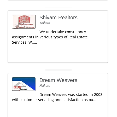
Shivam Realtors
Kolkata
We undertake consultancy
assignments in various types of Real Estate
Services. W.....
Dream Weavers
Kolkata
Dream Weavers was started in 2008
with customer servicing and satisfaction as ou.....