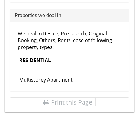
Properties we deal in
We deal in Resale, Pre-launch, Original
Booking, Others, Rent/Lease of following
property types:
RESIDENTIAL
Multistorey Apartment
Print this Page