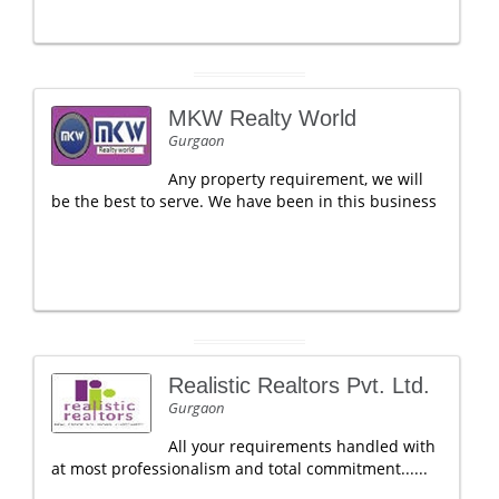
MKW Realty World
Gurgaon
Any property requirement, we will
be the best to serve. We have been in this business
Realistic Realtors Pvt. Ltd.
Gurgaon
All your requirements handled with
at most professionalism and total commitment......