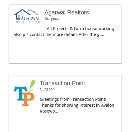
Agarwal Realtors
Gurgaon
I All Projects & Farm house working
also pls contact me more details After the g.....
Transaction Point
Gurgaon
Greetings from Transaction Point!
Thanks for showing interest in Avalon
Rosewo.....