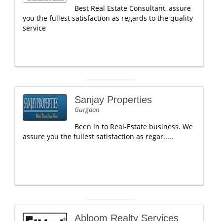
Best Real Estate Consultant, assure
you the fullest satisfaction as regards to the quality
service
Sanjay Properties
Gurgaon
Been in to Real-Estate business. We
assure you the fullest satisfaction as regar.....
Abloom Realty Services