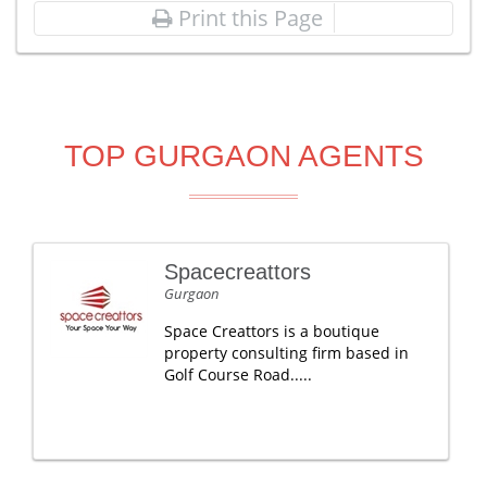
Print this Page
TOP GURGAON AGENTS
Spacecreattors
Gurgaon
Space Creattors is a boutique
property consulting firm based in
Golf Course Road.....