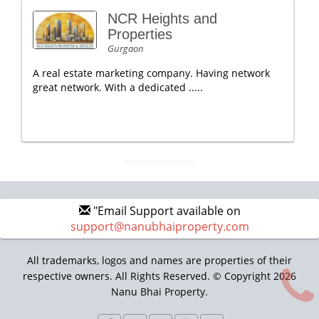
NCR Heights and
Properties
Gurgaon
A real estate marketing company. Having network
great network. With a dedicated .....
"Email Support available on
support@nanubhaiproperty.com
All trademarks, logos and names are properties of their
respective owners. All Rights Reserved. © Copyright 2026
Nanu Bhai Property.