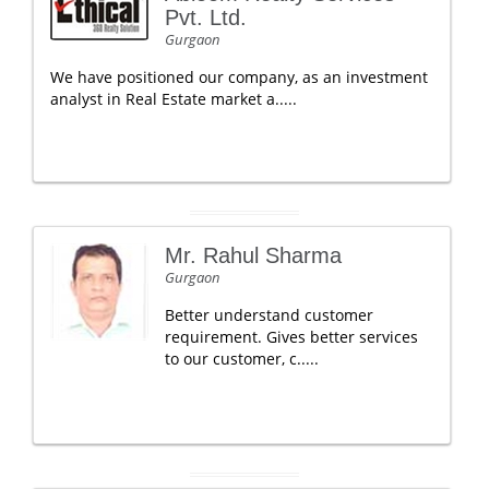
Pvt. Ltd.
Gurgaon
We have positioned our company, as an investment
analyst in Real Estate market a.....
Mr. Rahul Sharma
Gurgaon
Better understand customer
requirement. Gives better services
to our customer, c.....