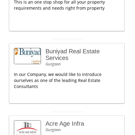
This is an one stop shop for all your property
requirements and needs right from property
Buniyad Real Estate
Services
Gurgaon
In our Company, we would like to introduce
ourselves as one of the leading Real Estate
Consultants
Acre Age Infra
Gurgaon