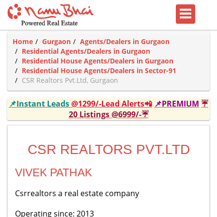
Home
Gurgaon
Agents/Dealers in Gurgaon
Residential Agents/Dealers in Gurgaon
Residential House Agents/Dealers in Gurgaon
Residential House Agents/Dealers in Sector-91
CSR Realtors Pvt.Ltd, Gurgaon
📌Instant Leads
@1299/-Lead Alerts📲
📌PREMIUM
☔
20 Listings @6999/-☔
CSR REALTORS PVT.LTD
VIVEK PATHAK
Csrrealtors a real estate company
Operating since: 2013