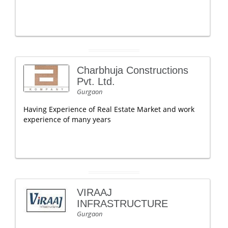
Charbhuja Constructions
Pvt. Ltd.
Gurgaon
Having Experience of Real Estate Market and work
experience of many years
VIRAAJ
INFRASTRUCTURE
Gurgaon