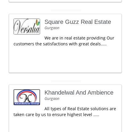
Square Guzz Real Estate
Gurgaon
We are in real estate providing Our
customers the satisfactions with great deals.....
Khandelwal And Ambience
Gurgaon
All types of Real Estate solutions are
taken care by us to ensure highest level .....