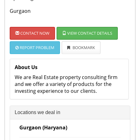
Gurgaon
CONTACT NOW
VIEW CONTACT DETAILS
REPORT PROBLEM
BOOKMARK
About Us
We are Real Estate property consulting firm
and we offer a variety of products for the
investing experience to our clients.
Locations we deal in
Gurgaon (Haryana)