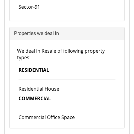
Sector-91
Properties we deal in
We deal in Resale of following property
types:
RESIDENTIAL
Residential House
COMMERCIAL
Commercial Office Space