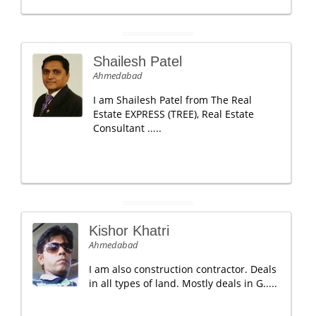
Shailesh Patel
Ahmedabad
I am Shailesh Patel from The Real
Estate EXPRESS (TREE), Real Estate
Consultant .....
Kishor Khatri
Ahmedabad
I am also construction contractor. Deals
in all types of land. Mostly deals in G.....