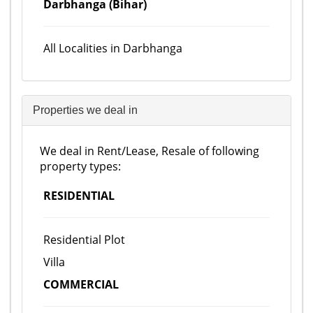
Darbhanga (Bihar)
All Localities in Darbhanga
Properties we deal in
We deal in Rent/Lease, Resale of following
property types:
RESIDENTIAL
Residential Plot
Villa
COMMERCIAL