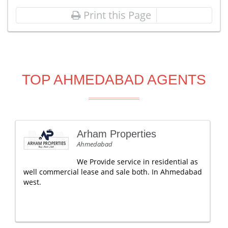
Print this Page
TOP AHMEDABAD AGENTS
Arham Properties
Ahmedabad
We Provide service in residential as
well commercial lease and sale both. In Ahmedabad
west.