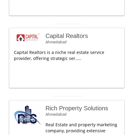
Capital Realtors
Ahmedabad
Capital Realtors is a niche real estate service
provider, offering strategic ser.....
Rich Property Solutions
Ahmedabad
Real Estate and property marketing
company, providing extensive