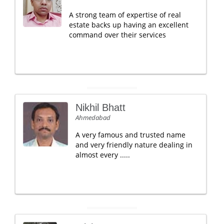
A strong team of expertise of real
estate backs up having an excellent
command over their services
Nikhil Bhatt
Ahmedabad
A very famous and trusted name
and very friendly nature dealing in
almost every .....