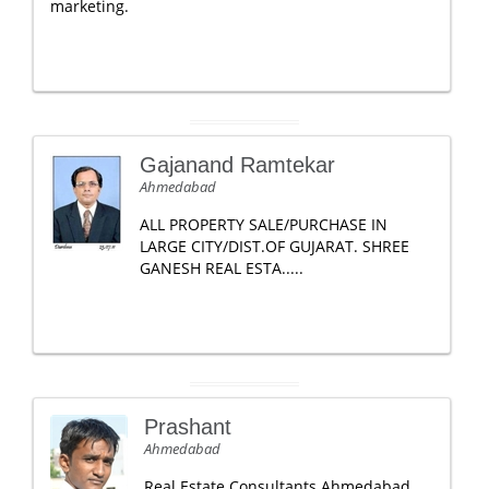
marketing.
Gajanand Ramtekar
Ahmedabad
ALL PROPERTY SALE/PURCHASE IN
LARGE CITY/DIST.OF GUJARAT. SHREE
GANESH REAL ESTA.....
Prashant
Ahmedabad
Real Estate Consultants Ahmedabad,