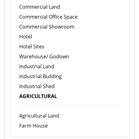
Commercial Land
Commercial Office Space
Commercial Showroom
Hotel
Hotel Sites
Warehouse/ Godown
Industrial Land
Industrial Building
Industrial Shed
AGRICULTURAL
Agricultural Land
Farm House