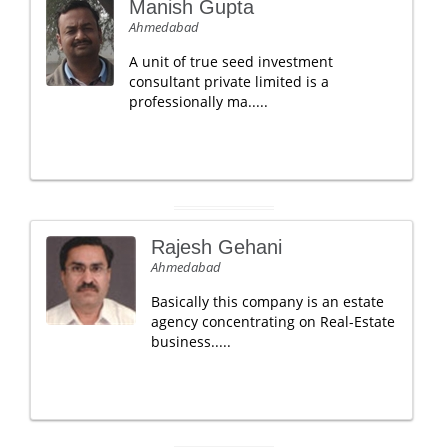
Manish Gupta
Ahmedabad
A unit of true seed investment
consultant private limited is a
professionally ma.....
Rajesh Gehani
Ahmedabad
Basically this company is an estate
agency concentrating on Real-Estate
business.....