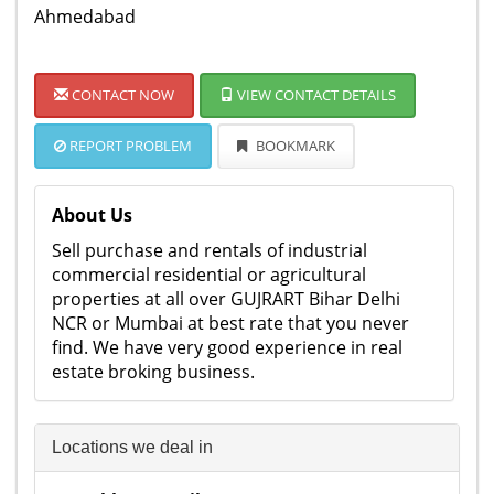
Ahmedabad
CONTACT NOW
VIEW CONTACT DETAILS
REPORT PROBLEM
BOOKMARK
About Us
Sell purchase and rentals of industrial
commercial residential or agricultural
properties at all over GUJRART Bihar Delhi
NCR or Mumbai at best rate that you never
find. We have very good experience in real
estate broking business.
Locations we deal in