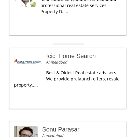
professional real estate services,
Property D.....
Icici Home Search
Ahmedabad
Best & Oldest Real estate advisors.
We provide prelaunch offers, resale
property.....
Sonu Parasar
Ahmedabad