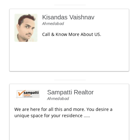
Kisandas Vaishnav
Ahmedabad
Call & Know More About US.
Sampatti Realtor
Ahmedabad
We are here for all this and more. You desire a
unique space for your residence .....