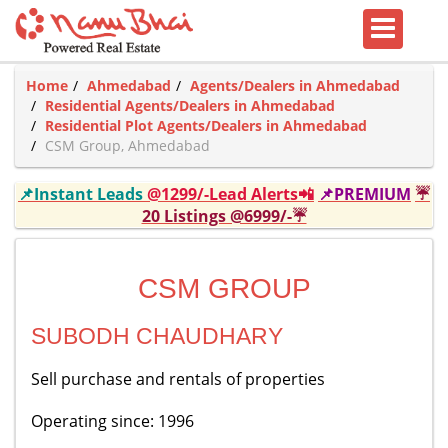
Home
Ahmedabad
Agents/Dealers in Ahmedabad
Residential Agents/Dealers in Ahmedabad
Residential Plot Agents/Dealers in Ahmedabad
CSM Group, Ahmedabad
📌Instant Leads
@1299/-Lead Alerts📲
📌PREMIUM
☔
20 Listings @6999/-☔
CSM GROUP
SUBODH CHAUDHARY
Sell purchase and rentals of properties
Operating since: 1996