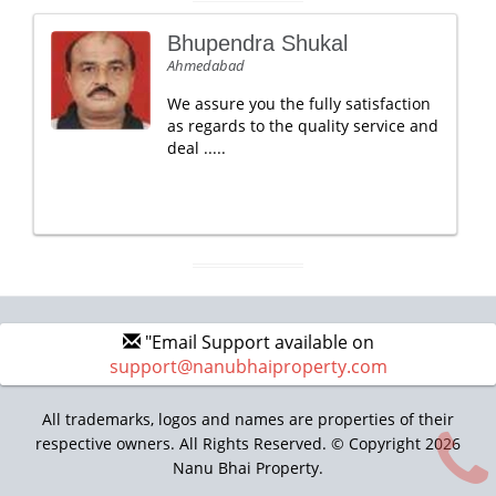
Bhupendra Shukal
Ahmedabad
We assure you the fully satisfaction
as regards to the quality service and
deal .....
"Email Support available on
support@nanubhaiproperty.com
All trademarks, logos and names are properties of their
respective owners. All Rights Reserved. © Copyright 2026
Nanu Bhai Property.