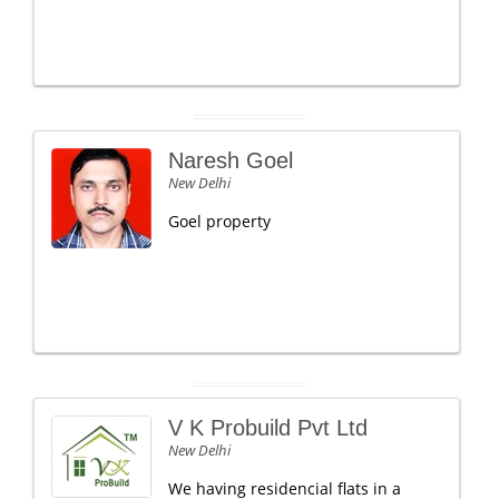
Naresh Goel
New Delhi
Goel property
V K Probuild Pvt Ltd
New Delhi
We having residencial flats in a