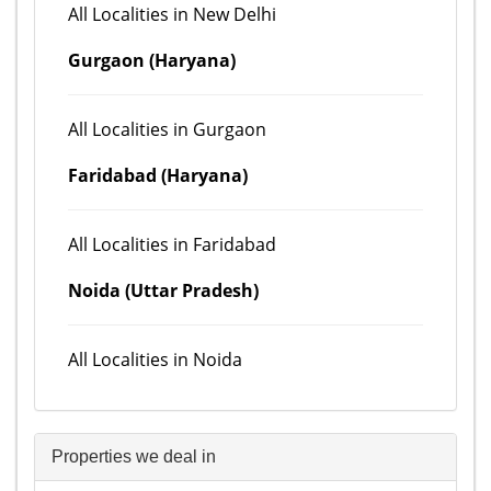
All Localities in New Delhi
Gurgaon (Haryana)
All Localities in Gurgaon
Faridabad (Haryana)
All Localities in Faridabad
Noida (Uttar Pradesh)
All Localities in Noida
Properties we deal in