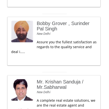
Bobby Grover , Surinder
Pal Singh
New Delhi
Assure you the fullest satisfaction as
regards to the quality service and
deal i.....
Mr. Krishan Sanduja /
Mr.Sabharwal
New Delhi
A complete real estate solutions, we
are the real estate agent and