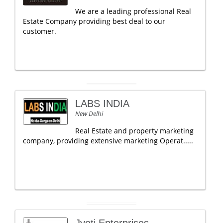
We are a leading professional Real
Estate Company providing best deal to our
customer.
LABS INDIA
New Delhi
Real Estate and property marketing
company, providing extensive marketing Operat.....