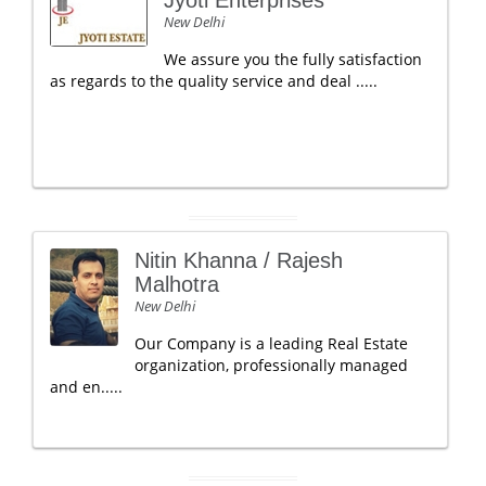
Jyoti Enterprises
New Delhi
We assure you the fully satisfaction
as regards to the quality service and deal .....
Nitin Khanna / Rajesh
Malhotra
New Delhi
Our Company is a leading Real Estate
organization, professionally managed
and en.....