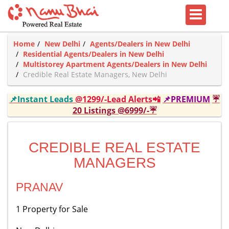
Home
New Delhi
Agents/Dealers in New Delhi
Residential Agents/Dealers in New Delhi
Multistorey Apartment Agents/Dealers in New Delhi
Credible Real Estate Managers, New Delhi
📌Instant Leads
@1299/-Lead Alerts📲
📌PREMIUM
☔
20 Listings @6999/-☔
CREDIBLE REAL ESTATE
MANAGERS
PRANAV
1 Property for Sale