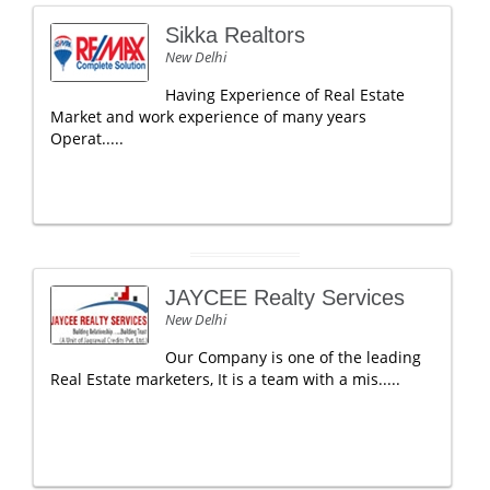
Sikka Realtors
New Delhi
Having Experience of Real Estate
Market and work experience of many years
Operat.....
JAYCEE Realty Services
New Delhi
Our Company is one of the leading
Real Estate marketers, It is a team with a mis.....