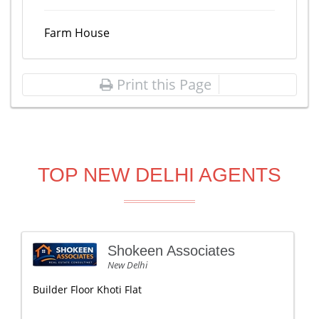
Farm House
Print this Page
TOP NEW DELHI AGENTS
Shokeen Associates
New Delhi
Builder Floor Khoti Flat