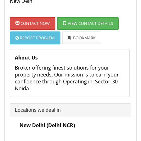
New Delhi
CONTACT NOW
VIEW CONTACT DETAILS
REPORT PROBLEM
BOOKMARK
About Us
Broker offering finest solutions for your
property needs. Our mission is to earn your
confidence through Operating in: Sector-30
Noida
Locations we deal in
New Delhi (Delhi NCR)