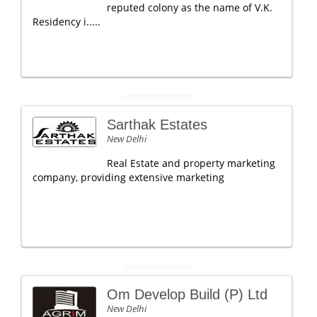
reputed colony as the name of V.K.
Residency i.....
Sarthak Estates
New Delhi
Real Estate and property marketing
company, providing extensive marketing
Om Develop Build (P) Ltd
New Delhi