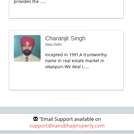
provides the .....
Charanjit Singh
New Delhi
Incepted in 1991,A trustworthy
name in real estate market in
vikaspuri.We deal i.....
"Email Support available on
support@nanubhaiproperty.com