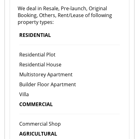
We deal in Resale, Pre-launch, Original
Booking, Others, Rent/Lease of following
property types:
RESIDENTIAL
Residential Plot
Residential House
Multistorey Apartment
Builder Floor Apartment
Villa
COMMERCIAL
Commercial Shop
AGRICULTURAL