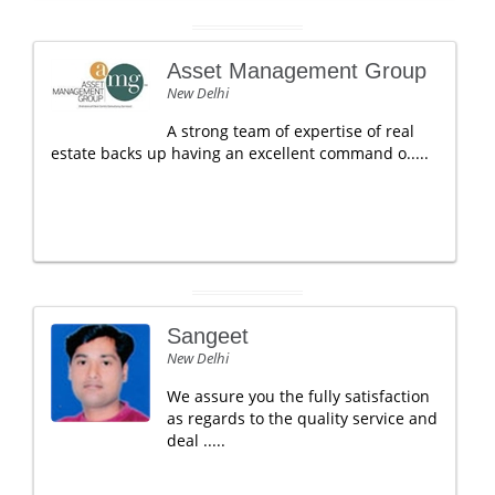
Asset Management Group
New Delhi
A strong team of expertise of real
estate backs up having an excellent command o.....
Sangeet
New Delhi
We assure you the fully satisfaction
as regards to the quality service and
deal .....