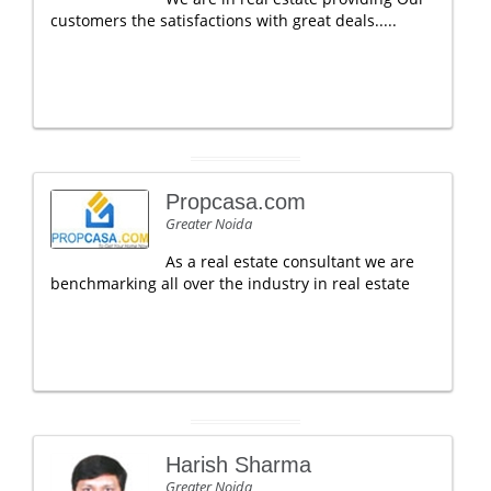
customers the satisfactions with great deals.....
Propcasa.com
Greater Noida
As a real estate consultant we are
benchmarking all over the industry in real estate
Harish Sharma
Greater Noida