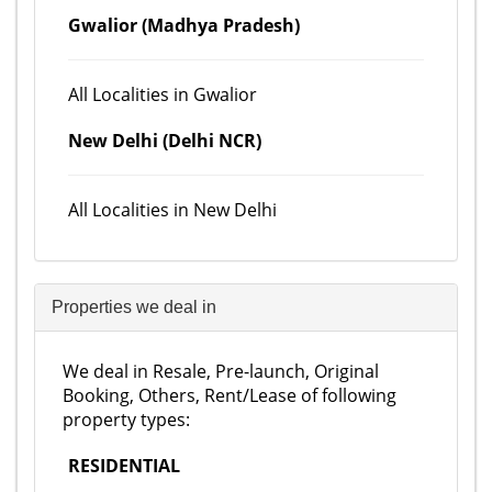
Gwalior (Madhya Pradesh)
All Localities in Gwalior
New Delhi (Delhi NCR)
All Localities in New Delhi
Properties we deal in
We deal in Resale, Pre-launch, Original
Booking, Others, Rent/Lease of following
property types:
RESIDENTIAL