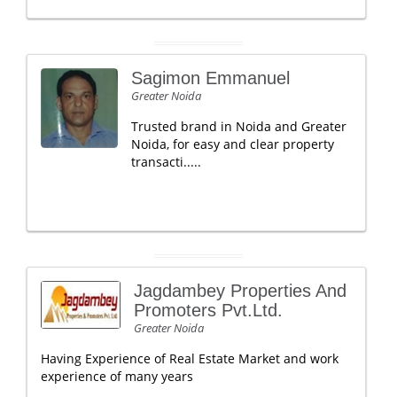
Sagimon Emmanuel
Greater Noida
Trusted brand in Noida and Greater
Noida, for easy and clear property
transacti.....
Jagdambey Properties And
Promoters Pvt.Ltd.
Greater Noida
Having Experience of Real Estate Market and work
experience of many years