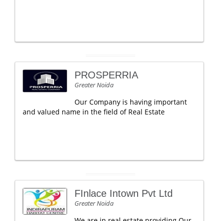
PROSPERRIA
Greater Noida
Our Company is having important
and valued name in the field of Real Estate
FInlace Intown Pvt Ltd
Greater Noida
We are in real estate providing Our