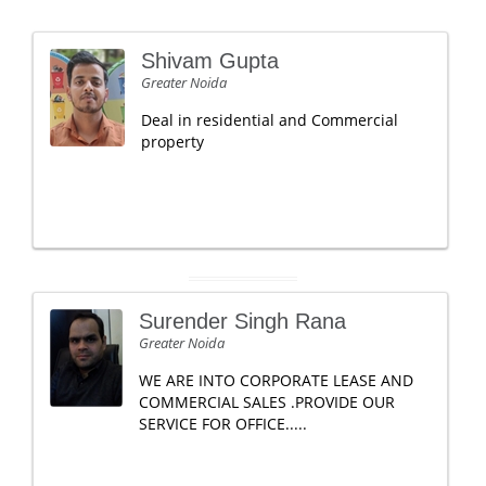
Shivam Gupta
Greater Noida
Deal in residential and Commercial
property
Surender Singh Rana
Greater Noida
WE ARE INTO CORPORATE LEASE AND
COMMERCIAL SALES .PROVIDE OUR
SERVICE FOR OFFICE.....