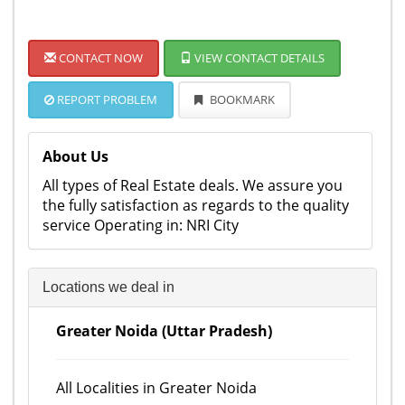
CONTACT NOW
VIEW CONTACT DETAILS
REPORT PROBLEM
BOOKMARK
About Us
All types of Real Estate deals. We assure you
the fully satisfaction as regards to the quality
service Operating in: NRI City
Locations we deal in
Greater Noida (Uttar Pradesh)
All Localities in Greater Noida