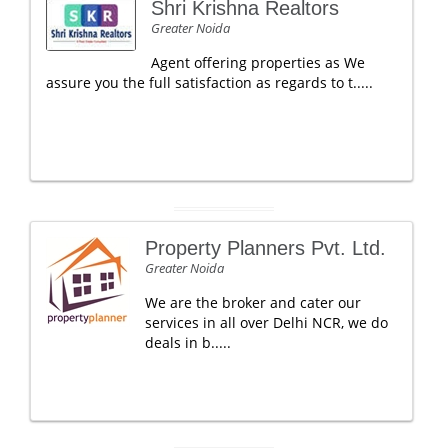
Shri Krishna Realtors
Greater Noida
Agent offering properties as We
assure you the full satisfaction as regards to t.....
Property Planners Pvt. Ltd.
Greater Noida
We are the broker and cater our
services in all over Delhi NCR, we do
deals in b.....