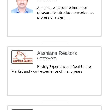
At outset we acquire immense
pleasure to introduce ourselves as
professionals en.....
Aashiana Realtors
Greater Noida
Having Experience of Real Estate
Market and work experience of many years