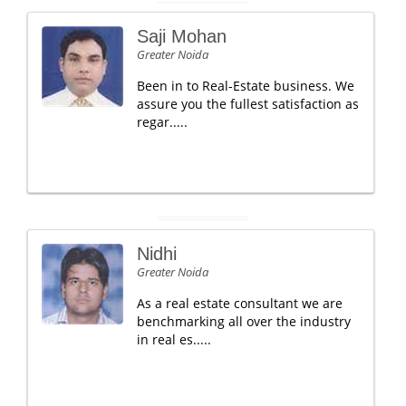
Saji Mohan
Greater Noida
Been in to Real-Estate business. We
assure you the fullest satisfaction as
regar.....
Nidhi
Greater Noida
As a real estate consultant we are
benchmarking all over the industry
in real es.....