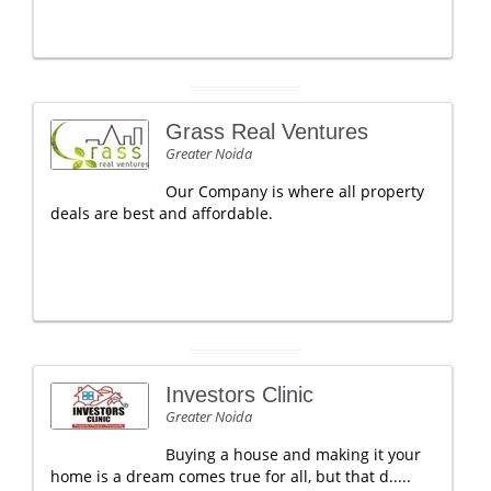
Grass Real Ventures
Greater Noida
Our Company is where all property
deals are best and affordable.
Investors Clinic
Greater Noida
Buying a house and making it your
home is a dream comes true for all, but that d.....