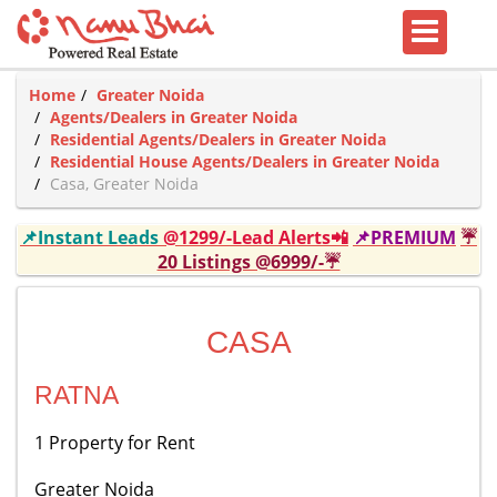
Home
Greater Noida
Agents/Dealers in Greater Noida
Residential Agents/Dealers in Greater Noida
Residential House Agents/Dealers in Greater Noida
Casa, Greater Noida
📌Instant Leads
@1299/-Lead Alerts📲
📌PREMIUM
☔
20 Listings @6999/-☔
CASA
RATNA
1 Property for Rent
Greater Noida