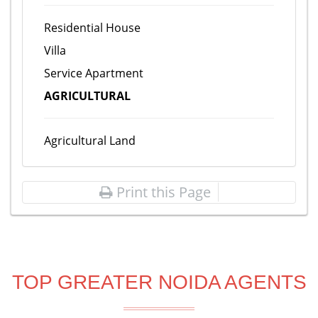
Residential House
Villa
Service Apartment
AGRICULTURAL
Agricultural Land
Print this Page
TOP GREATER NOIDA AGENTS