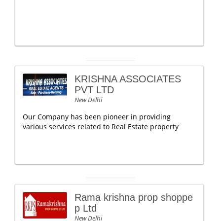
KRISHNA ASSOCIATES
PVT LTD
New Delhi
Our Company has been pioneer in providing
various services related to Real Estate property
Rama krishna prop shoppe
p Ltd
New Delhi