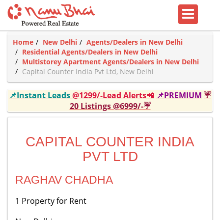
Home
New Delhi
Agents/Dealers in New Delhi
Residential Agents/Dealers in New Delhi
Multistorey Apartment Agents/Dealers in New Delhi
Capital Counter India Pvt Ltd, New Delhi
📌Instant Leads
@1299/-Lead Alerts📲
📌PREMIUM
☔
20 Listings @6999/-☔
CAPITAL COUNTER INDIA
PVT LTD
RAGHAV CHADHA
1 Property for Rent