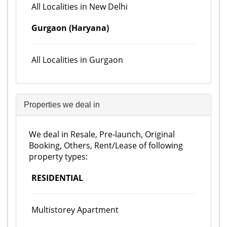
All Localities in New Delhi
Gurgaon (Haryana)
All Localities in Gurgaon
Properties we deal in
We deal in Resale, Pre-launch, Original
Booking, Others, Rent/Lease of following
property types:
RESIDENTIAL
Multistorey Apartment