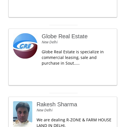
Globe Real Estate
New Delhi
Globe Real Estate is specialize in
commercial leasing, sale and
purchase in Sout.....
Rakesh Sharma
New Delhi
We are dealing R-ZONE & FARM HOUSE
LAND IN DELHI.