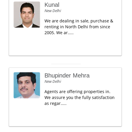
Kunal
New Delhi
We are dealing in sale, purchase &
renting in North Delhi from since
2005. We ar.....
Bhupinder Mehra
New Delhi
Agents are offering properties in.
We assure you the fully satisfaction
as regar.....