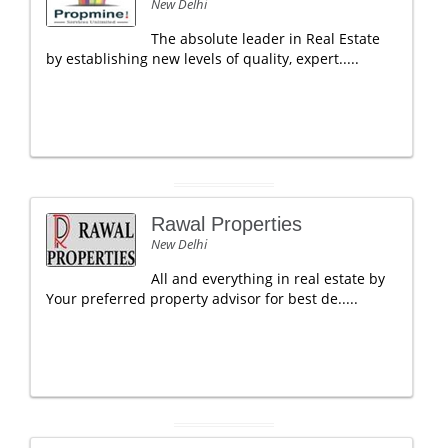
New Delhi
The absolute leader in Real Estate
by establishing new levels of quality, expert.....
Rawal Properties
New Delhi
All and everything in real estate by
Your preferred property advisor for best de.....