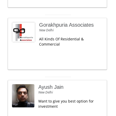
Gorakhpuria Associates
New Delhi
All Kinds Of Residential &
Commercial
Ayush Jain
New Delhi
Want to give you best option for
investment