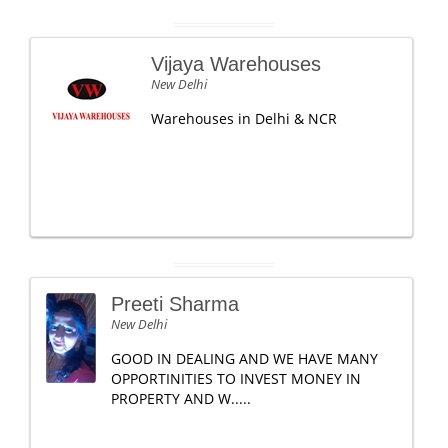
Vijaya Warehouses
New Delhi
Warehouses in Delhi & NCR
Preeti Sharma
New Delhi
GOOD IN DEALING AND WE HAVE MANY
OPPORTINITIES TO INVEST MONEY IN
PROPERTY AND W.....