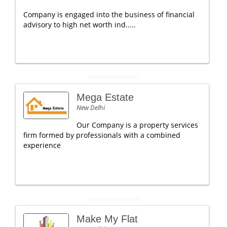
Company is engaged into the business of financial
advisory to high net worth ind.....
Mega Estate
New Delhi
Our Company is a property services
firm formed by professionals with a combined
experience
Make My Flat