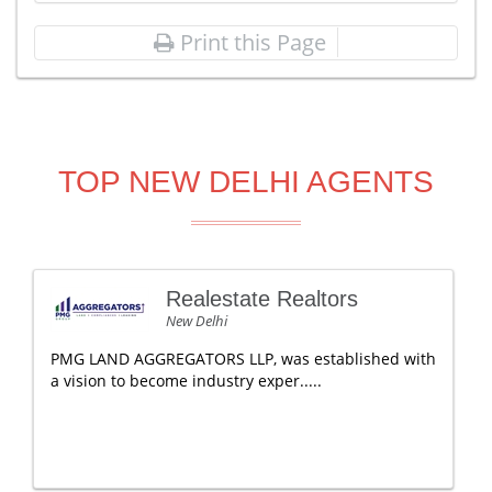
Print this Page
TOP NEW DELHI AGENTS
Realestate Realtors
New Delhi
PMG LAND AGGREGATORS LLP, was established with
a vision to become industry exper.....