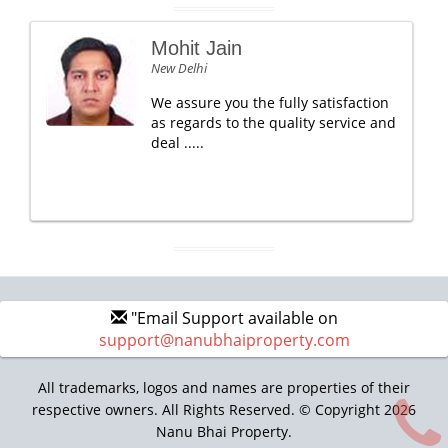
Mohit Jain
New Delhi
We assure you the fully satisfaction
as regards to the quality service and
deal .....
"Email Support available on
support@nanubhaiproperty.com
All trademarks, logos and names are properties of their
respective owners. All Rights Reserved. © Copyright 2026
Nanu Bhai Property.