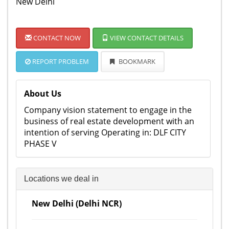
New Delhi
CONTACT NOW
VIEW CONTACT DETAILS
REPORT PROBLEM
BOOKMARK
About Us
Company vision statement to engage in the
business of real estate development with an
intention of serving Operating in: DLF CITY
PHASE V
Locations we deal in
New Delhi (Delhi NCR)