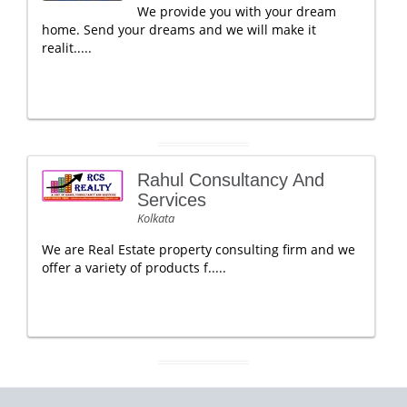
We provide you with your dream
home. Send your dreams and we will make it
realit.....
Rahul Consultancy And
Services
Kolkata
We are Real Estate property consulting firm and we
offer a variety of products f.....