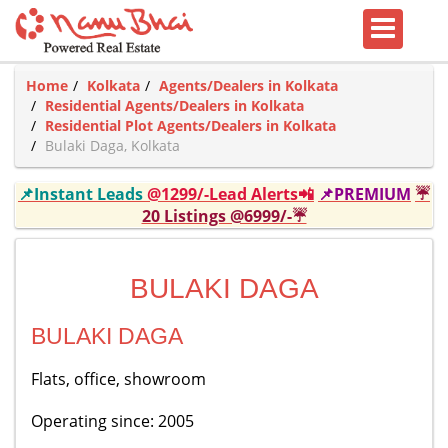
Home
Kolkata
Agents/Dealers in Kolkata
Residential Agents/Dealers in Kolkata
Residential Plot Agents/Dealers in Kolkata
Bulaki Daga, Kolkata
📌Instant Leads
@1299/-Lead Alerts📲
📌PREMIUM
☔
20 Listings @6999/-☔
BULAKI DAGA
BULAKI DAGA
Flats, office, showroom
Operating since: 2005