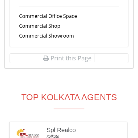
Commercial Office Space
Commercial Shop
Commercial Showroom
Print this Page
TOP KOLKATA AGENTS
Spl Realco
Kolkata