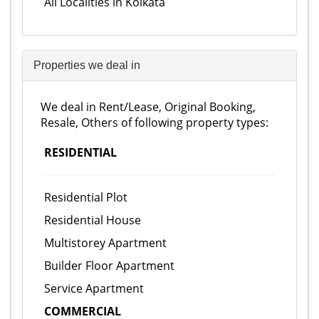
All Localities in Kolkata
Properties we deal in
We deal in Rent/Lease, Original Booking,
Resale, Others of following property types:
RESIDENTIAL
Residential Plot
Residential House
Multistorey Apartment
Builder Floor Apartment
Service Apartment
COMMERCIAL