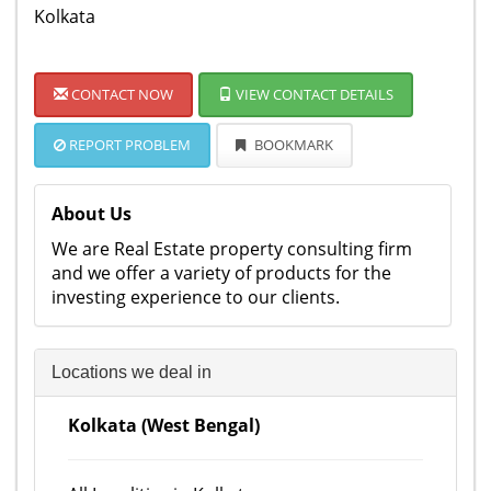
Kolkata
CONTACT NOW
VIEW CONTACT DETAILS
REPORT PROBLEM
BOOKMARK
About Us
We are Real Estate property consulting firm
and we offer a variety of products for the
investing experience to our clients.
Locations we deal in
Kolkata (West Bengal)