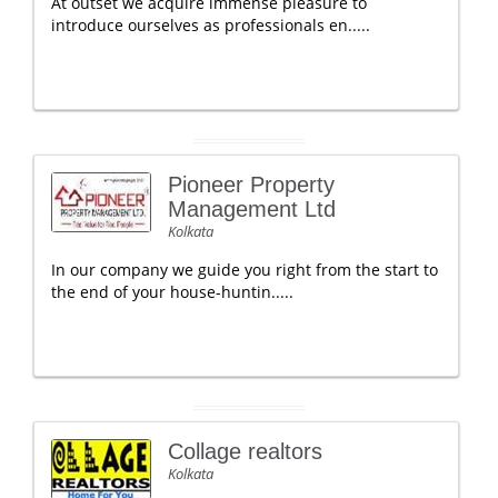
At outset we acquire immense pleasure to
introduce ourselves as professionals en.....
Pioneer Property
Management Ltd
Kolkata
In our company we guide you right from the start to
the end of your house-huntin.....
Collage realtors
Kolkata