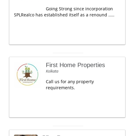
Going Strong since incorporation
SPLRealco has established itself as a renound .....
First Home Properties
Kolkata
Call us for any property
requirements.