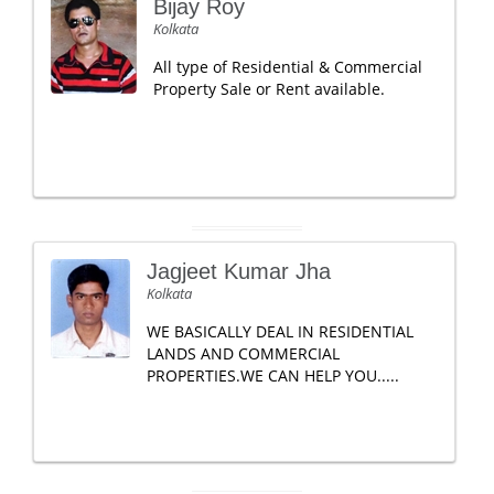
Bijay Roy
Kolkata
All type of Residential & Commercial
Property Sale or Rent available.
Jagjeet Kumar Jha
Kolkata
WE BASICALLY DEAL IN RESIDENTIAL
LANDS AND COMMERCIAL
PROPERTIES.WE CAN HELP YOU.....