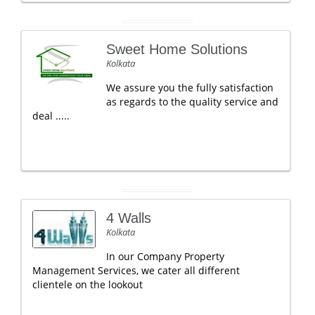
Sweet Home Solutions
Kolkata
We assure you the fully satisfaction
as regards to the quality service and
deal .....
4 Walls
Kolkata
In our Company Property
Management Services, we cater all different
clientele on the lookout