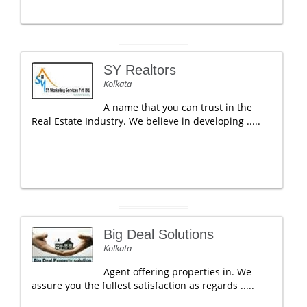
SY Realtors
Kolkata
A name that you can trust in the
Real Estate Industry. We believe in developing .....
Big Deal Solutions
Kolkata
Agent offering properties in. We
assure you the fullest satisfaction as regards .....