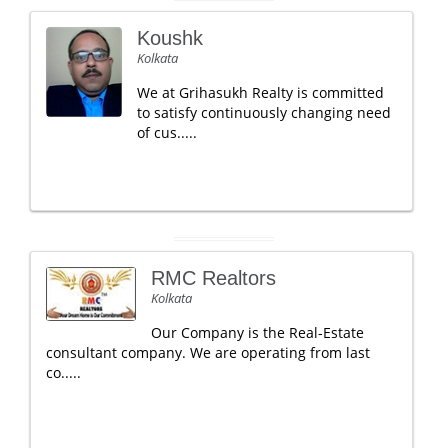
Koushk
Kolkata
We at Grihasukh Realty is committed
to satisfy continuously changing need
of cus.....
RMC Realtors
Kolkata
Our Company is the Real-Estate
consultant company. We are operating from last
co.....