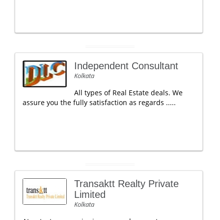
Independent Consultant
Kolkata
All types of Real Estate deals. We
assure you the fully satisfaction as regards .....
Transaktt Realty Private
Limited
Kolkata