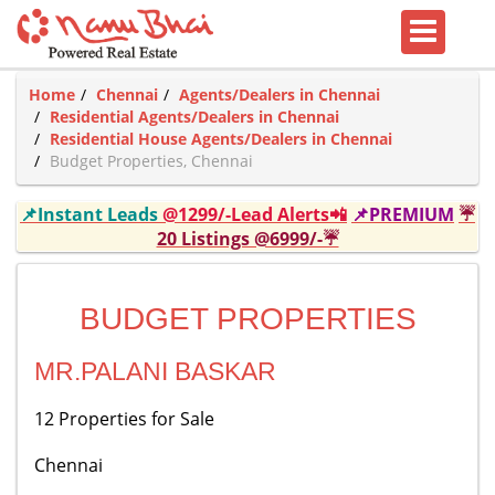
Home
Chennai
Agents/Dealers in Chennai
Residential Agents/Dealers in Chennai
Residential House Agents/Dealers in Chennai
Budget Properties, Chennai
📌Instant Leads
@1299/-Lead Alerts📲
📌PREMIUM
☔
20 Listings @6999/-☔
BUDGET PROPERTIES
MR.PALANI BASKAR
12 Properties for Sale
Chennai