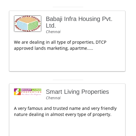
Babaji Infra Housing Pvt.
Ltd.
Chennai
We are dealing in all type of properties, DTCP
approved lands marketing, apartme.....
Smart Living Properties
Chennai
A very famous and trusted name and very friendly
nature dealing in almost every type of property.