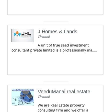
J Homes & Lands
Chennai
A unit of true seed investment
consultant private limited is a professionally ma.....
VeeduManai real estate
Chennai
We are Real Estate property
consulting firm and we offer a