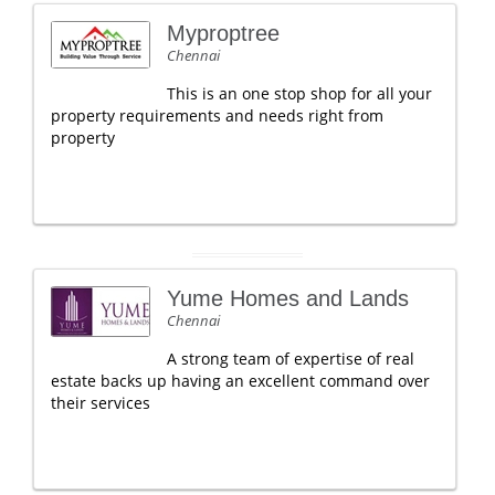
Myproptree
Chennai
This is an one stop shop for all your
property requirements and needs right from
property
Yume Homes and Lands
Chennai
A strong team of expertise of real
estate backs up having an excellent command over
their services