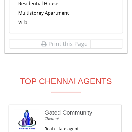
Residential House
Multistorey Apartment
Villa
Print this Page
TOP CHENNAI AGENTS
Gated Community
Chennai
Real estate agent