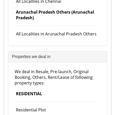
All Localities in Chennai
Arunachal Pradesh Others (Arunachal
Pradesh)
All Localities in Arunachal Pradesh Others
Properties we deal in
We deal in Resale, Pre-launch, Original
Booking, Others, Rent/Lease of following
property types:
RESIDENTIAL
Residential Plot