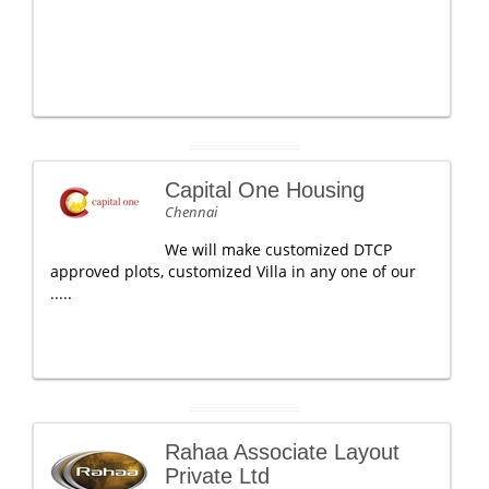
Capital One Housing
Chennai
We will make customized DTCP
approved plots, customized Villa in any one of our
.....
Rahaa Associate Layout
Private Ltd