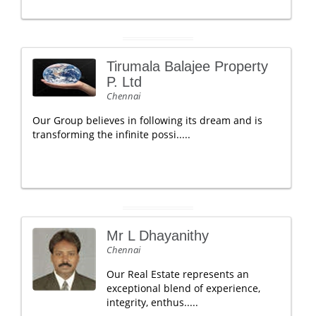
Tirumala Balajee Property
P. Ltd
Chennai
Our Group believes in following its dream and is
transforming the infinite possi.....
Mr L Dhayanithy
Chennai
Our Real Estate represents an
exceptional blend of experience,
integrity, enthus.....