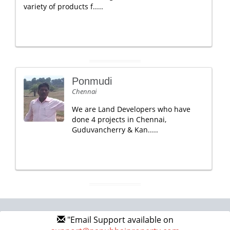
variety of products f.....
Ponmudi
Chennai
We are Land Developers who have
done 4 projects in Chennai,
Guduvancherry & Kan.....
"Email Support available on