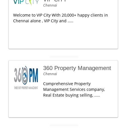
Chennai
Welcome to VIP City With 20,000+ happy clients in
Chennai alone , VIP City and .....
360 Property Management
Chennai
Comprehensive Property
Management Services company,
Real Estate buying selling, .....