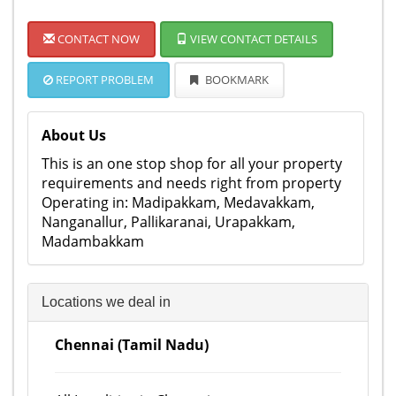
CONTACT NOW
VIEW CONTACT DETAILS
REPORT PROBLEM
BOOKMARK
About Us
This is an one stop shop for all your property
requirements and needs right from property
Operating in: Madipakkam, Medavakkam,
Nanganallur, Pallikaranai, Urapakkam,
Madambakkam
Locations we deal in
Chennai (Tamil Nadu)