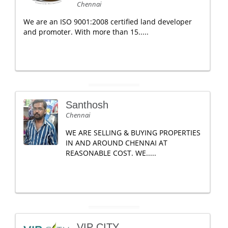
Chennai
We are an ISO 9001:2008 certified land developer
and promoter. With more than 15.....
Santhosh
Chennai
WE ARE SELLING & BUYING PROPERTIES
IN AND AROUND CHENNAI AT
REASONABLE COST. WE.....
VIP CITY