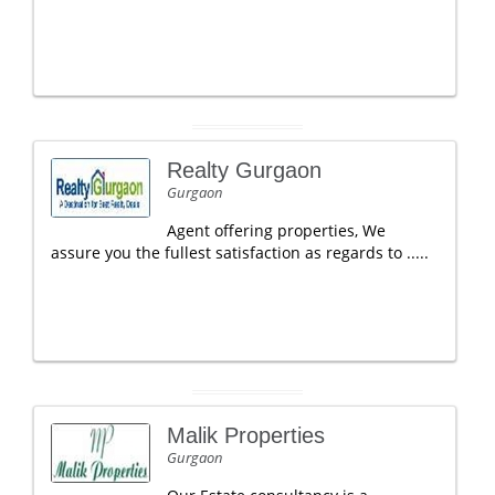
Realty Gurgaon
Gurgaon
Agent offering properties, We
assure you the fullest satisfaction as regards to .....
Malik Properties
Gurgaon