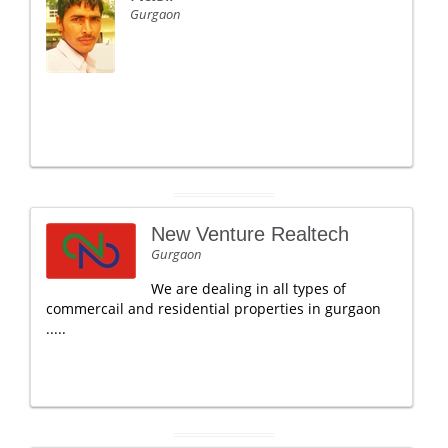
Gurgaon
New Venture Realtech
Gurgaon
We are dealing in all types of
commercail and residential properties in gurgaon
.....