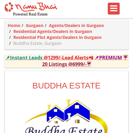
Home
Gurgaon
Agents/Dealers in Gurgaon
Residential Agents/Dealers in Gurgaon
Residential Plot Agents/Dealers in Gurgaon
Buddha Estate, Gurgaon
📌Instant Leads
@1299/-Lead Alerts📲
📌PREMIUM
☔
20 Listings @6999/-☔
BUDDHA ESTATE