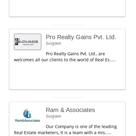
Pro Realty Gains Pvt. Ltd.
Gurgaon
Pro Realty Gains Pvt. Ltd., are
welcomes all our clients to the world of Real Es.....
Ram & Associates
Gurgaon
Our Company is one of the leading
Real Estate marketers, It is a team with a mis.....