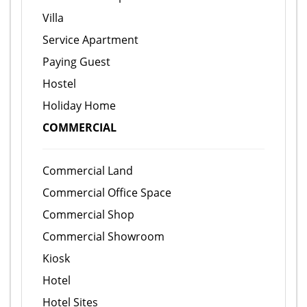
Villa
Service Apartment
Paying Guest
Hostel
Holiday Home
COMMERCIAL
Commercial Land
Commercial Office Space
Commercial Shop
Commercial Showroom
Kiosk
Hotel
Hotel Sites