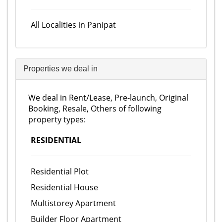
All Localities in Panipat
Properties we deal in
We deal in Rent/Lease, Pre-launch, Original
Booking, Resale, Others of following
property types:
RESIDENTIAL
Residential Plot
Residential House
Multistorey Apartment
Builder Floor Apartment