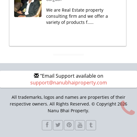
We are Real Estate property
consulting firm and we offer a
variety of products f.....
"Email Support available on
support@nanubhaiproperty.com
All trademarks, logos and names are properties of their
respective owners. All Rights Reserved. © Copyright 2026
Nanu Bhai Property.