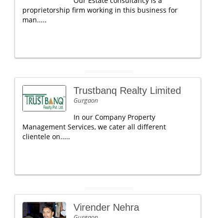
Our Estate consultancy is a
proprietorship firm working in this business for
man.....
Trustbanq Realty Limited
Gurgaon
In our Company Property
Management Services, we cater all different
clientele on.....
Virender Nehra
Gurgaon