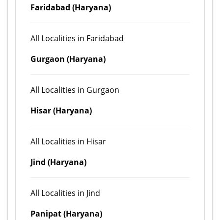
Faridabad (Haryana)
All Localities in Faridabad
Gurgaon (Haryana)
All Localities in Gurgaon
Hisar (Haryana)
All Localities in Hisar
Jind (Haryana)
All Localities in Jind
Panipat (Haryana)