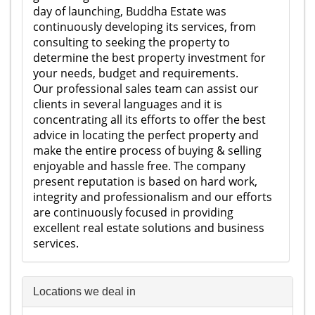
day of launching, Buddha Estate was
continuously developing its services, from
consulting to seeking the property to
determine the best property investment for
your needs, budget and requirements.
Our professional sales team can assist our
clients in several languages and it is
concentrating all its efforts to offer the best
advice in locating the perfect property and
make the entire process of buying & selling
enjoyable and hassle free. The company
present reputation is based on hard work,
integrity and professionalism and our efforts
are continuously focused in providing
excellent real estate solutions and business
services.
Locations we deal in