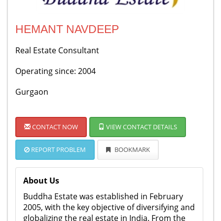
HEMANT NAVDEEP
Real Estate Consultant
Operating since: 2004
Gurgaon
CONTACT NOW
VIEW CONTACT DETAILS
REPORT PROBLEM
BOOKMARK
About Us
Buddha Estate was established in February
2005, with the key objective of diversifying and
globalizing the real estate in India. From the