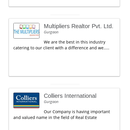
Multipliers Realtor Pvt. Ltd.
Gurgaon
We are the best in this industry
catering to our client with a difference and we.....
Colliers International
Gurgaon
Our Company is having important
and valued name in the field of Real Estate