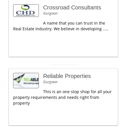
Crossroad Consultants
Gurgaon
A name that you can trust in the
Real Estate Industry. We believe in developing .....
Reliable Properties
Gurgaon
This is an one stop shop for all your
property requirements and needs right from
property