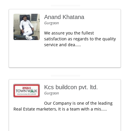
Anand Khatana
Gurgaon
We assure you the fullest
satisfaction as regards to the quality
service and dea.....
Kcs buildcon pvt. ltd.
Gurgaon
Our Company is one of the leading
Real Estate marketers, It is a team with a mis.....