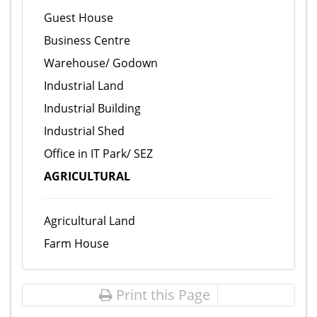
Guest House
Business Centre
Warehouse/ Godown
Industrial Land
Industrial Building
Industrial Shed
Office in IT Park/ SEZ
AGRICULTURAL
Agricultural Land
Farm House
Print this Page