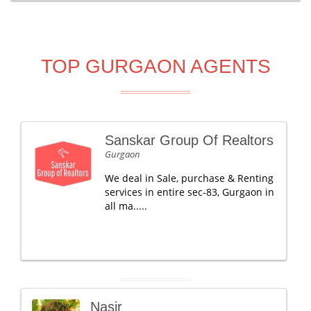
TOP GURGAON AGENTS
Sanskar Group Of Realtors
Gurgaon
We deal in Sale, purchase & Renting
services in entire sec-83, Gurgaon in
all ma.....
Nasir