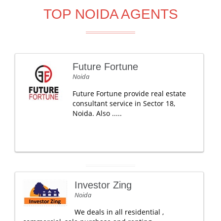
TOP NOIDA AGENTS
Future Fortune
Noida
Future Fortune provide real estate
consultant service in Sector 18,
Noida. Also .....
Investor Zing
Noida
We deals in all residential ,