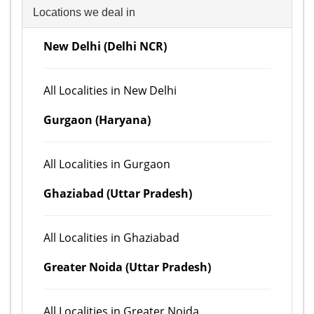
Locations we deal in
New Delhi (Delhi NCR)
All Localities in New Delhi
Gurgaon (Haryana)
All Localities in Gurgaon
Ghaziabad (Uttar Pradesh)
All Localities in Ghaziabad
Greater Noida (Uttar Pradesh)
All Localities in Greater Noida