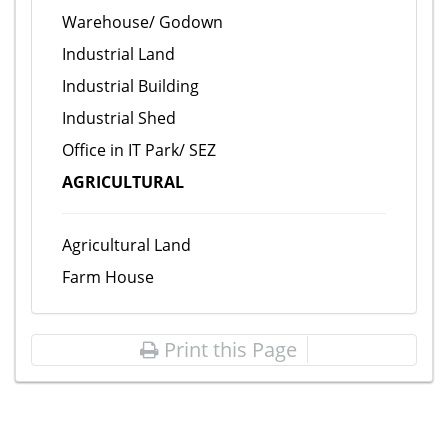
Warehouse/ Godown
Industrial Land
Industrial Building
Industrial Shed
Office in IT Park/ SEZ
AGRICULTURAL
Agricultural Land
Farm House
Print this Page