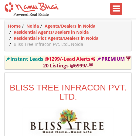
Home
Noida
Agents/Dealers in Noida
Residential Agents/Dealers in Noida
Residential Plot Agents/Dealers in Noida
Bliss Tree Infracon Pvt. Ltd., Noida
📌Instant Leads
@1299/-Lead Alerts📲
📌PREMIUM
☔
20 Listings @6999/-☔
BLISS TREE INFRACON PVT.
LTD.