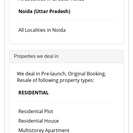
Noida (Uttar Pradesh)
All Localities in Noida
Properties we deal in
We deal in Pre-launch, Original Booking,
Resale of following property types:
RESIDENTIAL
Residential Plot
Residential House
Multistorey Apartment