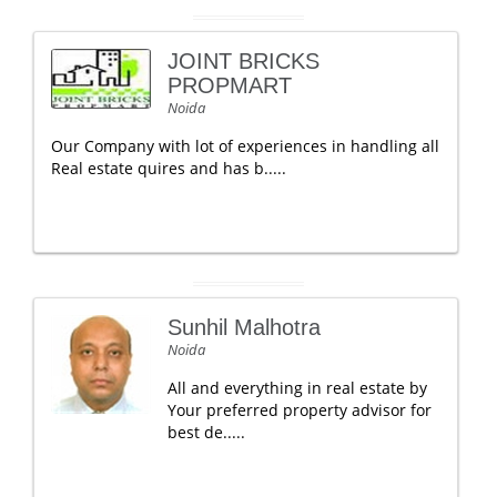
JOINT BRICKS
PROPMART
Noida
Our Company with lot of experiences in handling all
Real estate quires and has b.....
Sunhil Malhotra
Noida
All and everything in real estate by
Your preferred property advisor for
best de.....