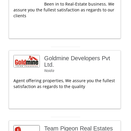
Been in to Real-Estate business. We
assure you the fullest satisfaction as regards to our
clients
Goldmine Developers Pvt
Ltd.
Noida
Agent offering properties, We assure you the fullest
satisfaction as regards to the quality
Team Pigeon Real Estates