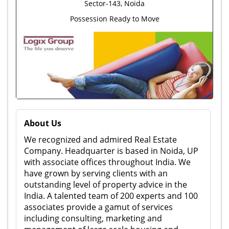
Sector-143, Noida
Possession Ready to Move
About Us
We recognized and admired Real Estate
Company. Headquarter is based in Noida, UP
with associate offices throughout India. We
have grown by serving clients with an
outstanding level of property advice in the
India. A talented team of 200 experts and 100
associates provide a gamut of services
including consulting, marketing and