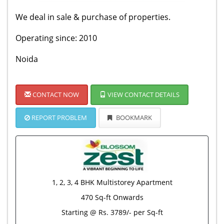
We deal in sale & purchase of properties.
Operating since: 2010
Noida
CONTACT NOW
VIEW CONTACT DETAILS
REPORT PROBLEM
BOOKMARK
1, 2, 3, 4 BHK Multistorey Apartment
470 Sq-ft Onwards
Starting @ Rs. 3789/- per Sq-ft