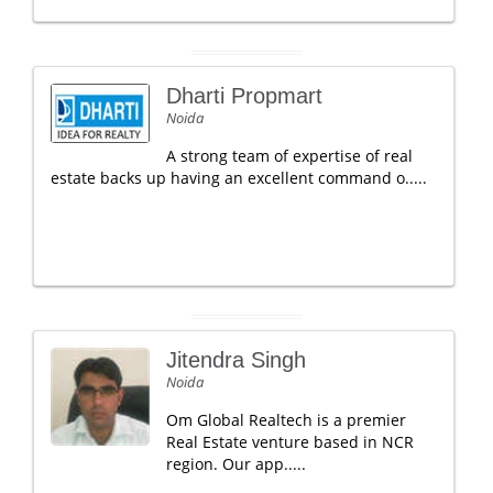
Dharti Propmart
Noida
A strong team of expertise of real
estate backs up having an excellent command o.....
Jitendra Singh
Noida
Om Global Realtech is a premier
Real Estate venture based in NCR
region. Our app.....