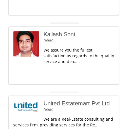
Kailash Soni
Noida
We assure you the fullest
satisfaction as regards to the quality
service and dea.....
United Estatemart Pvt Ltd
Noida
We are a Real-Estate consulting and
services firm, providing services for the Re.....