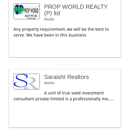
PROP WORLD REALTY
(P) ltd
Noida
Any property requirement, we will be the best to
serve. We have been in this business
Saraisht Realtors
Noida
A unit of true seed investment
consultant private limited is a professionally ma.....