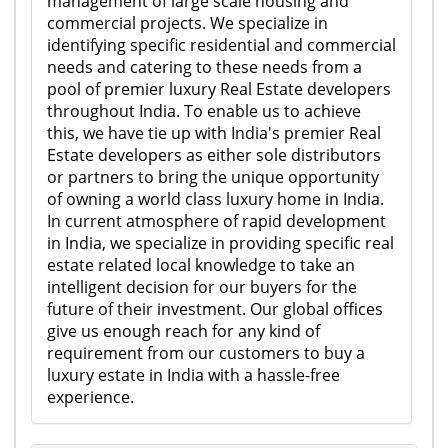
management of large scale housing and
commercial projects. We specialize in
identifying specific residential and commercial
needs and catering to these needs from a
pool of premier luxury Real Estate developers
throughout India. To enable us to achieve
this, we have tie up with India's premier Real
Estate developers as either sole distributors
or partners to bring the unique opportunity
of owning a world class luxury home in India.
In current atmosphere of rapid development
in India, we specialize in providing specific real
estate related local knowledge to take an
intelligent decision for our buyers for the
future of their investment. Our global offices
give us enough reach for any kind of
requirement from our customers to buy a
luxury estate in India with a hassle-free
experience.