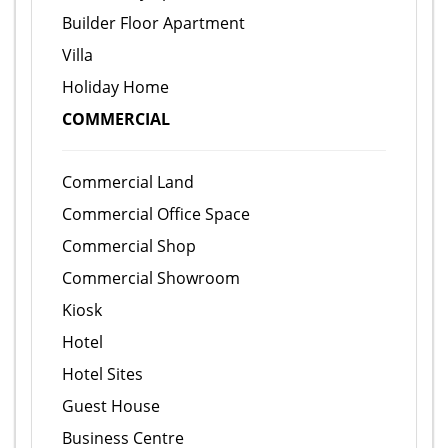
Builder Floor Apartment
Villa
Holiday Home
COMMERCIAL
Commercial Land
Commercial Office Space
Commercial Shop
Commercial Showroom
Kiosk
Hotel
Hotel Sites
Guest House
Business Centre