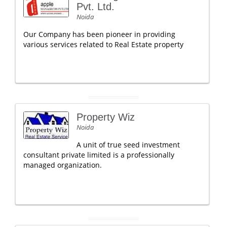
Pvt. Ltd.
Noida
Our Company has been pioneer in providing
various services related to Real Estate property
Property Wiz
Noida
A unit of true seed investment
consultant private limited is a professionally
managed organization.