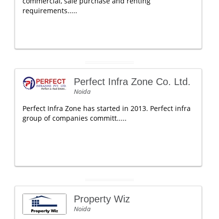
commercial, sale purchase and renting
requirements.....
Perfect Infra Zone Co. Ltd.
Noida
Perfect Infra Zone has started in 2013. Perfect infra
group of companies committ.....
Property Wiz
Noida