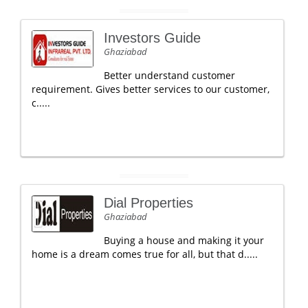
Investors Guide
Ghaziabad
Better understand customer
requirement. Gives better services to our customer,
c.....
Dial Properties
Ghaziabad
Buying a house and making it your
home is a dream comes true for all, but that d.....