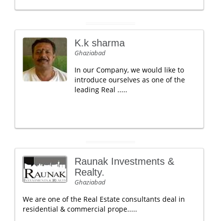
K.k sharma
Ghaziabad
In our Company, we would like to
introduce ourselves as one of the
leading Real .....
Raunak Investments &
Realty.
Ghaziabad
We are one of the Real Estate consultants deal in
residential & commercial prope.....