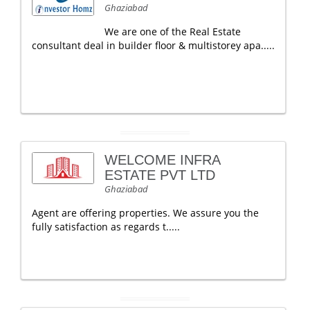
Ghaziabad
We are one of the Real Estate
consultant deal in builder floor & multistorey apa.....
WELCOME INFRA
ESTATE PVT LTD
Ghaziabad
Agent are offering properties. We assure you the
fully satisfaction as regards t.....