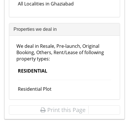
All Localities in Ghaziabad
Properties we deal in
We deal in Resale, Pre-launch, Original
Booking, Others, Rent/Lease of following
property types:
RESIDENTIAL
Residential Plot
Print this Page