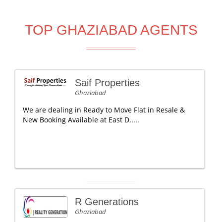
TOP GHAZIABAD AGENTS
Saif Properties
Ghaziabad
We are dealing in Ready to Move Flat in Resale &
New Booking Available at East D.....
R Generations
Ghaziabad