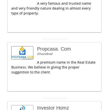
A very famous and trusted name
and very friendly nature dealing in almost every
type of property.
Propcasa. Com
Ghaziabad
A premium name in the Real Estate
Business. We believe in giving the proper
suggestion to the client
Investor Homz