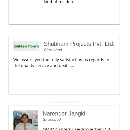
kind of residen.....
Shubham Projects Pvt. Ltd.
Ghaziabad
We assure you the fully satisfaction as regards to
the quality service and deal .....
Narender Jangid
Ghaziabad
OMJMD Enterprises Properties D-3