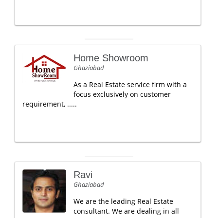
Home Showroom
Ghaziabad
As a Real Estate service firm with a
focus exclusively on customer
requirement, .....
Ravi
Ghaziabad
We are the leading Real Estate
consultant. We are dealing in all