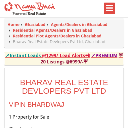
Home
Ghaziabad
Agents/Dealers in Ghaziabad
Residential Agents/Dealers in Ghaziabad
Residential Plot Agents/Dealers in Ghaziabad
Bharav Real Estate Devlopers Pvt Ltd, Ghaziabad
📌Instant Leads
@1299/-Lead Alerts📲
📌PREMIUM
☔
20 Listings @6999/-☔
BHARAV REAL ESTATE
DEVLOPERS PVT LTD
VIPIN BHARDWAJ
1 Property for Sale