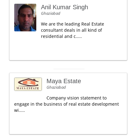
Anil Kumar Singh
Ghaziabad
We are the leading Real Estate
consultant deals in all kind of
residential and c.....
Maya Estate
Ghaziabad
Company vision statement to
engage in the business of real estate development
wi.....