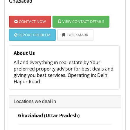
Ghaziabad
CONTACT NOW
VIEW CONTACT DETAILS
REPORT PROBLEM
BOOKMARK
About Us
All and everything in real estate by Your
preferred property advisor for best deals and
giving you best services. Operating in: Delhi
Hapur Road
Locations we deal in
Ghaziabad (Uttar Pradesh)