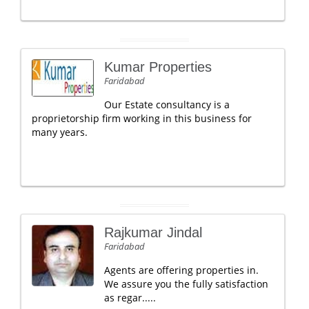
Kumar Properties
Faridabad
Our Estate consultancy is a
proprietorship firm working in this business for
many years.
Rajkumar Jindal
Faridabad
Agents are offering properties in.
We assure you the fully satisfaction
as regar.....