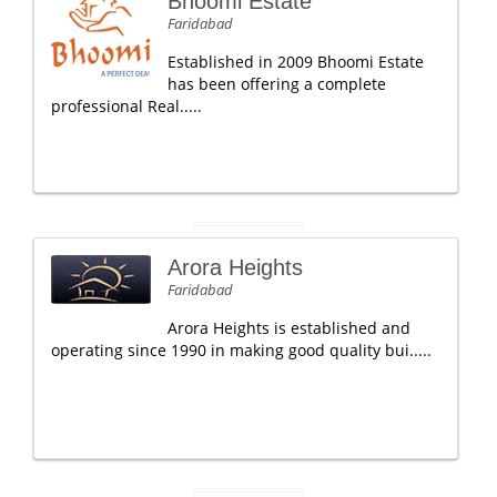
Bhoomi Estate
Faridabad
Established in 2009 Bhoomi Estate
has been offering a complete
professional Real.....
Arora Heights
Faridabad
Arora Heights is established and
operating since 1990 in making good quality bui.....