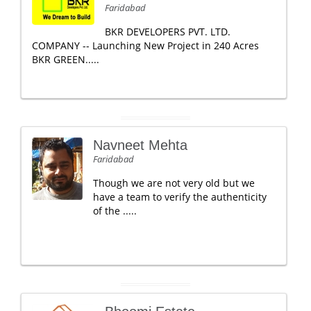
Faridabad
BKR DEVELOPERS PVT. LTD.
COMPANY -- Launching New Project in 240 Acres
BKR GREEN.....
Navneet Mehta
Faridabad
Though we are not very old but we
have a team to verify the authenticity
of the .....