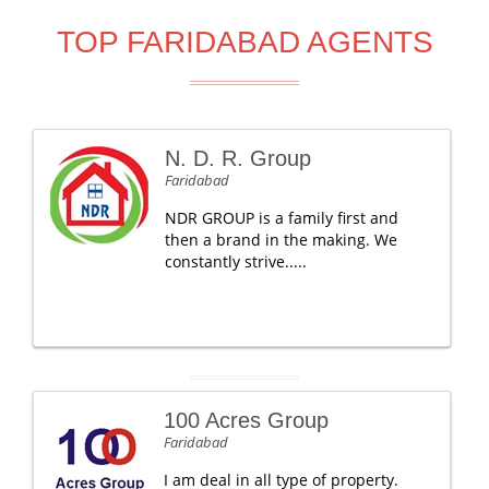
TOP FARIDABAD AGENTS
N. D. R. Group
Faridabad
NDR GROUP is a family first and
then a brand in the making. We
constantly strive.....
100 Acres Group
Faridabad
I am deal in all type of property.