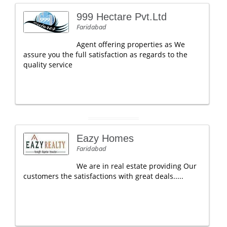
999 Hectare Pvt.Ltd
Faridabad
Agent offering properties as We
assure you the full satisfaction as regards to the
quality service
Eazy Homes
Faridabad
We are in real estate providing Our
customers the satisfactions with great deals.....