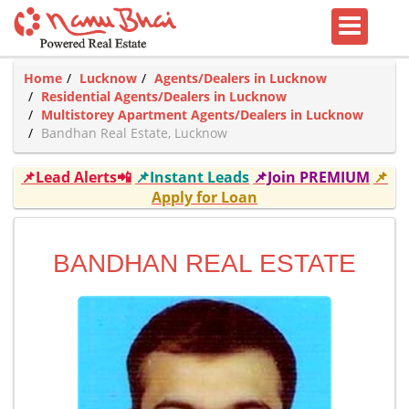
Home
Lucknow
Agents/Dealers in Lucknow
Residential Agents/Dealers in Lucknow
Multistorey Apartment Agents/Dealers in Lucknow
Bandhan Real Estate, Lucknow
📌Lead Alerts📲
📌Instant Leads
📌Join PREMIUM
📌
Apply for Loan
BANDHAN REAL ESTATE