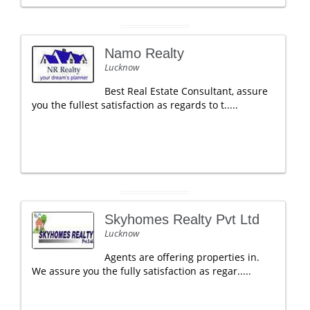
Namo Realty
Lucknow
Best Real Estate Consultant, assure
you the fullest satisfaction as regards to t.....
Skyhomes Realty Pvt Ltd
Lucknow
Agents are offering properties in.
We assure you the fully satisfaction as regar.....