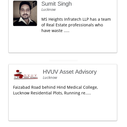
Sumit Singh
Lucknow
MS Heights Infratech LLP has a team
of Real Estate professionals who
have waste .....
HVUV Asset Advisory
Lucknow
Faizabad Road behind Hind Medical College,
Lucknow Residential Plots, Running re.....