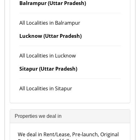
Balrampur (Uttar Pradesh)
All Localities in Balrampur
Lucknow (Uttar Pradesh)
All Localities in Lucknow
Sitapur (Uttar Pradesh)
All Localities in Sitapur
Properties we deal in
We deal in Rent/Lease, Pre-launch, Original