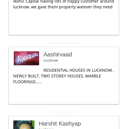
Ikonic Capital having lots of happy customer around
lucknow, we gave them property watever they need
Aashirvaad
Lucknow
RESIDENTIAL HOUSES IN LUCKNOW ,
NEWLY BUILT, TWO STOREY HOUSES, MARBLE
FLOORINGS.....
Harshit Kashyap