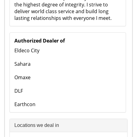
the highest degree of integrity. I strive to
deliver world class service and build long
lasting relationships with everyone I meet.
Authorized Dealer of
Eldeco City
Sahara
Omaxe
DLF
Earthcon
Locations we deal in