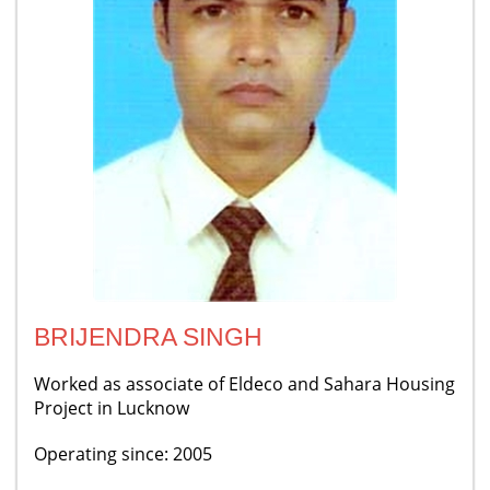
BRIJENDRA SINGH
Worked as associate of Eldeco and Sahara Housing
Project in Lucknow
Operating since: 2005