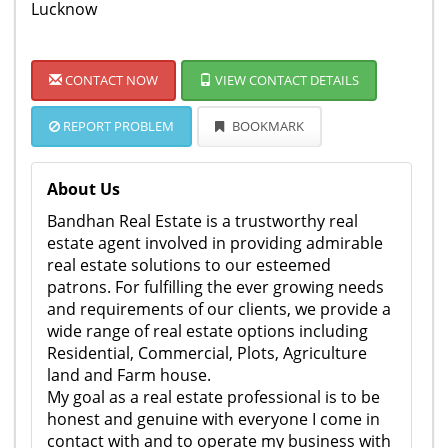
Lucknow
CONTACT NOW
VIEW CONTACT DETAILS
REPORT PROBLEM
BOOKMARK
About Us
Bandhan Real Estate is a trustworthy real
estate agent involved in providing admirable
real estate solutions to our esteemed
patrons. For fulfilling the ever growing needs
and requirements of our clients, we provide a
wide range of real estate options including
Residential, Commercial, Plots, Agriculture
land and Farm house.
My goal as a real estate professional is to be
honest and genuine with everyone I come in
contact with and to operate my business with