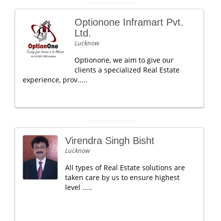
Optionone Inframart Pvt.
Ltd.
Lucknow
Optionone, we aim to give our
clients a specialized Real Estate
experience, prov.....
Virendra Singh Bisht
Lucknow
All types of Real Estate solutions are
taken care by us to ensure highest
level .....