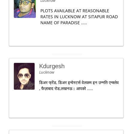
Lucknow
PLOTS AVAILABLE AT REASONABLE
RATES IN LUCKNOW AT SITAPUR ROAD
NAME OF PARADISE .....
Kdurgesh
Lucknow
डिअर फ्रेंड, डिअर इन्वेस्टर्स वेलकम इन उन्नति एन्क्लेव
, फैज़ाबाद रोड,लखनऊ। आपको .....