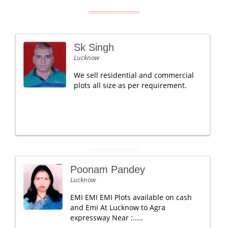
Sk Singh
Lucknow
We sell residential and commercial
plots all size as per requirement.
Poonam Pandey
Lucknow
EMI EMI EMI Plots available on cash
and Emi At Lucknow to Agra
expressway Near :.....