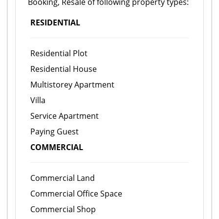
Booking, Resale of following property types:
RESIDENTIAL
Residential Plot
Residential House
Multistorey Apartment
Villa
Service Apartment
Paying Guest
COMMERCIAL
Commercial Land
Commercial Office Space
Commercial Shop