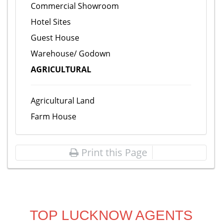
Commercial Showroom
Hotel Sites
Guest House
Warehouse/ Godown
AGRICULTURAL
Agricultural Land
Farm House
Print this Page
TOP LUCKNOW AGENTS