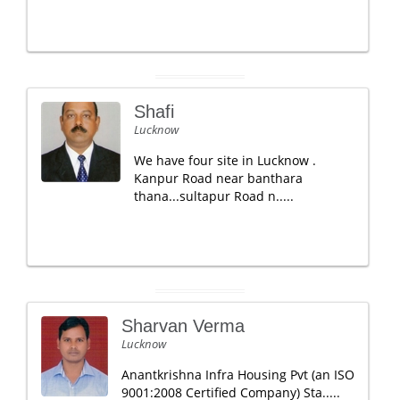
Shafi
Lucknow
We have four site in Lucknow .
Kanpur Road near banthara
thana...sultapur Road n.....
Sharvan Verma
Lucknow
Anantkrishna Infra Housing Pvt (an ISO
9001:2008 Certified Company) Sta.....