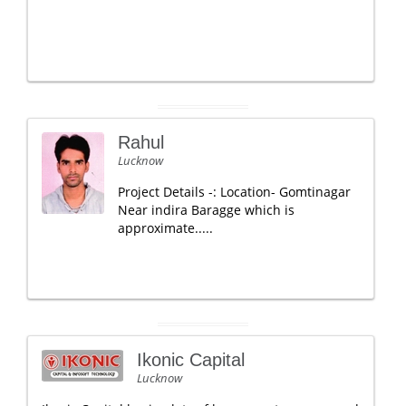
Rahul
Lucknow
Project Details -: Location- Gomtinagar
Near indira Baragge which is
approximate.....
Ikonic Capital
Lucknow