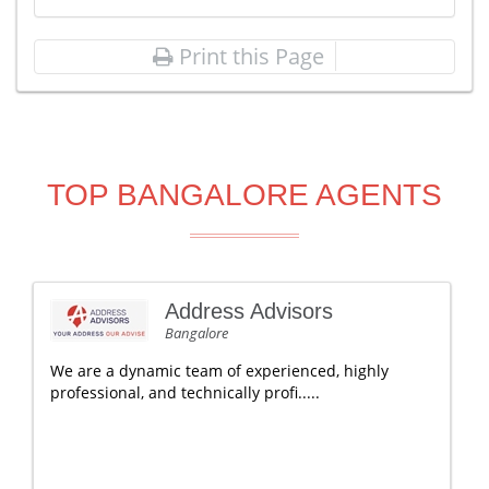
Print this Page
TOP BANGALORE AGENTS
Address Advisors
Bangalore
We are a dynamic team of experienced, highly
professional, and technically profi.....