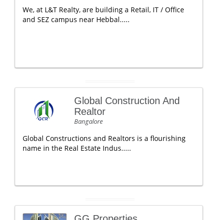
We, at L&T Realty, are building a Retail, IT / Office
and SEZ campus near Hebbal.....
Global Construction And
Realtor
Bangalore
Global Constructions and Realtors is a flourishing
name in the Real Estate Indus.....
GG Properties