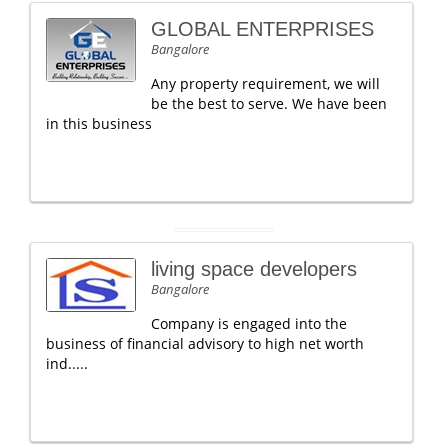
GLOBAL ENTERPRISES
Bangalore
Any property requirement, we will
be the best to serve. We have been
in this business
living space developers
Bangalore
Company is engaged into the
business of financial advisory to high net worth
ind.....