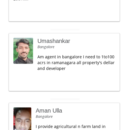
Umashankar
Bangalore
Am agent in bangalore I need to 1to100
acrs in ramanagara all property's dellar
and developer
Aman Ulla
Bangalore
I provide agricultural n farm land in