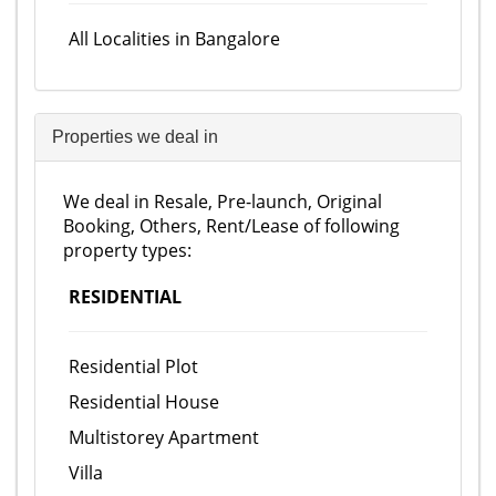
All Localities in Bangalore
Properties we deal in
We deal in Resale, Pre-launch, Original
Booking, Others, Rent/Lease of following
property types:
RESIDENTIAL
Residential Plot
Residential House
Multistorey Apartment
Villa