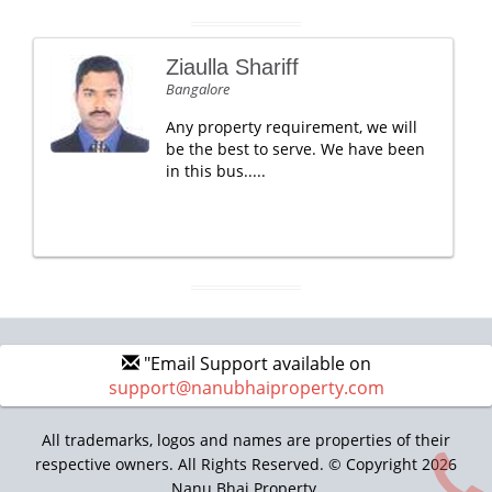
Ziaulla Shariff
Bangalore
Any property requirement, we will
be the best to serve. We have been
in this bus.....
"Email Support available on
support@nanubhaiproperty.com
All trademarks, logos and names are properties of their
respective owners. All Rights Reserved. © Copyright 2026
Nanu Bhai Property.