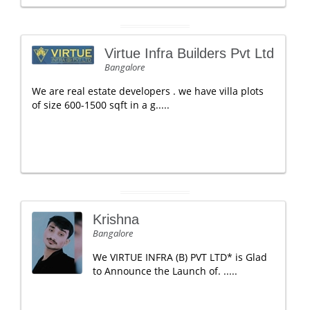
Virtue Infra Builders Pvt Ltd
Bangalore
We are real estate developers . we have villa plots
of size 600-1500 sqft in a g.....
Krishna
Bangalore
We VIRTUE INFRA (B) PVT LTD* is Glad
to Announce the Launch of. .....