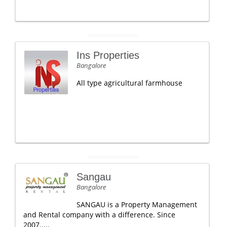
Ins Properties
Bangalore
All type agricultural farmhouse
Sangau
Bangalore
SANGAU is a Property Management
and Rental company with a difference. Since
2007.....