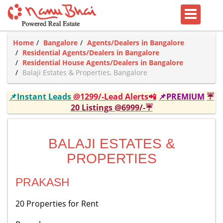
Home
Bangalore
Agents/Dealers in Bangalore
Residential Agents/Dealers in Bangalore
Residential House Agents/Dealers in Bangalore
Balaji Estates & Properties, Bangalore
📌Instant Leads
@1299/-Lead Alerts📲
📌PREMIUM
☔
20 Listings @6999/-☔
BALAJI ESTATES &
PROPERTIES
PRAKASH
20 Properties for Rent