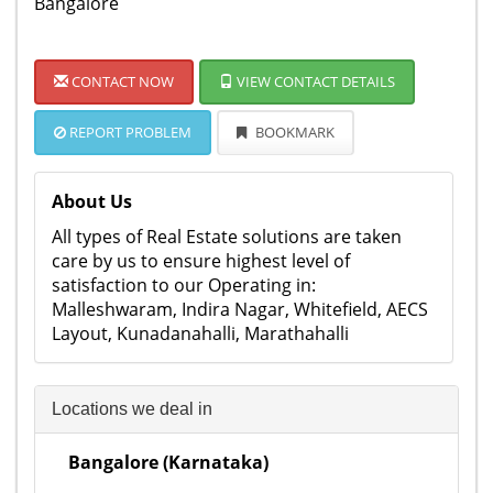
Bangalore
CONTACT NOW
VIEW CONTACT DETAILS
REPORT PROBLEM
BOOKMARK
About Us
All types of Real Estate solutions are taken
care by us to ensure highest level of
satisfaction to our Operating in:
Malleshwaram, Indira Nagar, Whitefield, AECS
Layout, Kunadanahalli, Marathahalli
Locations we deal in
Bangalore (Karnataka)