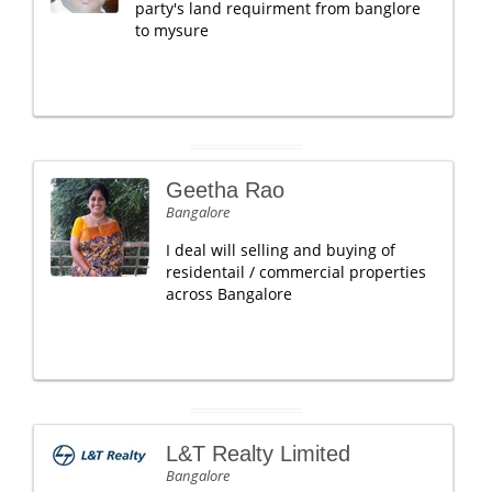
party's land requirment from banglore
to mysure
Geetha Rao
Bangalore
I deal will selling and buying of
residentail / commercial properties
across Bangalore
L&T Realty Limited
Bangalore