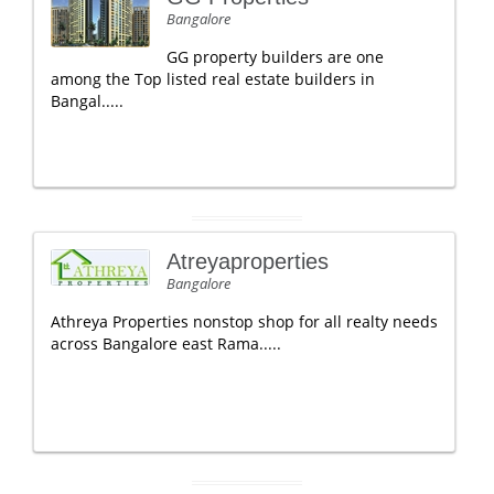
Bangalore
GG property builders are one
among the Top listed real estate builders in
Bangal.....
Atreyaproperties
Bangalore
Athreya Properties nonstop shop for all realty needs
across Bangalore east Rama.....