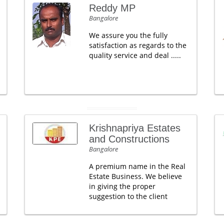
Reddy MP
Bangalore
We assure you the fully
satisfaction as regards to the
quality service and deal .....
Krishnapriya Estates
and Constructions
Bangalore
A premium name in the Real
Estate Business. We believe
in giving the proper
suggestion to the client