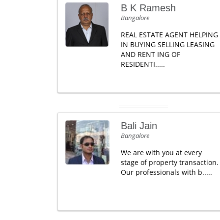
B K Ramesh
Bangalore
REAL ESTATE AGENT HELPING
IN BUYING SELLING LEASING
AND RENT ING OF
RESIDENTI.....
Bali Jain
Bangalore
We are with you at every
stage of property transaction.
Our professionals with b.....