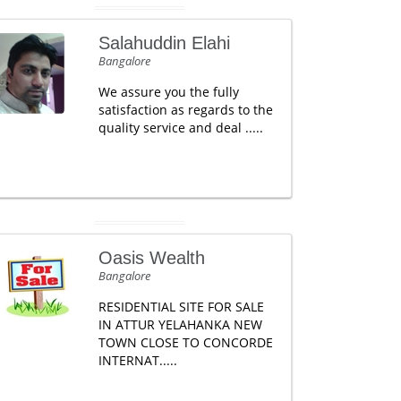
Salahuddin Elahi
Bangalore
We assure you the fully
satisfaction as regards to the
quality service and deal .....
Oasis Wealth
Bangalore
RESIDENTIAL SITE FOR SALE
IN ATTUR YELAHANKA NEW
TOWN CLOSE TO CONCORDE
INTERNAT.....