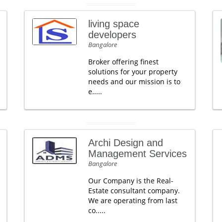
living space
developers
Bangalore
Broker offering finest
solutions for your property
needs and our mission is to
e.....
Archi Design and
Management Services
Bangalore
Our Company is the Real-
Estate consultant company.
We are operating from last
co.....