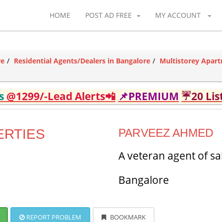
HOME
POST AD FREE
MY ACCOUNT
re
Residential Agents/Dealers in Bangalore
Multistorey Apart
ds
@1299/-Lead Alerts📲
📌PREMIUM
☔20 Lis
ERTIES
PARVEEZ AHMED
A veteran agent of sa
Bangalore
REPORT PROBLEM
BOOKMARK