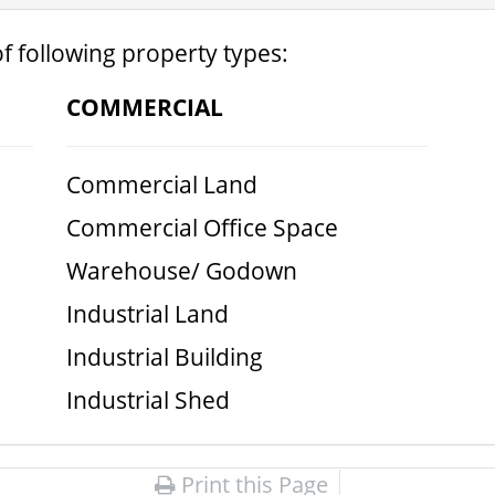
f following property types:
COMMERCIAL
Commercial Land
Commercial Office Space
Warehouse/ Godown
Industrial Land
Industrial Building
Industrial Shed
Print this Page