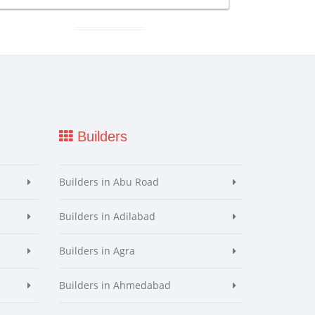
Builders
Builders in Abu Road
Builders in Adilabad
Builders in Agra
Builders in Ahmedabad