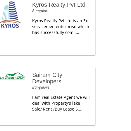
Kyros Realty Pvt Ltd
Bangalore
Kyros Reality Pvt Ltd is an Ex
servicemen enterprise which
has successfully com.....
Sairam City
Developers
Bangalore
I am real Estate Agent we will
deal with Property's lake
Sale/ Rent /Buy Lease S.....