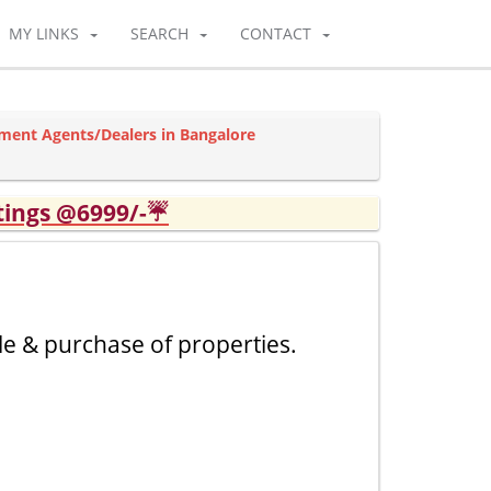
MY LINKS
SEARCH
CONTACT
ment Agents/Dealers in Bangalore
tings @6999/-☔
le & purchase of properties.