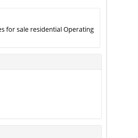
s for sale residential Operating