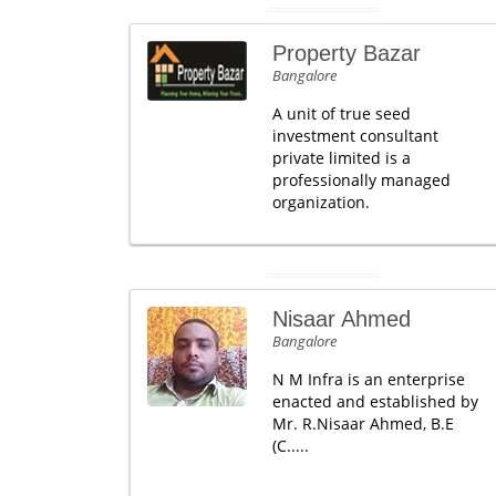
Property Bazar
Bangalore
A unit of true seed
investment consultant
private limited is a
professionally managed
organization.
Nisaar Ahmed
Bangalore
N M Infra is an enterprise
enacted and established by
Mr. R.Nisaar Ahmed, B.E
(C.....