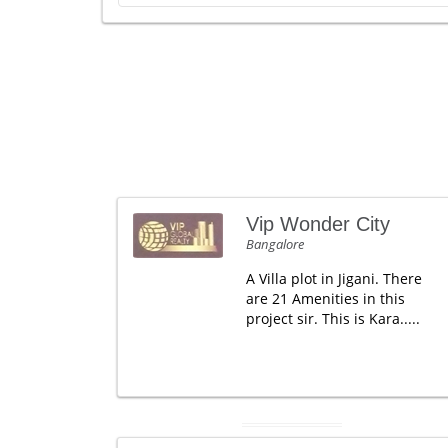
Vip Wonder City
Bangalore
A Villa plot in Jigani. There
are 21 Amenities in this
project sir. This is Kara.....