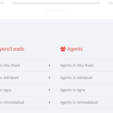
ers/Leads
Agents
in Abu Road
Agents in Abu Road
in Adilabad
Agents in Adilabad
in Agra
Agents in Agra
 in Ahmedabad
Agents in Ahmedabad