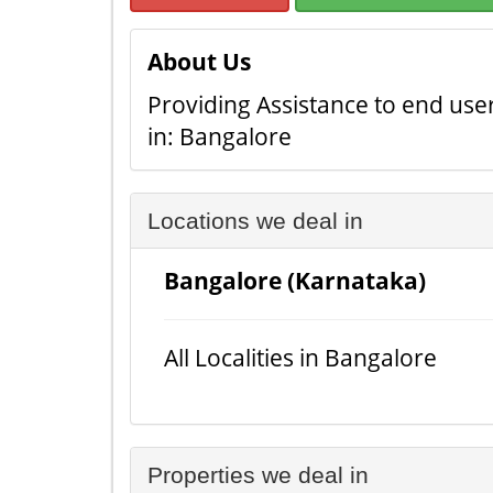
About Us
Providing Assistance to end user
in: Bangalore
Locations we deal in
Bangalore (Karnataka)
All Localities in Bangalore
Properties we deal in