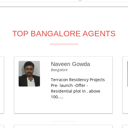
TOP BANGALORE AGENTS
Naveen Gowda
Bangalore
Terracon Residency Projects
Pre- launch -Offer -
Residential plot in , above
100.....