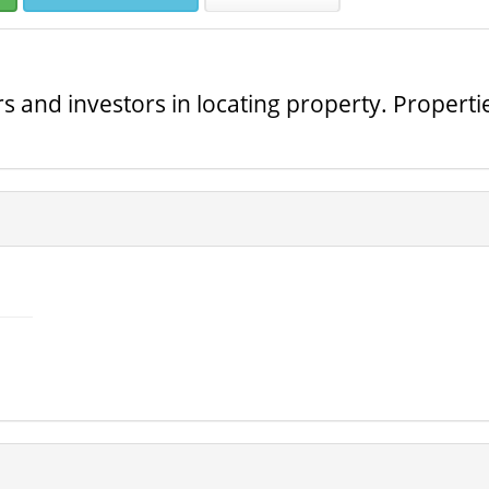
s and investors in locating property. Propertie