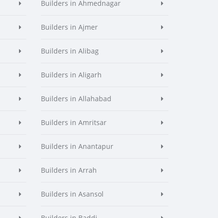
Builders in Ahmednagar
Builders in Ajmer
Builders in Alibag
Builders in Aligarh
Builders in Allahabad
Builders in Amritsar
Builders in Anantapur
Builders in Arrah
Builders in Asansol
Builders in Baddi