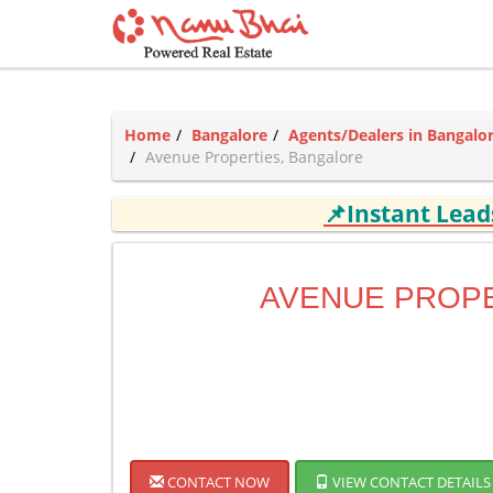
Home
Bangalore
Agents/Dealers in Bangalo
Avenue Properties, Bangalore
📌Instant Lea
AVENUE PROP
CONTACT NOW
VIEW CONTACT DETAILS