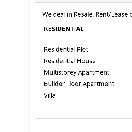
We deal in Resale, Rent/Lease o
RESIDENTIAL
Residential Plot
Residential House
Multistorey Apartment
Builder Floor Apartment
Villa