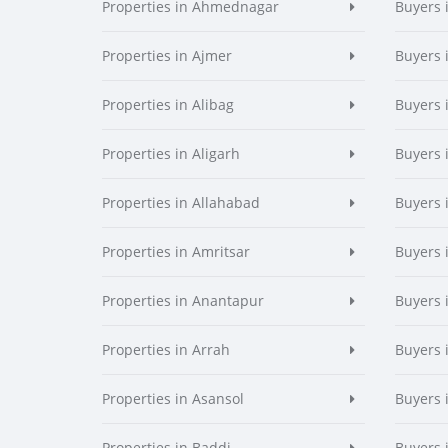
Properties in Ahmednagar
Buyers
Properties in Ajmer
Buyers 
Properties in Alibag
Buyers 
Properties in Aligarh
Buyers 
Properties in Allahabad
Buyers 
Properties in Amritsar
Buyers 
Properties in Anantapur
Buyers 
Properties in Arrah
Buyers 
Properties in Asansol
Buyers 
Properties in Baddi
Buyers 