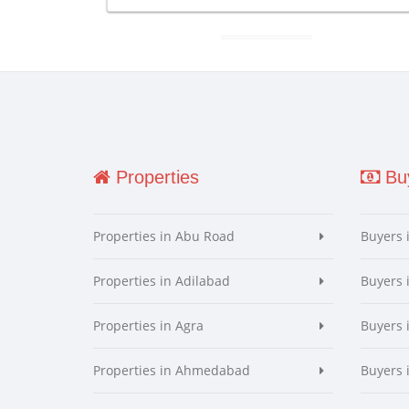
Properties
Buy
Properties in Abu Road
Buyers 
Properties in Adilabad
Buyers 
Properties in Agra
Buyers 
Properties in Ahmedabad
Buyers