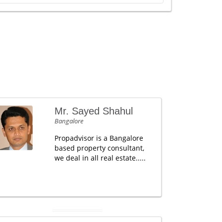
Mr. Sayed Shahul
Bangalore
Propadvisor is a Bangalore
based property consultant,
we deal in all real estate.....