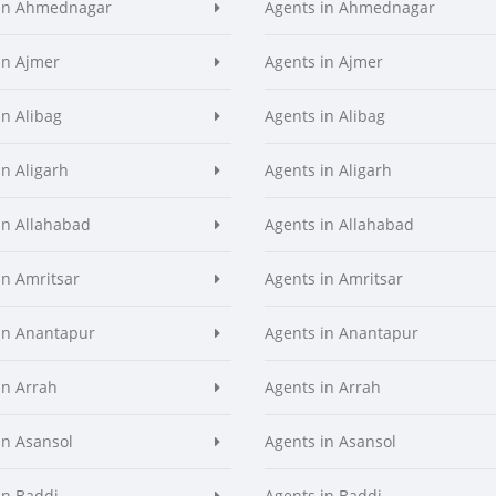
 in Ahmednagar
Agents in Ahmednagar
in Ajmer
Agents in Ajmer
in Alibag
Agents in Alibag
in Aligarh
Agents in Aligarh
in Allahabad
Agents in Allahabad
in Amritsar
Agents in Amritsar
in Anantapur
Agents in Anantapur
in Arrah
Agents in Arrah
in Asansol
Agents in Asansol
in Baddi
Agents in Baddi