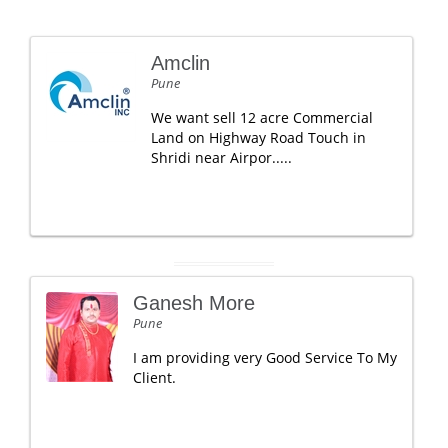
Amclin
Pune
We want sell 12 acre Commercial
Land on Highway Road Touch in
Shridi near Airpor.....
Ganesh More
Pune
I am providing very Good Service To My
Client.