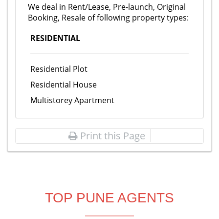
We deal in Rent/Lease, Pre-launch, Original
Booking, Resale of following property types:
RESIDENTIAL
Residential Plot
Residential House
Multistorey Apartment
Print this Page
TOP PUNE AGENTS