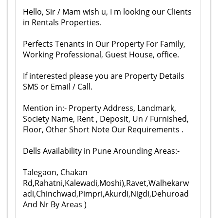
Hello, Sir / Mam wish u, I m looking our Clients
in Rentals Properties.
Perfects Tenants in Our Property For Family,
Working Professional, Guest House, office.
If interested please you are Property Details
SMS or Email / Call.
Mention in:- Property Address, Landmark,
Society Name, Rent , Deposit, Un / Furnished,
Floor, Other Short Note Our Requirements .
Dells Availability in Pune Arounding Areas:-
Talegaon, Chakan
Rd,Rahatni,Kalewadi,Moshi),Ravet,Walhekarw
adi,Chinchwad,Pimpri,Akurdi,Nigdi,Dehuroad
And Nr By Areas )