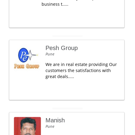
business t.....
Pesh Group
Pune
We are in real estate providing Our
customers the satisfactions with
great deals.....
Manish
Pune