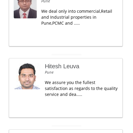
Pune
We deal only into commercial,Retail
and Industrial properties in
Pune,PCMC and .....
Hitesh Leuva
Pune
We assure you the fullest
satisfaction as regards to the quality
service and dea.....