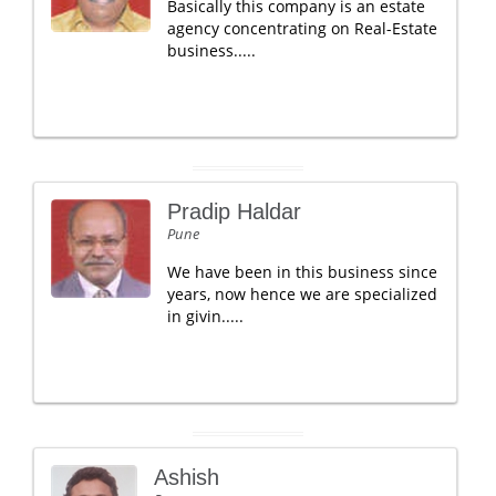
Basically this company is an estate
agency concentrating on Real-Estate
business.....
Pradip Haldar
Pune
We have been in this business since
years, now hence we are specialized
in givin.....
Ashish