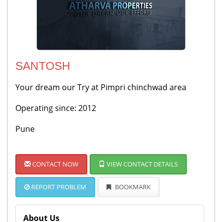
SANTOSH
Your dream our Try at Pimpri chinchwad area
Operating since: 2012
Pune
CONTACT NOW
VIEW CONTACT DETAILS
REPORT PROBLEM
BOOKMARK
About Us