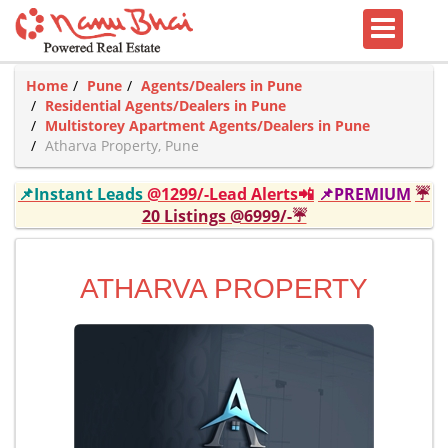
Home
Pune
Agents/Dealers in Pune
Residential Agents/Dealers in Pune
Multistorey Apartment Agents/Dealers in Pune
Atharva Property, Pune
📌Instant Leads
@1299/-Lead Alerts📲
📌PREMIUM
☔
20 Listings @6999/-☔
ATHARVA PROPERTY