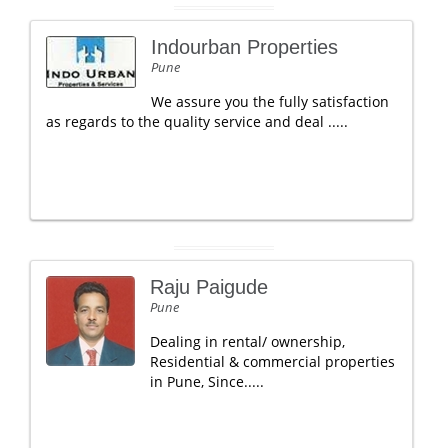
Indourban Properties
Pune
We assure you the fully satisfaction
as regards to the quality service and deal .....
Raju Paigude
Pune
Dealing in rental/ ownership,
Residential & commercial properties
in Pune, Since.....