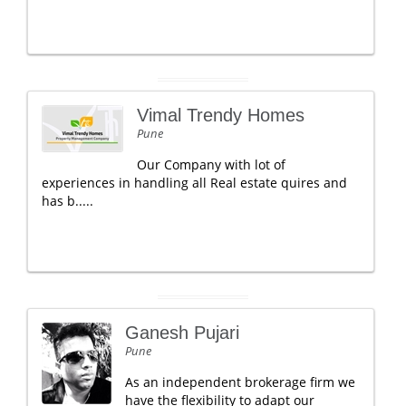
Vimal Trendy Homes
Pune
Our Company with lot of
experiences in handling all Real estate quires and
has b.....
Ganesh Pujari
Pune
As an independent brokerage firm we
have the flexibility to adapt our