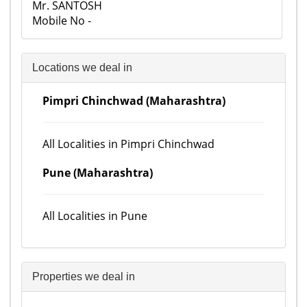
Mr. SANTOSH
Mobile No -
Locations we deal in
Pimpri Chinchwad (Maharashtra)
All Localities in Pimpri Chinchwad
Pune (Maharashtra)
All Localities in Pune
Properties we deal in