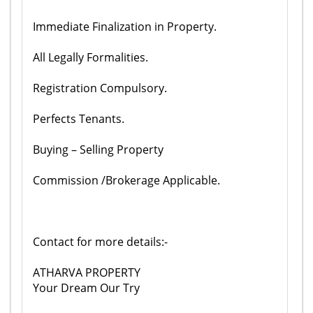
Immediate Finalization in Property.
All Legally Formalities.
Registration Compulsory.
Perfects Tenants.
Buying – Selling Property
Commission /Brokerage Applicable.
Contact for more details:-
ATHARVA PROPERTY
Your Dream Our Try