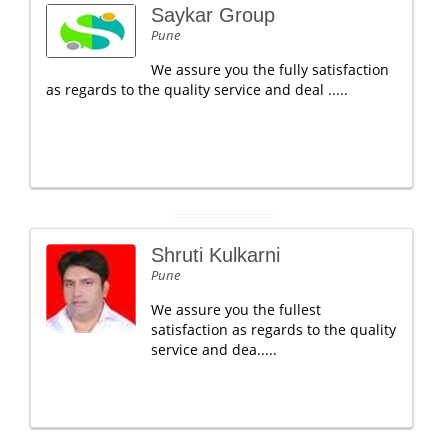
Saykar Group
Pune
We assure you the fully satisfaction
as regards to the quality service and deal .....
Shruti Kulkarni
Pune
We assure you the fullest
satisfaction as regards to the quality
service and dea.....