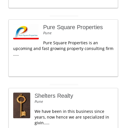
Pure Square Properties
Pune
Pure Square Properties is an
upcoming and fast growing property consulting firm
.....
Shelters Realty
Pune
We have been in this business since
years, now hence we are specialized in
givin.....