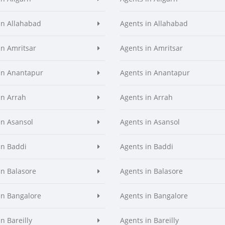
in Allahabad
Agents in Allahabad
in Amritsar
Agents in Amritsar
in Anantapur
Agents in Anantapur
in Arrah
Agents in Arrah
in Asansol
Agents in Asansol
in Baddi
Agents in Baddi
in Balasore
Agents in Balasore
in Bangalore
Agents in Bangalore
n Bareilly
Agents in Bareilly