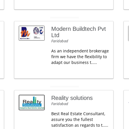
Modern Buildtech Pvt
Ltd
Faridabad
As an independent brokerage
firm we have the flexibility to
adapt our business t.....
Reality solutions
Faridabad
Best Real Estate Consultant,
assure you the fullest
satisfaction as regards to t.....