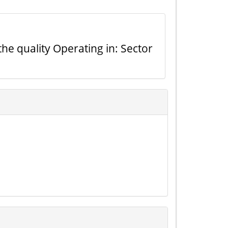
the quality Operating in: Sector