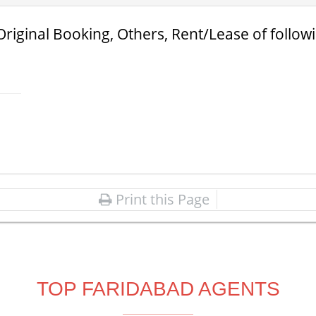
Original Booking, Others, Rent/Lease of follow
Print this Page
TOP FARIDABAD AGENTS