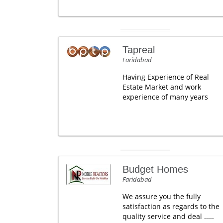
Tapreal
Faridabad
Having Experience of Real
Estate Market and work
experience of many years
Budget Homes
Faridabad
We assure you the fully
satisfaction as regards to the
quality service and deal .....