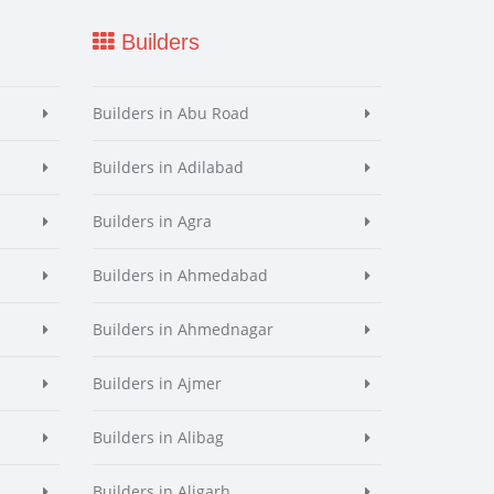
Builders
Builders in Abu Road
Builders in Adilabad
Builders in Agra
Builders in Ahmedabad
Builders in Ahmednagar
Builders in Ajmer
Builders in Alibag
Builders in Aligarh