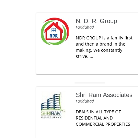
N. D. R. Group
Faridabad
NDR GROUP is a family first
and then a brand in the
making. We constantly
strive.....
Shri Ram Associates
Faridabad
DEALS IN ALL TYPE OF
RESIDENTIAL AND
COMMERCIAL PROPERTIES