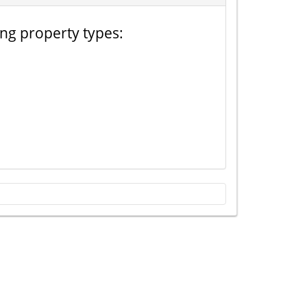
ing property types: