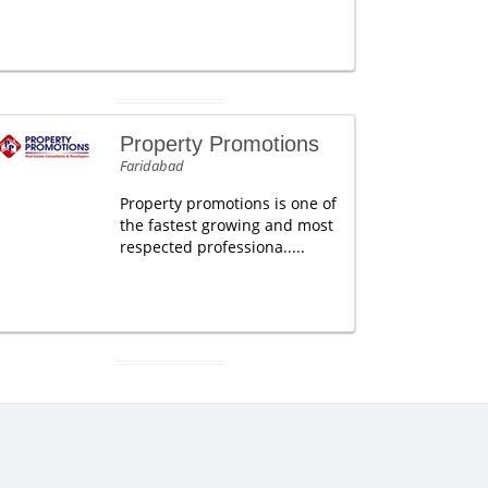
Property Promotions
Faridabad
Property promotions is one of
the fastest growing and most
respected professiona.....