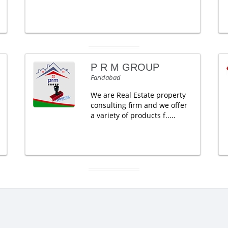
P R M GROUP
Faridabad
We are Real Estate property
consulting firm and we offer
a variety of products f.....