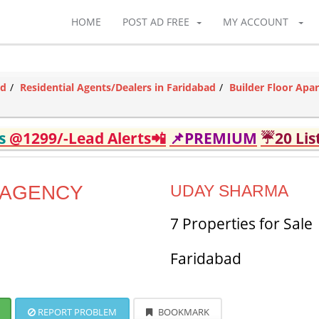
HOME
POST AD FREE
MY ACCOUNT
ad
Residential Agents/Dealers in Faridabad
Builder Floor Apa
ds
@1299/-Lead Alerts📲
📌PREMIUM
☔20 Lis
 AGENCY
UDAY SHARMA
7 Properties for Sale
Faridabad
REPORT PROBLEM
BOOKMARK