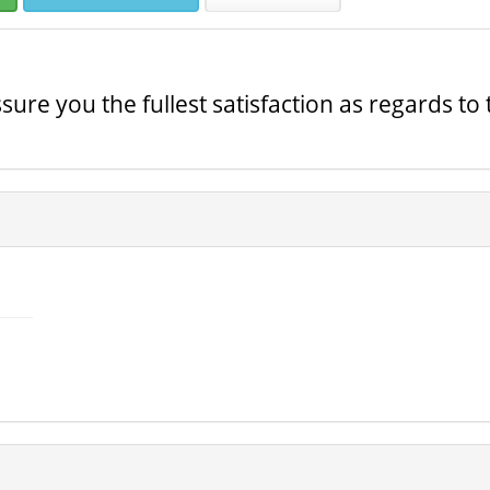
ure you the fullest satisfaction as regards to 