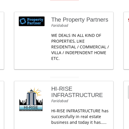
The Property Partners
Faridabad
WE DEALS IN ALL KIND OF
PROPERTIES, LIKE
RESIDENTIAL / COMMERCIAL /
VILLA / INDEPENDENT HOME
ETC.
HI-RISE
INFRASTRUCTURE
Faridabad
HI-RISE INFRASTRUCTURE has
successfully in real estate
business and today it has.....