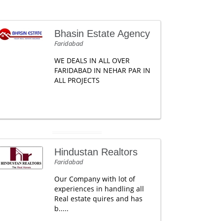
Bhasin Estate Agency
Faridabad
WE DEALS IN ALL OVER
FARIDABAD IN NEHAR PAR IN
ALL PROJECTS
Hindustan Realtors
Faridabad
Our Company with lot of
experiences in handling all
Real estate quires and has
b.....