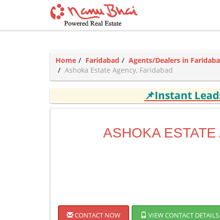
Home
Faridabad
Agents/Dealers in Faridab
Ashoka Estate Agency, Faridabad
📌Instant Lea
ASHOKA ESTATE
CONTACT NOW
VIEW CONTACT DETAILS