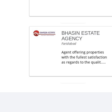
BHASIN ESTATE
AGENCY
Faridabad
Agent offering properties
with the fullest satisfaction
as regards to the qualit.....