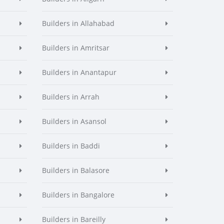
Builders in Allahabad
Builders in Amritsar
Builders in Anantapur
Builders in Arrah
Builders in Asansol
Builders in Baddi
Builders in Balasore
Builders in Bangalore
Builders in Bareilly