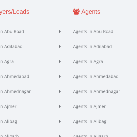
ers/Leads
Agents
in Abu Road
Agents in Abu Road
in Adilabad
Agents in Adilabad
in Agra
Agents in Agra
 in Ahmedabad
Agents in Ahmedabad
 in Ahmednagar
Agents in Ahmednagar
in Ajmer
Agents in Ajmer
in Alibag
Agents in Alibag
in Aligarh
Agents in Aligarh