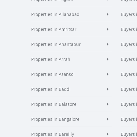
Properties in Allahabad
Buyers 
Properties in Amritsar
Buyers 
Properties in Anantapur
Buyers 
Properties in Arrah
Buyers 
Properties in Asansol
Buyers 
Properties in Baddi
Buyers 
Properties in Balasore
Buyers 
Properties in Bangalore
Buyers 
Properties in Bareilly
Buyers i