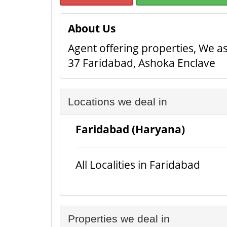
About Us
Agent offering properties, We ass
37 Faridabad, Ashoka Enclave
Locations we deal in
Faridabad (Haryana)
All Localities in Faridabad
Properties we deal in