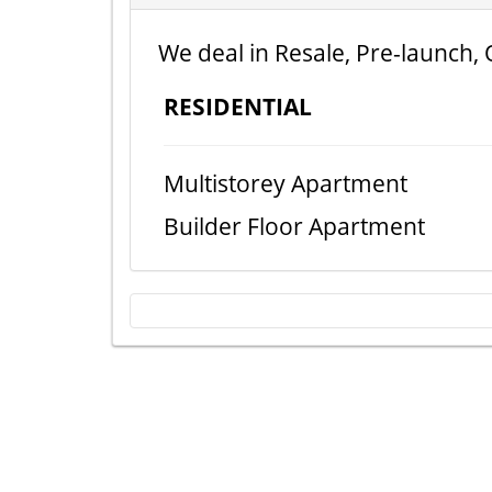
We deal in Resale, Pre-launch, 
RESIDENTIAL
Multistorey Apartment
Builder Floor Apartment