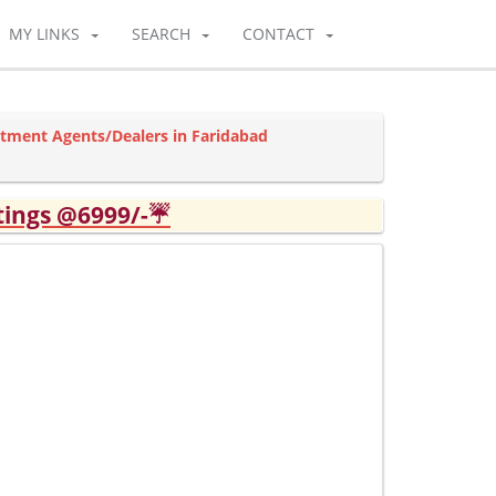
MY LINKS
SEARCH
CONTACT
rtment Agents/Dealers in Faridabad
tings @6999/-☔