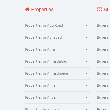
Properties
Buy
Properties in Abu Road
Buyers 
Properties in Adilabad
Buyers 
Properties in Agra
Buyers 
Properties in Ahmedabad
Buyers
Properties in Ahmednagar
Buyers
Properties in Ajmer
Buyers 
Properties in Alibag
Buyers 
Properties in Aligarh
Buyers 