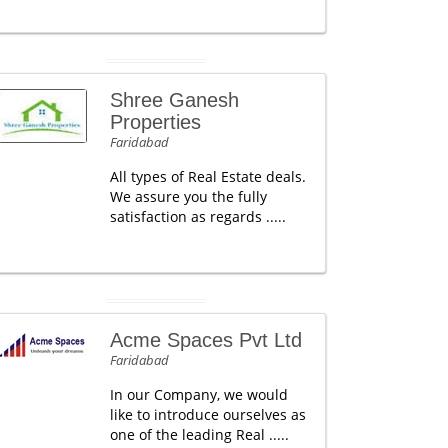
Shree Ganesh
Properties
Faridabad
All types of Real Estate deals.
We assure you the fully
satisfaction as regards .....
Acme Spaces Pvt Ltd
Faridabad
In our Company, we would
like to introduce ourselves as
one of the leading Real .....