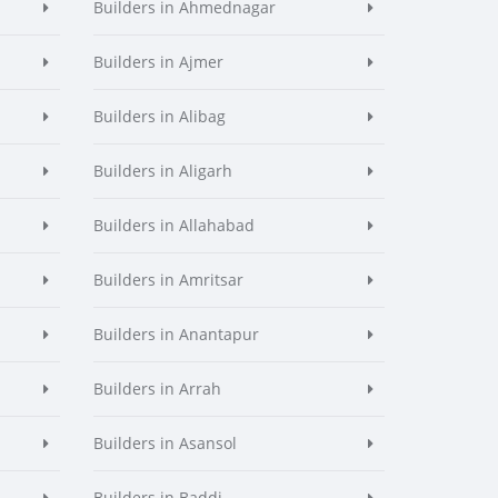
Builders in Ahmednagar
Builders in Ajmer
Builders in Alibag
Builders in Aligarh
Builders in Allahabad
Builders in Amritsar
Builders in Anantapur
Builders in Arrah
Builders in Asansol
Builders in Baddi