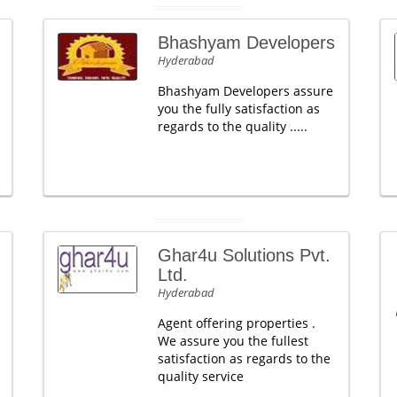
Bhashyam Developers
Hyderabad
Bhashyam Developers assure
you the fully satisfaction as
regards to the quality .....
Ghar4u Solutions Pvt.
Ltd.
Hyderabad
Agent offering properties .
We assure you the fullest
satisfaction as regards to the
quality service