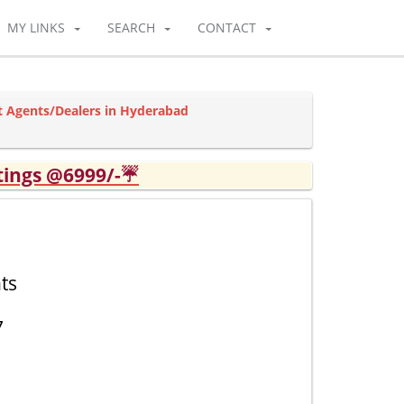
MY LINKS
SEARCH
CONTACT
ot Agents/Dealers in Hyderabad
tings @6999/-☔
ts
7