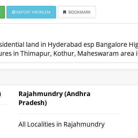
REPORT PROBLEM
BOOKMARK
sidential land in Hyderabad esp Bangalore Hig
tures in Thimapur, Kothur, Maheswaram area 
)
Rajahmundry (Andhra
Pradesh)
All Localities in Rajahmundry