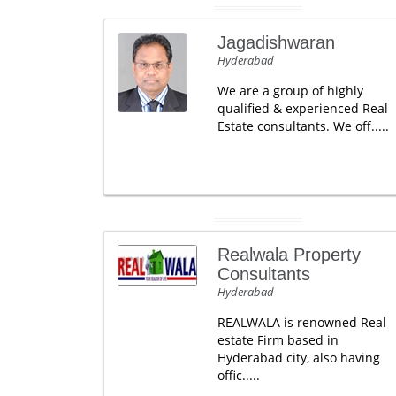
Jagadishwaran
Hyderabad
We are a group of highly
qualified & experienced Real
Estate consultants. We off.....
Realwala Property
Consultants
Hyderabad
REALWALA is renowned Real
estate Firm based in
Hyderabad city, also having
offic.....