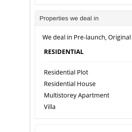
Properties we deal in
We deal in Pre-launch, Original
RESIDENTIAL
Residential Plot
Residential House
Multistorey Apartment
Villa