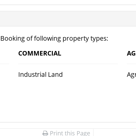
 Booking of following property types:
COMMERCIAL
AG
Industrial Land
Agr
Print this Page