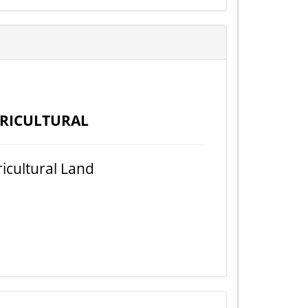
RICULTURAL
icultural Land