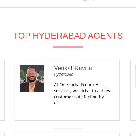
TOP HYDERABAD AGENTS
Venkat Ravilla
Hyderabad
At One India Property
services, we strive to achieve
customer satisfaction by
of.....