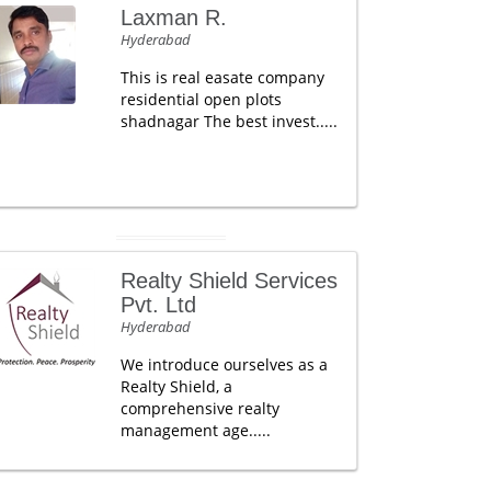
Laxman R.
Hyderabad
This is real easate company
residential open plots
shadnagar The best invest.....
Realty Shield Services
Pvt. Ltd
Hyderabad
We introduce ourselves as a
Realty Shield, a
comprehensive realty
management age.....