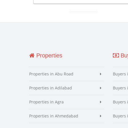
Properties
Buy
Properties in Abu Road
Buyers 
Properties in Adilabad
Buyers 
Properties in Agra
Buyers 
Properties in Ahmedabad
Buyers