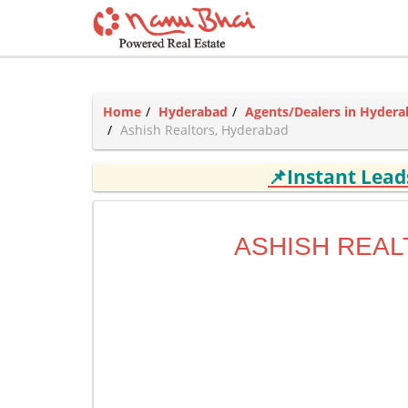
Home
Hyderabad
Agents/Dealers in Hyder
Ashish Realtors, Hyderabad
📌Instant Lea
ASHISH REA