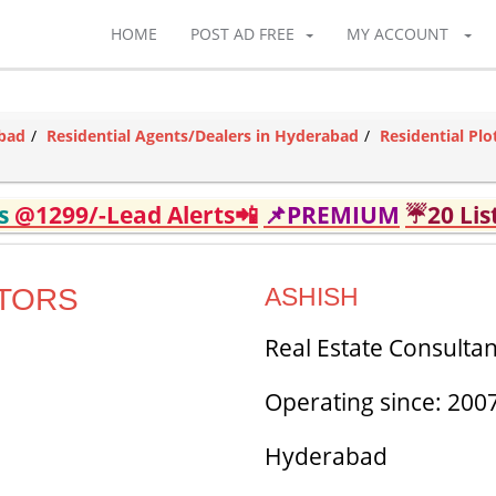
HOME
POST AD FREE
MY ACCOUNT
abad
Residential Agents/Dealers in Hyderabad
Residential Pl
ds
@1299/-Lead Alerts📲
📌PREMIUM
☔20 Lis
LTORS
ASHISH
Real Estate Consultan
Operating since: 200
Hyderabad