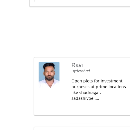
Ravi
Hyderabad
Open plots for investment
purposes at prime locations
like shadnagar,
sadashivpe.....