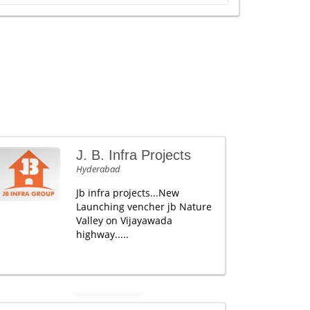
J. B. Infra Projects
Hyderabad
Jb infra projects...New
Launching vencher jb Nature
Valley on Vijayawada
highway.....