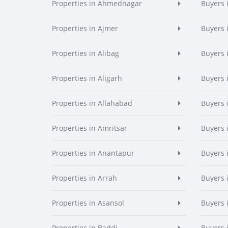
Properties in Ahmednagar
Buyers
Properties in Ajmer
Buyers 
Properties in Alibag
Buyers 
Properties in Aligarh
Buyers 
Properties in Allahabad
Buyers 
Properties in Amritsar
Buyers 
Properties in Anantapur
Buyers 
Properties in Arrah
Buyers 
Properties in Asansol
Buyers 
Properties in Baddi
Buyers 