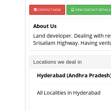
CONTACT NOW
VIEW CONTACT DETAILS
About Us
Land developer. Dealing with re
Srisailam Highway. Having ven
Locations we deal in
Hyderabad (Andhra Pradesh
All Localities in Hyderabad