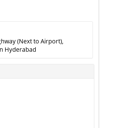
hway (Next to Airport),
in Hyderabad