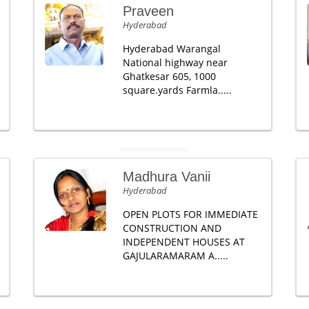
Praveen
Hyderabad
Hyderabad Warangal
National highway near
Ghatkesar 605, 1000
square.yards Farmla.....
Madhura Vanii
Hyderabad
OPEN PLOTS FOR IMMEDIATE
CONSTRUCTION AND
INDEPENDENT HOUSES AT
GAJULARAMARAM A.....