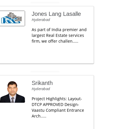
Jones Lang Lasalle
Hyderabad
As part of India premier and
largest Real Estate services
firm, we offer challen.....
Srikanth
Hyderabad
Project Highlights: Layout-
DTCP APPROVED Design-
Vaastu Compliant Entrance
Arch.....