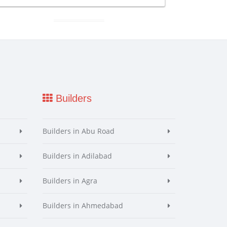
Builders
Builders in Abu Road
Builders in Adilabad
Builders in Agra
Builders in Ahmedabad