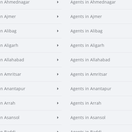
 in Ahmednagar
Agents in Ahmednagar
in Ajmer
Agents in Ajmer
in Alibag
Agents in Alibag
in Aligarh
Agents in Aligarh
in Allahabad
Agents in Allahabad
in Amritsar
Agents in Amritsar
in Anantapur
Agents in Anantapur
in Arrah
Agents in Arrah
in Asansol
Agents in Asansol
in Baddi
Agents in Baddi