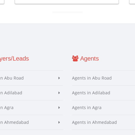
ers/Leads
Agents
in Abu Road
Agents in Abu Road
in Adilabad
Agents in Adilabad
in Agra
Agents in Agra
 in Ahmedabad
Agents in Ahmedabad