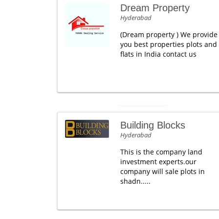
Dream Property
Hyderabad
(Dream property ) We provide
you best properties plots and
flats in India contact us
Building Blocks
Hyderabad
This is the company land
investment experts.our
company will sale plots in
shadn.....