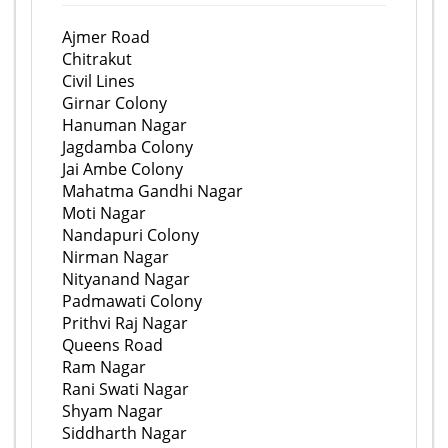
Ajmer Road
Chitrakut
Civil Lines
Girnar Colony
Hanuman Nagar
Jagdamba Colony
Jai Ambe Colony
Mahatma Gandhi Nagar
Moti Nagar
Nandapuri Colony
Nirman Nagar
Nityanand Nagar
Padmawati Colony
Prithvi Raj Nagar
Queens Road
Ram Nagar
Rani Swati Nagar
Shyam Nagar
Siddharth Nagar