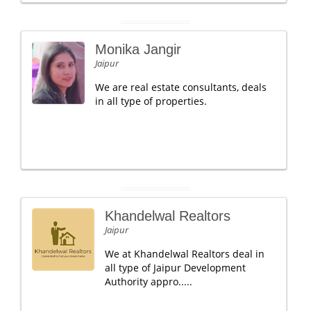
Monika Jangir
Jaipur
We are real estate consultants, deals
in all type of properties.
Khandelwal Realtors
Jaipur
We at Khandelwal Realtors deal in
all type of Jaipur Development
Authority appro.....