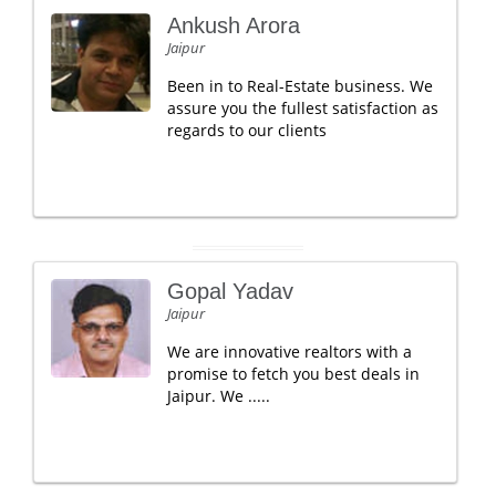
Ankush Arora
Jaipur
Been in to Real-Estate business. We
assure you the fullest satisfaction as
regards to our clients
Gopal Yadav
Jaipur
We are innovative realtors with a
promise to fetch you best deals in
Jaipur. We .....