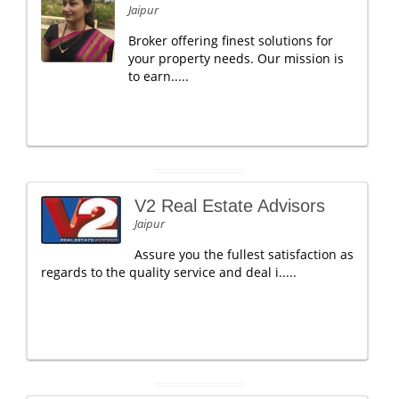
Jaipur
Broker offering finest solutions for
your property needs. Our mission is
to earn.....
V2 Real Estate Advisors
Jaipur
Assure you the fullest satisfaction as
regards to the quality service and deal i.....