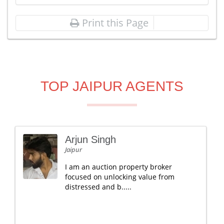
Print this Page
TOP JAIPUR AGENTS
Arjun Singh
Jaipur
I am an auction property broker
focused on unlocking value from
distressed and b.....