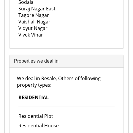
Sodala
Suraj Nagar East
Tagore Nagar
Vaishali Nagar
Vidyut Nagar
Vivek Vihar
Properties we deal in
We deal in Resale, Others of following
property types:
RESIDENTIAL
Residential Plot
Residential House