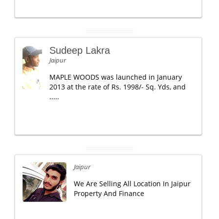
Sudeep Lakra
Jaipur
MAPLE WOODS was launched in January
2013 at the rate of Rs. 1998/- Sq. Yds, and
.....
Jaipur
We Are Selling All Location In Jaipur
Property And Finance