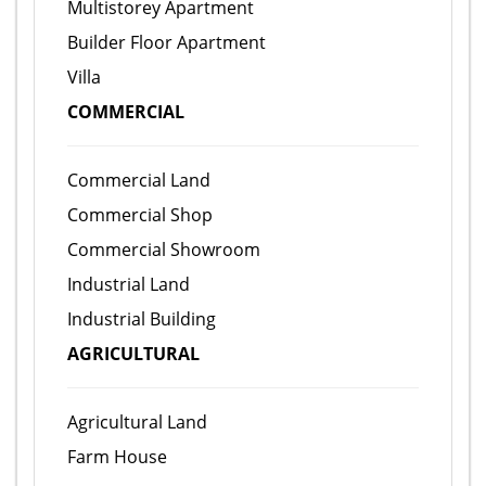
Multistorey Apartment
Builder Floor Apartment
Villa
COMMERCIAL
Commercial Land
Commercial Shop
Commercial Showroom
Industrial Land
Industrial Building
AGRICULTURAL
Agricultural Land
Farm House