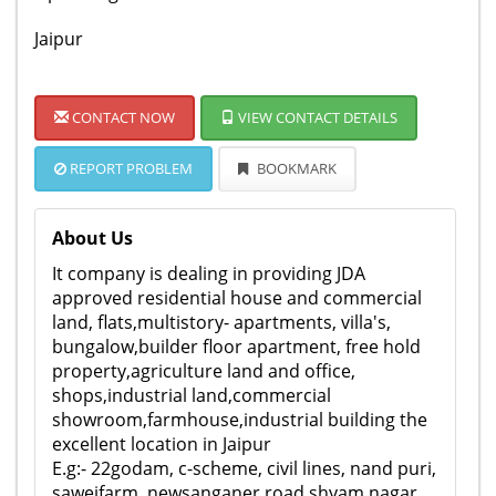
Jaipur
CONTACT NOW
VIEW CONTACT DETAILS
REPORT PROBLEM
BOOKMARK
About Us
It company is dealing in providing JDA
approved residential house and commercial
land, flats,multistory- apartments, villa's,
bungalow,builder floor apartment, free hold
property,agriculture land and office,
shops,industrial land,commercial
showroom,farmhouse,industrial building the
excellent location in Jaipur
E.g:- 22godam, c-scheme, civil lines, nand puri,
sawejfarm, newsanganer road shyam nagar,