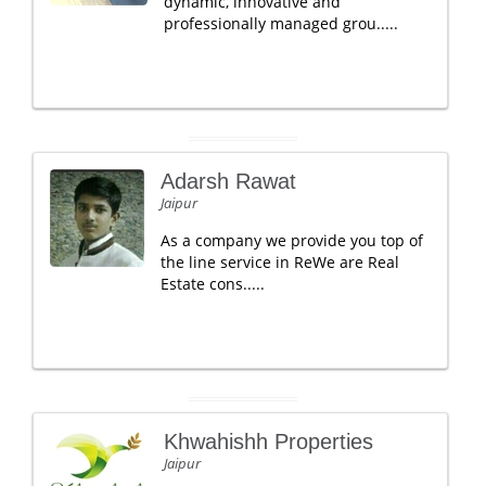
dynamic, innovative and
professionally managed grou.....
Adarsh Rawat
Jaipur
As a company we provide you top of
the line service in ReWe are Real
Estate cons.....
Khwahishh Properties
Jaipur