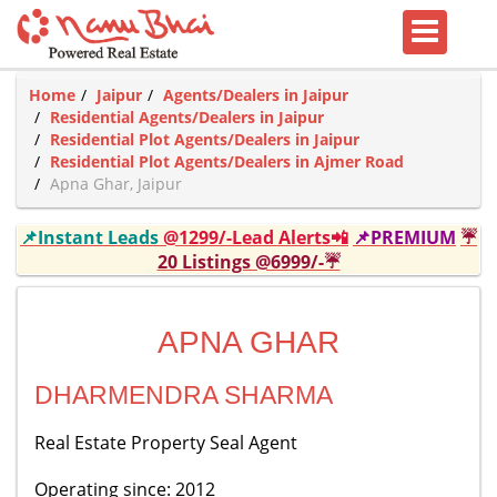
Home
Jaipur
Agents/Dealers in Jaipur
Residential Agents/Dealers in Jaipur
Residential Plot Agents/Dealers in Jaipur
Residential Plot Agents/Dealers in Ajmer Road
Apna Ghar, Jaipur
📌Instant Leads
@1299/-Lead Alerts📲
📌PREMIUM
☔
20 Listings @6999/-☔
APNA GHAR
DHARMENDRA SHARMA
Real Estate Property Seal Agent
Operating since: 2012