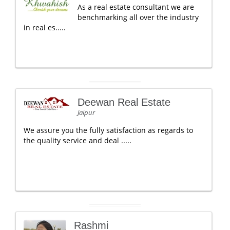
As a real estate consultant we are
benchmarking all over the industry
in real es.....
Deewan Real Estate
Jaipur
We assure you the fully satisfaction as regards to
the quality service and deal .....
Rashmi