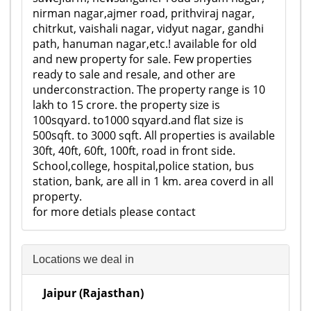
nirman nagar,ajmer road, prithviraj nagar,
chitrkut, vaishali nagar, vidyut nagar, gandhi
path, hanuman nagar,etc.! available for old
and new property for sale. Few properties
ready to sale and resale, and other are
underconstraction. The property range is 10
lakh to 15 crore. the property size is
100sqyard. to1000 sqyard.and flat size is
500sqft. to 3000 sqft. All properties is available
30ft, 40ft, 60ft, 100ft, road in front side.
School,college, hospital,police station, bus
station, bank, are all in 1 km. area coverd in all
property.
for more detials please contact
Locations we deal in
Jaipur (Rajasthan)