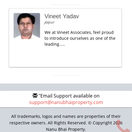
Vineet Yadav
Jaipur
We at Vineet Associates, feel proud
to introduce ourselves as one of the
leading.....
"Email Support available on
support@nanubhaiproperty.com
All trademarks, logos and names are properties of their
respective owners. All Rights Reserved. © Copyright 2026
Nanu Bhai Property.