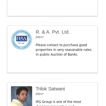
R. & A. Pvt. Ltd.
Jaipur
Please contact to purchase good
properties in very reasonable rates
in public Auction of Banks.
Trilok Satwani
Jaipur
IPG Group is one of the most