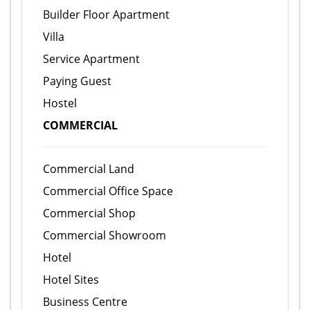
Builder Floor Apartment
Villa
Service Apartment
Paying Guest
Hostel
COMMERCIAL
Commercial Land
Commercial Office Space
Commercial Shop
Commercial Showroom
Hotel
Hotel Sites
Business Centre