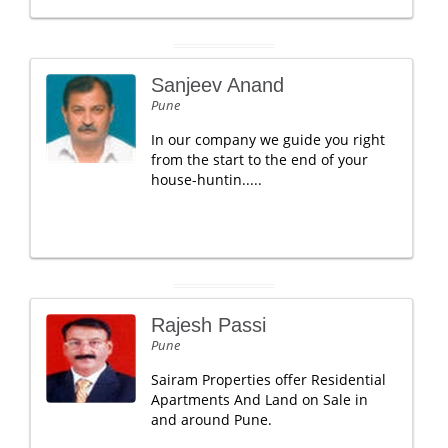
Sanjeev Anand
Pune
In our company we guide you right
from the start to the end of your
house-huntin.....
Rajesh Passi
Pune
Sairam Properties offer Residential
Apartments And Land on Sale in
and around Pune.