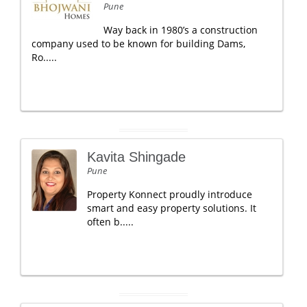
Pune
Way back in 1980’s a construction
company used to be known for building Dams,
Ro.....
Kavita Shingade
Pune
Property Konnect proudly introduce
smart and easy property solutions. It
often b.....