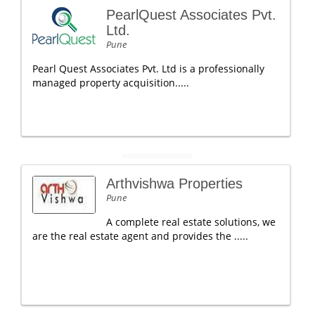
PearlQuest Associates Pvt.
Ltd.
Pune
Pearl Quest Associates Pvt. Ltd is a professionally
managed property acquisition.....
Arthvishwa Properties
Pune
A complete real estate solutions, we
are the real estate agent and provides the .....