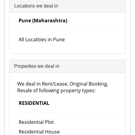
Locations we deal in
Pune (Maharashtra)
All Localities in Pune
Properties we deal in
We deal in Rent/Lease, Original Booking,
Resale of following property types:
RESIDENTIAL
Residential Plot
Residential House