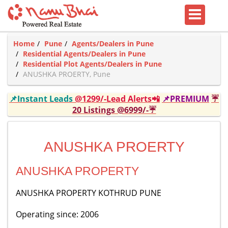
Home
Pune
Agents/Dealers in Pune
Residential Agents/Dealers in Pune
Residential Plot Agents/Dealers in Pune
ANUSHKA PROERTY, Pune
📌Instant Leads
@1299/-Lead Alerts📲
📌PREMIUM
☔
20 Listings @6999/-☔
ANUSHKA PROERTY
ANUSHKA PROPERTY
ANUSHKA PROPERTY KOTHRUD PUNE
Operating since: 2006