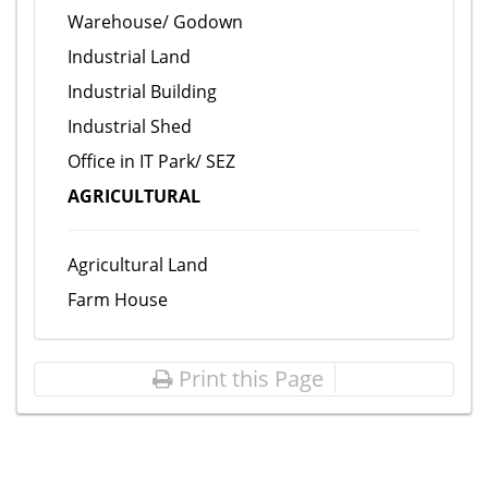
Warehouse/ Godown
Industrial Land
Industrial Building
Industrial Shed
Office in IT Park/ SEZ
AGRICULTURAL
Agricultural Land
Farm House
Print this Page