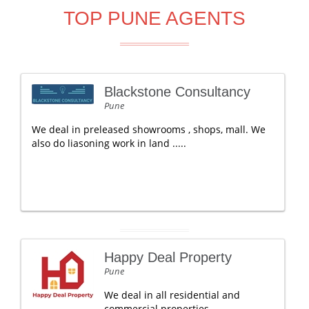
TOP PUNE AGENTS
Blackstone Consultancy
Pune
We deal in preleased showrooms , shops, mall. We
also do liasoning work in land .....
Happy Deal Property
Pune
We deal in all residential and
commercial properties