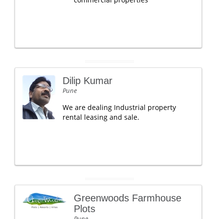
Dilip Kumar
Pune
We are dealing Industrial property
rental leasing and sale.
Greenwoods Farmhouse
Plots
Pune