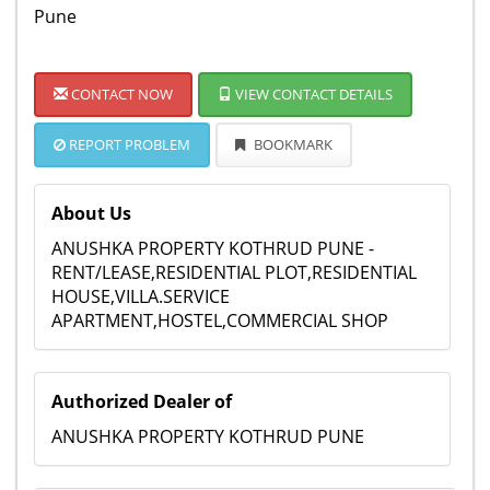
Pune
CONTACT NOW
VIEW CONTACT DETAILS
REPORT PROBLEM
BOOKMARK
About Us
ANUSHKA PROPERTY KOTHRUD PUNE -
RENT/LEASE,RESIDENTIAL PLOT,RESIDENTIAL
HOUSE,VILLA.SERVICE
APARTMENT,HOSTEL,COMMERCIAL SHOP
Authorized Dealer of
ANUSHKA PROPERTY KOTHRUD PUNE