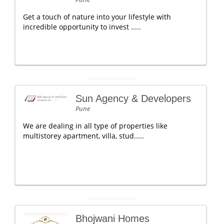
Get a touch of nature into your lifestyle with
incredible opportunity to invest .....
Sun Agency & Developers
Pune
We are dealing in all type of properties like
multistorey apartment, villa, stud.....
Bhojwani Homes