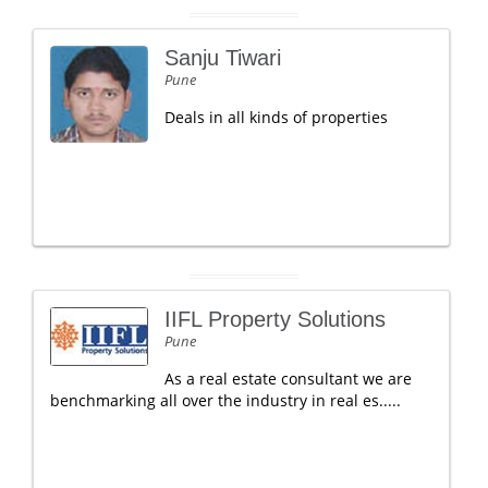
Sanju Tiwari
Pune
Deals in all kinds of properties
IIFL Property Solutions
Pune
As a real estate consultant we are
benchmarking all over the industry in real es.....