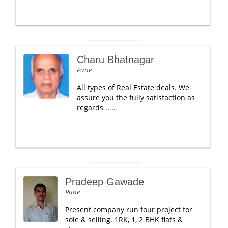
Charu Bhatnagar
Pune
All types of Real Estate deals. We
assure you the fully satisfaction as
regards .....
Pradeep Gawade
Pune
Present company run four project for
sole & selling. 1RK, 1, 2 BHK flats &