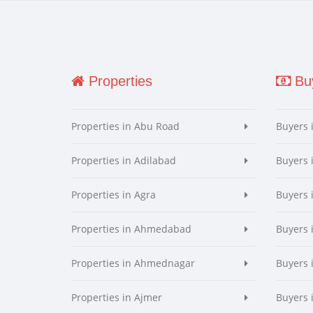
Properties
Buy
Properties in Abu Road
Buyers 
Properties in Adilabad
Buyers 
Properties in Agra
Buyers 
Properties in Ahmedabad
Buyers
Properties in Ahmednagar
Buyers
Properties in Ajmer
Buyers 