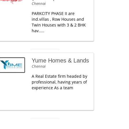
Chennai
PARKCITY PHASE II are
ind.villas , Row Houses and
Twin Houses with 3 & 2 BHK
hav.....
Yume Homes & Lands
Chennai
A Real Estate firm headed by
professional, having years of
experience As a team