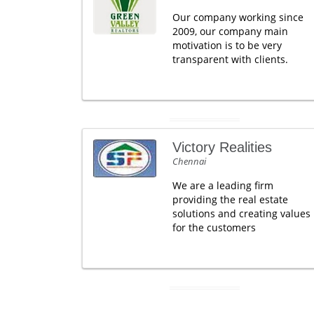
Our company working since
2009, our company main
motivation is to be very
transparent with clients.
Victory Realities
Chennai
We are a leading firm
providing the real estate
solutions and creating values
for the customers