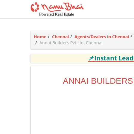
Home
Chennai
Agents/Dealers in Chennai
Annai Builders Pvt Ltd, Chennai
📌Instant Lea
ANNAI BUILDERS