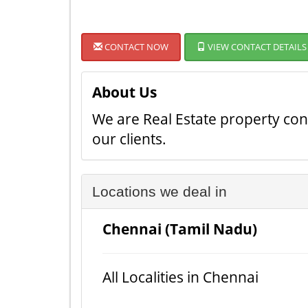
CONTACT NOW
VIEW CONTACT DETAILS
About Us
We are Real Estate property cons
our clients.
Locations we deal in
Chennai (Tamil Nadu)
All Localities in Chennai