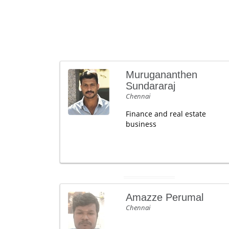
Murugananthen
Sundararaj
Chennai
Finance and real estate
business
Amazze Perumal
Chennai