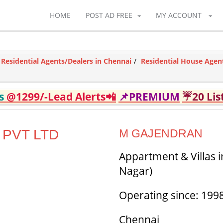
HOME
POST AD FREE
MY ACCOUNT
Residential Agents/Dealers in Chennai
Residential House Agen
ds
@1299/-Lead Alerts📲
📌PREMIUM
☔20 Lis
 PVT LTD
M GAJENDRAN
Appartment & Villas 
Nagar)
Operating since: 199
Chennai