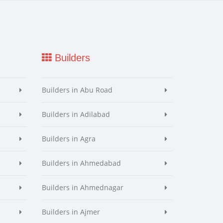
Builders
Builders in Abu Road
Builders in Adilabad
Builders in Agra
Builders in Ahmedabad
Builders in Ahmednagar
Builders in Ajmer