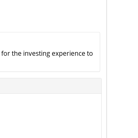
 for the investing experience to