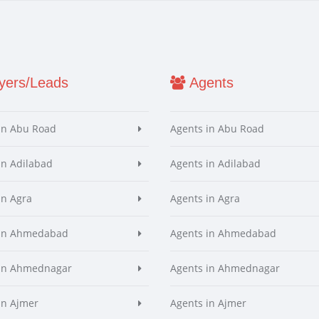
ers/Leads
Agents
in Abu Road
Agents in Abu Road
in Adilabad
Agents in Adilabad
in Agra
Agents in Agra
 in Ahmedabad
Agents in Ahmedabad
 in Ahmednagar
Agents in Ahmednagar
in Ajmer
Agents in Ajmer