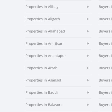
Properties in Alibag
Buyers 
Properties in Aligarh
Buyers 
Properties in Allahabad
Buyers 
Properties in Amritsar
Buyers 
Properties in Anantapur
Buyers 
Properties in Arrah
Buyers 
Properties in Asansol
Buyers 
Properties in Baddi
Buyers 
Properties in Balasore
Buyers 