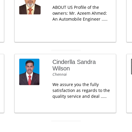
ABOUT US Profile of the
owners: Mr. Azeem Ahmed:
An Automobile Engineer .....
Cinderlla Sandra
Wilson
Chennai
We assure you the fully
satisfaction as regards to the
quality service and deal .....