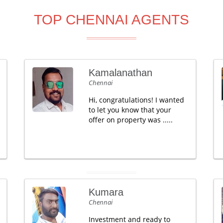
TOP CHENNAI AGENTS
Kamalanathan
Chennai
Hi, congratulations! I wanted
to let you know that your
offer on property was .....
Kumara
Chennai
Investment and ready to