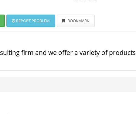
REPORT PROBLEM
BOOKMARK
ulting firm and we offer a variety of products