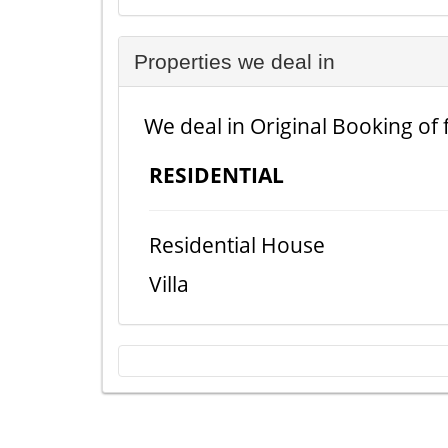
Properties we deal in
We deal in Original Booking of 
RESIDENTIAL
Residential House
Villa