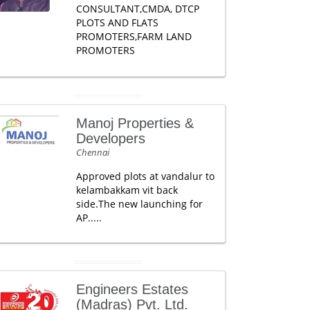
CONSULTANT,CMDA, DTCP
PLOTS AND FLATS
PROMOTERS,FARM LAND
PROMOTERS
Manoj Properties &
Developers
Chennai
Approved plots at vandalur to
kelambakkam vit back
side.The new launching for
AP.....
Engineers Estates
(Madras) Pvt. Ltd.