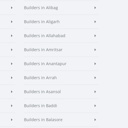
Builders in Alibag
Builders in Aligarh
Builders in Allahabad
Builders in Amritsar
Builders in Anantapur
Builders in Arrah
Builders in Asansol
Builders in Baddi
Builders in Balasore