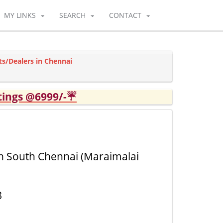
MY LINKS
SEARCH
CONTACT
ts/Dealers in Chennai
tings @6999/-☔
in South Chennai (Maraimalai
8