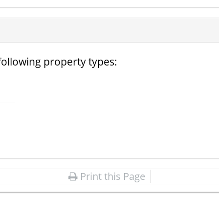
following property types:
Print this Page