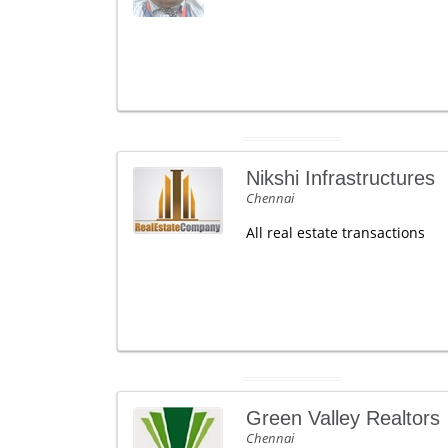
Nikshi Infrastructures
Chennai
All real estate transactions
Green Valley Realtors
Chennai