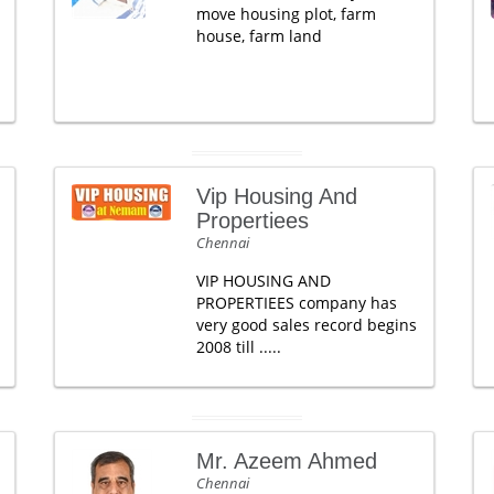
move housing plot, farm
house, farm land
Vip Housing And
Propertiees
Chennai
VIP HOUSING AND
PROPERTIEES company has
very good sales record begins
2008 till .....
Mr. Azeem Ahmed
Chennai