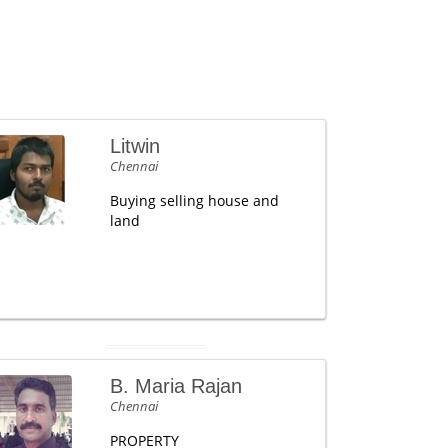
Litwin
Chennai
Buying selling house and
land
B. Maria Rajan
Chennai
PROPERTY