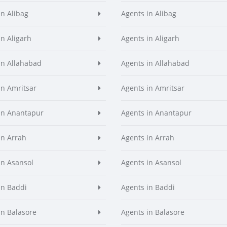
in Alibag
Agents in Alibag
in Aligarh
Agents in Aligarh
in Allahabad
Agents in Allahabad
in Amritsar
Agents in Amritsar
in Anantapur
Agents in Anantapur
in Arrah
Agents in Arrah
in Asansol
Agents in Asansol
in Baddi
Agents in Baddi
in Balasore
Agents in Balasore