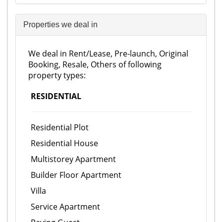
Properties we deal in
We deal in Rent/Lease, Pre-launch, Original
Booking, Resale, Others of following
property types:
RESIDENTIAL
Residential Plot
Residential House
Multistorey Apartment
Builder Floor Apartment
Villa
Service Apartment