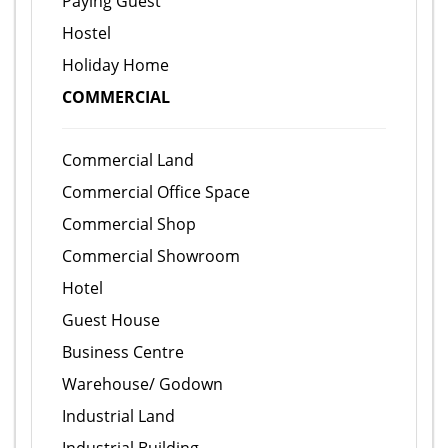
Paying Guest
Hostel
Holiday Home
COMMERCIAL
Commercial Land
Commercial Office Space
Commercial Shop
Commercial Showroom
Hotel
Guest House
Business Centre
Warehouse/ Godown
Industrial Land