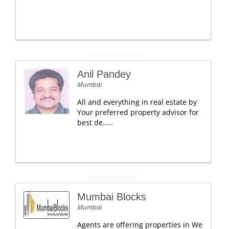
Anil Pandey
Mumbai
All and everything in real estate by
Your preferred property advisor for
best de.....
Mumbai Blocks
Mumbai
Agents are offering properties in We