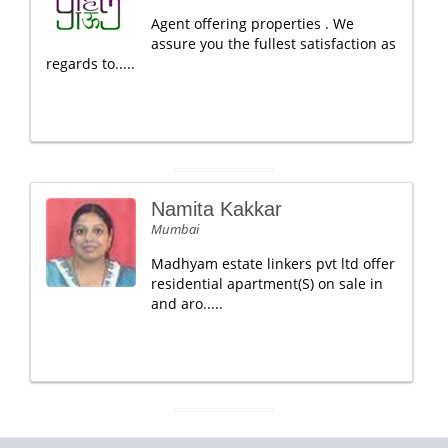
Agent offering properties . We
assure you the fullest satisfaction as
regards to.....
Namita Kakkar
Mumbai
Madhyam estate linkers pvt ltd offer
residential apartment(S) on sale in
and aro.....