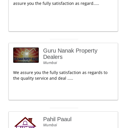
assure you the fully satisfaction as regard.....
Guru Nanak Property
Dealers
Mumbai
We assure you the fully satisfaction as regards to
the quality service and deal .....
Pahil Paaul
Mumbai