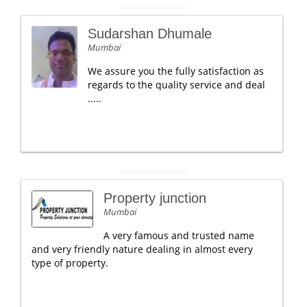
Sudarshan Dhumale
Mumbai
We assure you the fully satisfaction as
regards to the quality service and deal
.....
Property junction
Mumbai
A very famous and trusted name
and very friendly nature dealing in almost every
type of property.