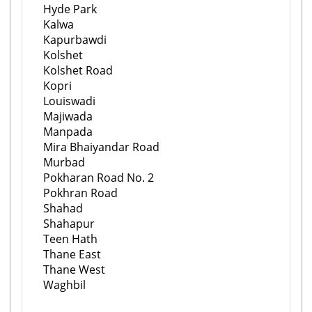
Hyde Park
Kalwa
Kapurbawdi
Kolshet
Kolshet Road
Kopri
Louiswadi
Majiwada
Manpada
Mira Bhaiyandar Road
Murbad
Pokharan Road No. 2
Pokhran Road
Shahad
Shahapur
Teen Hath
Thane East
Thane West
Waghbil