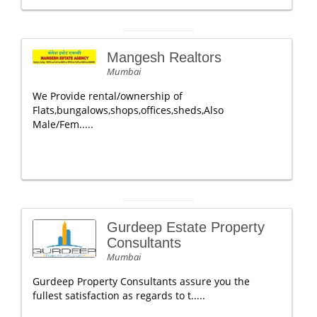
Mangesh Realtors
Mumbai
We Provide rental/ownership of
Flats,bungalows,shops,offices,sheds,Also
Male/Fem.....
Gurdeep Estate Property
Consultants
Mumbai
Gurdeep Property Consultants assure you the
fullest satisfaction as regards to t.....