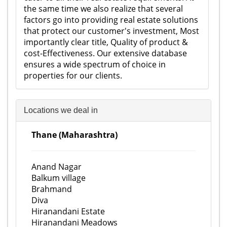
the same time we also realize that several
factors go into providing real estate solutions
that protect our customer's investment, Most
importantly clear title, Quality of product &
cost-Effectiveness. Our extensive database
ensures a wide spectrum of choice in
properties for our clients.
Locations we deal in
Thane (Maharashtra)
Anand Nagar
Balkum village
Brahmand
Diva
Hiranandani Estate
Hiranandani Meadows