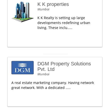
K K properties
Mumbai
K K Realty is setting up large
developments redefining urban
living. These inclu.....
DGM Property Solutions
Pvt. Ltd
Mumbai
A real estate marketing company. Having network
great network. With a dedicated .....