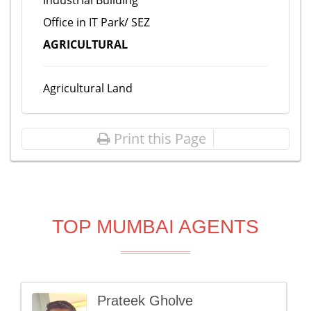
Industrial Building
Office in IT Park/ SEZ
AGRICULTURAL
Agricultural Land
Print this Page
TOP MUMBAI AGENTS
Prateek Gholve