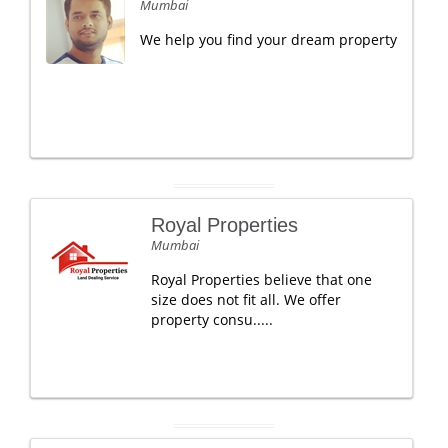
Mumbai
We help you find your dream property
Royal Properties
Mumbai
Royal Properties believe that one
size does not fit all. We offer
property consu.....