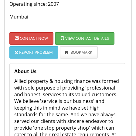
Operating since: 2007
Mumbai
CONTACT NOW
VIEW CONTACT DETAILS
REPORT PROBLEM
BOOKMARK
About Us
Allied property & housing finance was formed
with sole purpose of providing 'professional
and honest' services to its valued customers.
We believe 'service is our business' and
keeping this in mind we have set high
standards for the same. And we have always
served our clients with sincere endeavor to
provide 'one stop property shop' which can
cater to all their real estate requirements. At