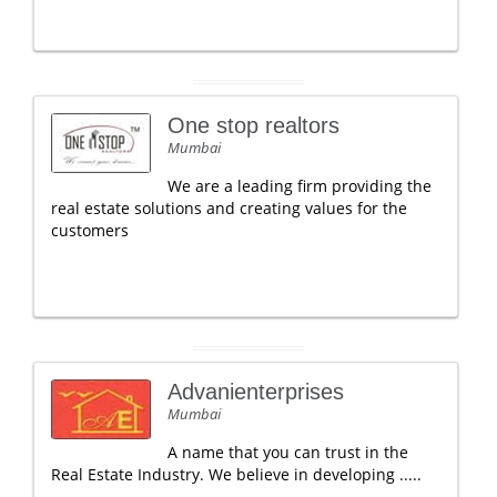
One stop realtors
Mumbai
We are a leading firm providing the
real estate solutions and creating values for the
customers
Advanienterprises
Mumbai
A name that you can trust in the
Real Estate Industry. We believe in developing .....