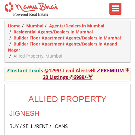
Home
Mumbai
Agents/Dealers in Mumbai
Residential Agents/Dealers in Mumbai
Builder Floor Apartment Agents/Dealers in Mumbai
Builder Floor Apartment Agents/Dealers in Anand
Nagar
Allied Property, Mumbai
📌Instant Leads
@1299/-Lead Alerts📲
📌PREMIUM
☔
20 Listings @6999/-☔
ALLIED PROPERTY
JIGNESH
BUY / SELL /RENT / LOANS