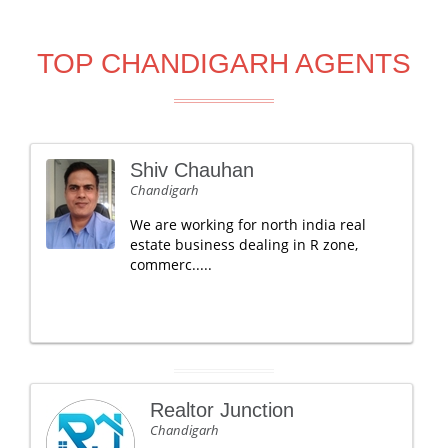
TOP CHANDIGARH AGENTS
Shiv Chauhan
Chandigarh
We are working for north india real
estate business dealing in R zone,
commerc.....
Realtor Junction
Chandigarh