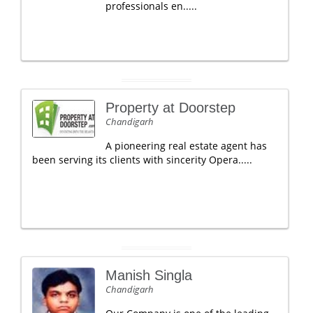
professionals en.....
Property at Doorstep
Chandigarh
A pioneering real estate agent has
been serving its clients with sincerity Opera.....
Manish Singla
Chandigarh