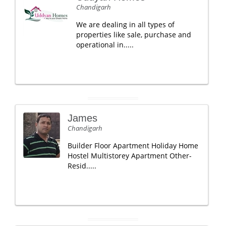
Chandigarh
We are dealing in all types of
properties like sale, purchase and
operational in.....
James
Chandigarh
Builder Floor Apartment Holiday Home
Hostel Multistorey Apartment Other-
Resid.....