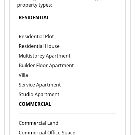
property types:
RESIDENTIAL
Residential Plot
Residential House
Multistorey Apartment
Builder Floor Apartment
Villa
Service Apartment
Studio Apartment
COMMERCIAL
Commercial Land
Commercial Office Space