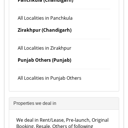
Panchkula (Chandigarh)
All Localities in Panchkula
Zirakhpur (Chandigarh)
All Localities in Zirakhpur
Punjab Others (Punjab)
All Localities in Punjab Others
Properties we deal in
We deal in Rent/Lease, Pre-launch, Original
Booking, Resale, Others of following