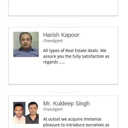
Harish Kapoor
Chandigarh
All types of Real Estate deals. We
assure you the fully satisfaction as
regards .....
Mr. Kuldeep Singh
Chandigarh
At outset we acquire immense
pleasure to introduce ourselves as