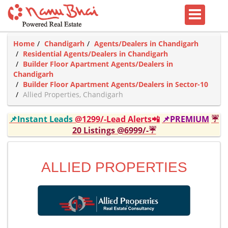
Home
Chandigarh
Agents/Dealers in Chandigarh
Residential Agents/Dealers in Chandigarh
Builder Floor Apartment Agents/Dealers in
Chandigarh
Builder Floor Apartment Agents/Dealers in Sector-10
Allied Properties, Chandigarh
📌Instant Leads
@1299/-Lead Alerts📲
📌PREMIUM
☔
20 Listings @6999/-☔
ALLIED PROPERTIES