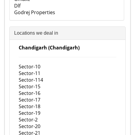
Dlf
Godrej Properties
Locations we deal in
Chandigarh (Chandigarh)
Sector-10
Sector-11
Sector-114
Sector-15
Sector-16
Sector-17
Sector-18
Sector-19
Sector-2
Sector-20
Sector-21