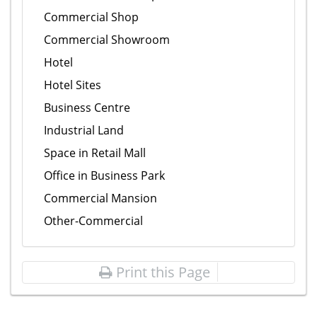
Commercial Shop
Commercial Showroom
Hotel
Hotel Sites
Business Centre
Industrial Land
Space in Retail Mall
Office in Business Park
Commercial Mansion
Other-Commercial
Print this Page