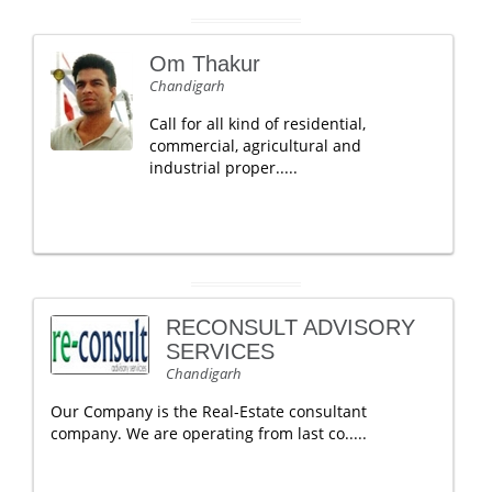
Om Thakur
Chandigarh
Call for all kind of residential,
commercial, agricultural and
industrial proper.....
RECONSULT ADVISORY
SERVICES
Chandigarh
Our Company is the Real-Estate consultant
company. We are operating from last co.....