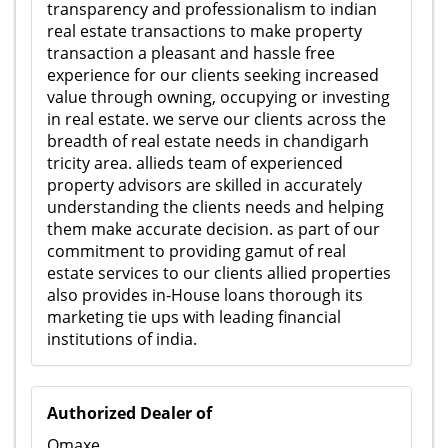
transparency and professionalism to indian
real estate transactions to make property
transaction a pleasant and hassle free
experience for our clients seeking increased
value through owning, occupying or investing
in real estate. we serve our clients across the
breadth of real estate needs in chandigarh
tricity area. allieds team of experienced
property advisors are skilled in accurately
understanding the clients needs and helping
them make accurate decision. as part of our
commitment to providing gamut of real
estate services to our clients allied properties
also provides in-House loans thorough its
marketing tie ups with leading financial
institutions of india.
Authorized Dealer of
Omaxe