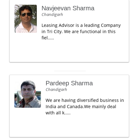
Navjeevan Sharma
Chandigarh
Leasing Advisor is a leading Company
in Tri City. We are functional in this
fiel.....
Pardeep Sharma
Chandigarh
We are having diversified business in
India and Canada.We mainly deal
with all k.....