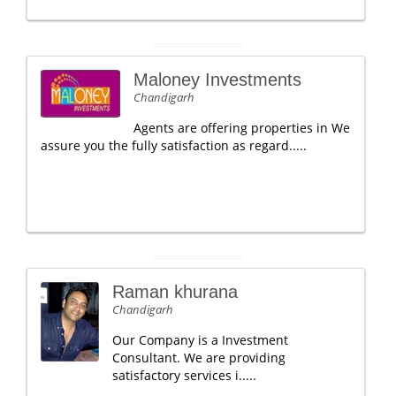
Maloney Investments
Chandigarh
Agents are offering properties in We
assure you the fully satisfaction as regard.....
Raman khurana
Chandigarh
Our Company is a Investment
Consultant. We are providing
satisfactory services i.....