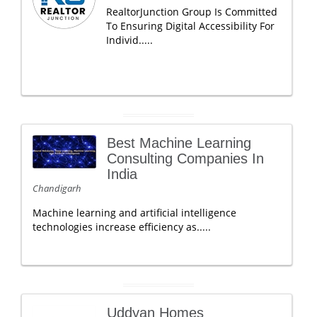
RealtorJunction Group Is Committed
To Ensuring Digital Accessibility For
Individ.....
Best Machine Learning
Consulting Companies In
India
Chandigarh
Machine learning and artificial intelligence
technologies increase efficiency as.....
Uddyan Homes