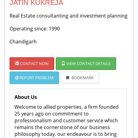
JATIN KUKREJA
Real Estate consultanting and investment planning
Operating since: 1990
Chandigarh
CONTACT NOW
VIEW CONTACT DETAILS
REPORT PROBLEM
BOOKMARK
About Us
Welcome to allied properties, a firm founded
25 years ago on commitment to
professionalism and customer service which
remains the cornerstone of our business
philosophy today. our endeavour is to bring