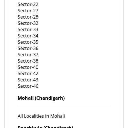
Sector-22
Sector-27
Sector-28
Sector-32
Sector-33
Sector-34
Sector-35
Sector-36
Sector-37
Sector-38
Sector-40
Sector-42
Sector-43
Sector-46
Mohali (Chandigarh)
All Localities in Mohali